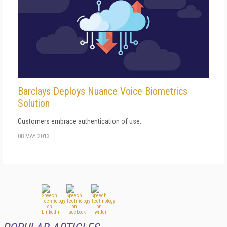
Barclays Deploys Nuance Voice Biometrics
Solution
Customers embrace authentication of use.
08 MAY 2013