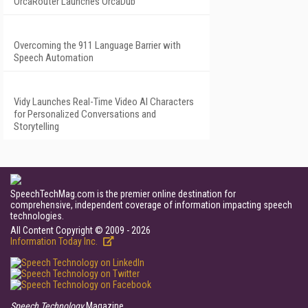
OrcaRouter Launches OrcaDub
Overcoming the 911 Language Barrier with
Speech Automation
Vidy Launches Real-Time Video AI Characters
for Personalized Conversations and
Storytelling
SpeechTechMag.com is the premier online destination for
comprehensive, independent coverage of information impacting speech
technologies.
All Content Copyright © 2009 - 2026
Information Today Inc.
Speech Technology
Magazine