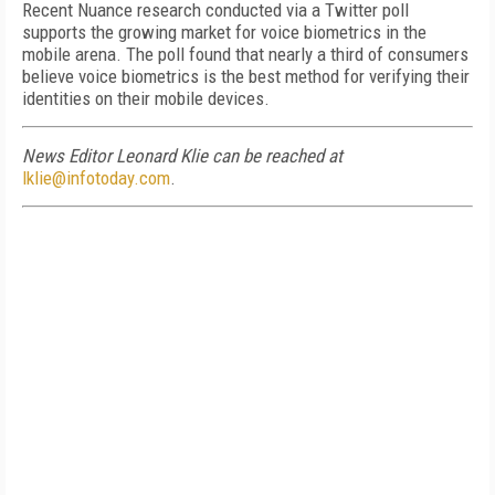
Recent Nuance research conducted via a Twitter poll
supports the growing market for voice biometrics in the
mobile arena. The poll found that nearly a third of consumers
believe voice biometrics is the best method for verifying their
identities on their mobile devices.
News Editor Leonard Klie can be reached at
lklie@infotoday.com
.