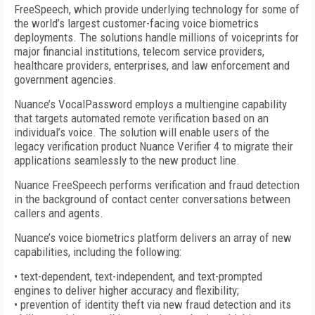
FreeSpeech, which provide underlying technology for some of
the world’s largest customer-facing voice biometrics
deployments. The solutions handle millions of voiceprints for
major financial institutions, telecom service providers,
healthcare providers, enterprises, and law enforcement and
government agencies.
Nuance’s VocalPassword employs a multiengine capability
that targets automated remote verification based on an
individual’s voice. The solution will enable users of the
legacy verification product Nuance Verifier 4 to migrate their
applications seamlessly to the new product line.
Nuance FreeSpeech performs verification and fraud detection
in the background of contact center conversations between
callers and agents.
Nuance’s voice biometrics platform delivers an array of new
capabilities, including the following:
• text-dependent, text-independent, and text-prompted
engines to deliver higher accuracy and flexibility;
• prevention of identity theft via new fraud detection and its