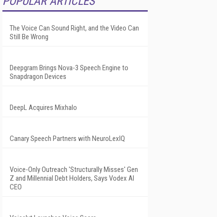
POPULAR ARTICLES
The Voice Can Sound Right, and the Video Can
Still Be Wrong
Deepgram Brings Nova-3 Speech Engine to
Snapdragon Devices
DeepL Acquires Mixhalo
Canary Speech Partners with NeuroLexIQ
Voice-Only Outreach 'Structurally Misses' Gen
Z and Millennial Debt Holders, Says Vodex AI
CEO