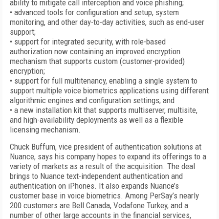
ability to mitigate call interception and voice phishing;
• advanced tools for configuration and setup, system
monitoring, and other day-to-day activities, such as end-user
support;
• support for integrated security, with role-based
authorization now containing an improved encryption
mechanism that supports custom (customer-provided)
encryption;
• support for full multitenancy, enabling a single system to
support multiple voice biometrics applications using different
algorithmic engines and configuration settings; and
• a new installation kit that supports multiserver, multisite,
and high-availability deployments as well as a flexible
licensing mechanism.
Chuck Buffum, vice president of authentication solutions at
Nuance, says his company hopes to expand its offerings to a
variety of markets as a result of the acquisition. The deal
brings to Nuance text-independent authentication and
authentication on iPhones. It also expands Nuance’s
customer base in voice biometrics. Among PerSay’s nearly
200 customers are Bell Canada, Vodafone Turkey, and a
number of other large accounts in the financial services,