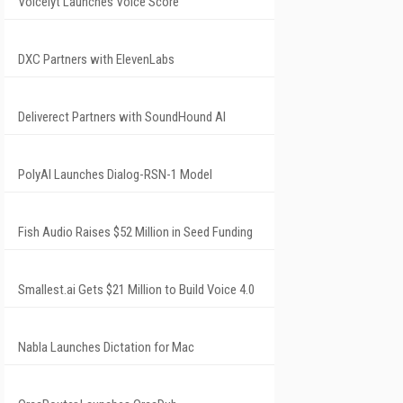
Voicelyt Launches Voice Score
DXC Partners with ElevenLabs
Deliverect Partners with SoundHound AI
PolyAI Launches Dialog-RSN-1 Model
Fish Audio Raises $52 Million in Seed Funding
Smallest.ai Gets $21 Million to Build Voice 4.0
Nabla Launches Dictation for Mac