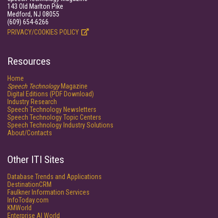
143 Old Marlton Pike
Medford, NJ 08055
(609) 654-6266
PRIVACY/COOKIES POLICY
Resources
Home
Speech Technology
Magazine
Digital Editions (PDF Download)
Industry Research
Speech Technology Newsletters
Speech Technology Topic Centers
Speech Technology Industry Solutions
About/Contacts
Other ITI Sites
Database Trends and Applications
DestinationCRM
Faulkner Information Services
InfoToday.com
KMWorld
Enterprise AI World