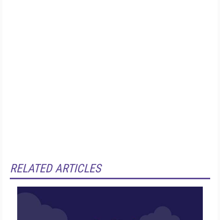
RELATED ARTICLES