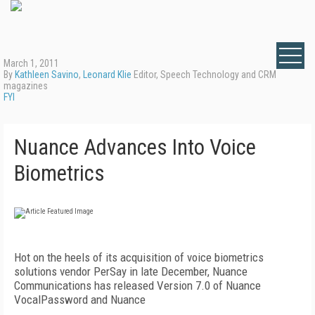
March 1, 2011
By
Kathleen Savino
,
Leonard Klie
Editor, Speech Technology and CRM
magazines
FYI
Nuance Advances Into Voice
Biometrics
Hot on the heels of its acquisition of voice biometrics
solutions vendor PerSay in late December, Nuance
Communications has released Version 7.0 of Nuance
VocalPassword and Nuance