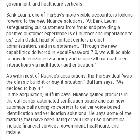
government, and healthcare verticals.
Bank Leumi, one of PerSay’s more visible accounts, is looking
forward to the new Nuance solutions. “At Bank Leumi,
safeguarding our customers from fraud and providing a
positive customer experience is of number one importance to
us,” Zahi Ovdat, head of contact centers project
administration, said in a statement. “Through the new
capabilities delivered in VocalPassword 7.0, we will be able
to provide enhanced accuracy and secure all our customer
interactions via multifactor authentication.”
As with most of Nuance’s acquisitions, the PerSay deal “was
the classic build-it-or-buy-it situation,” Buffum says. “We
decided to buy it.”
In the acquisition, Buffum says, Nuance gained products in
the call center automated verification space and can now
automate calls using voiceprints to deliver voice-based
identification and verification solutions. He says some of the
markets that have been using or will likely use biometrics
include financial services, government, healthcare, and
mobile.