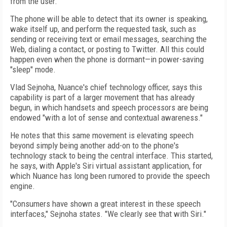
from the user.
The phone will be able to detect that its owner is speaking,
wake itself up, and perform the requested task, such as
sending or receiving text or email messages, searching the
Web, dialing a contact, or posting to Twitter. All this could
happen even when the phone is dormant—in power-saving
"sleep" mode.
Vlad Sejnoha, Nuance's chief technology officer, says this
capability is part of a larger movement that has already
begun, in which handsets and speech processors are being
endowed "with a lot of sense and contextual awareness."
He notes that this same movement is elevating speech
beyond simply being another add-on to the phone's
technology stack to being the central interface. This started,
he says, with Apple's Siri virtual assistant application, for
which Nuance has long been rumored to provide the speech
engine.
"Consumers have shown a great interest in these speech
interfaces," Sejnoha states. "We clearly see that with Siri."