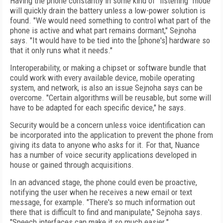
Having the phone constantly in some kind of "listening" mode
will quickly drain the battery unless a low-power solution is
found. "We would need something to control what part of the
phone is active and what part remains dormant," Sejnoha
says. "It would have to be tied into the [phone's] hardware so
that it only runs what it needs."
Interoperability, or making a chipset or software bundle that
could work with every available device, mobile operating
system, and network, is also an issue Sejnoha says can be
overcome. "Certain algorithms will be reusable, but some will
have to be adapted for each specific device," he says.
Security would be a concern unless voice identification can
be incorporated into the application to prevent the phone from
giving its data to anyone who asks for it. For that, Nuance
has a number of voice security applications developed in
house or gained through acquisitions.
In an advanced stage, the phone could even be proactive,
notifying the user when he receives a new email or text
message, for example. "There's so much information out
there that is difficult to find and manipulate," Sejnoha says.
"Speech interfaces can make it so much easier."