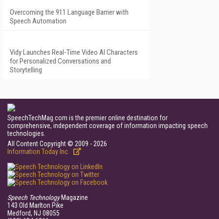
Overcoming the 911 Language Barrier with
Speech Automation
Vidy Launches Real-Time Video AI Characters
for Personalized Conversations and
Storytelling
SpeechTechMag.com is the premier online destination for
comprehensive, independent coverage of information impacting speech
technologies.
All Content Copyright © 2009 - 2026
Information Today Inc.
Speech Technology
Magazine
143 Old Marlton Pike
Medford, NJ 08055