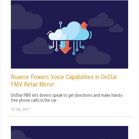
Nuance Powers Voice Capabilities in OnStar
FMV Retail Mirror
OnStar FMV lets drivers speak to get directions and make hands-
free phone calls in the car.
19 JUL 2011