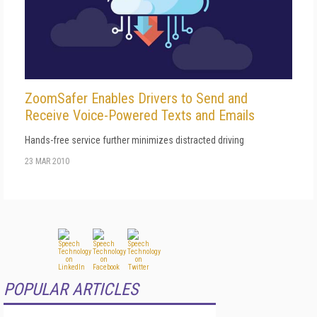
ZoomSafer Enables Drivers to Send and
Receive Voice-Powered Texts and Emails
Hands-free service further minimizes distracted driving
23 MAR 2010
POPULAR ARTICLES