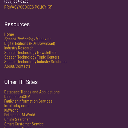
(609) 654-6266
PRIVACY/COOKIES POLICY
Resources
Home
Speech Technology
Magazine
Digital Editions (PDF Download)
Industry Research
Speech Technology Newsletters
Speech Technology Topic Centers
Speech Technology Industry Solutions
About/Contacts
Other ITI Sites
Database Trends and Applications
DestinationCRM
Faulkner Information Services
InfoToday.com
KMWorld
Enterprise AI World
Online Searcher
Smart Customer Service