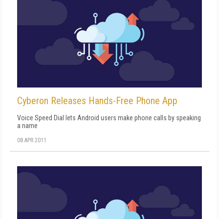
Cyberon Releases Hands-Free Phone App
Voice Speed Dial lets Android users make phone calls by speaking
a name
08 APR 2011