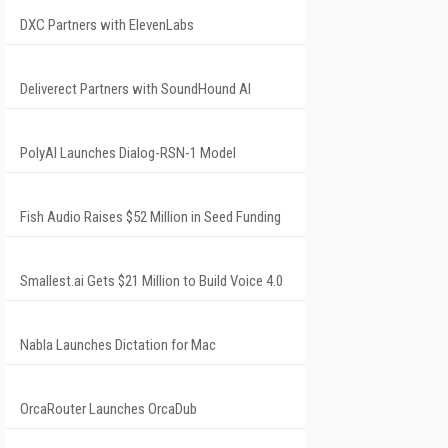
DXC Partners with ElevenLabs
Deliverect Partners with SoundHound AI
PolyAI Launches Dialog-RSN-1 Model
Fish Audio Raises $52 Million in Seed Funding
Smallest.ai Gets $21 Million to Build Voice 4.0
Nabla Launches Dictation for Mac
OrcaRouter Launches OrcaDub