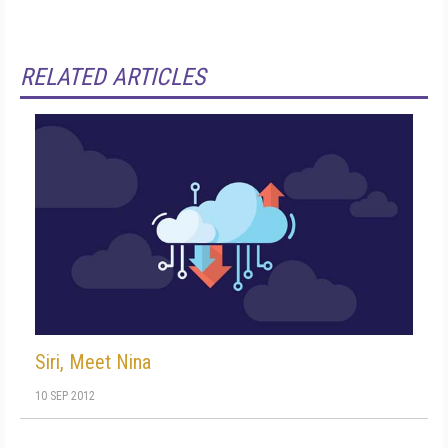
RELATED ARTICLES
Siri, Meet Nina
10 SEP 2012