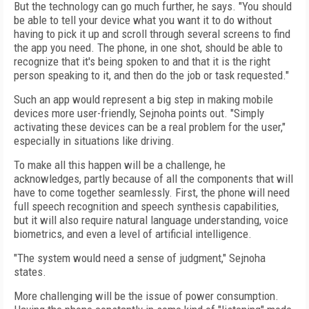
But the technology can go much further, he says. "You should
be able to tell your device what you want it to do without
having to pick it up and scroll through several screens to find
the app you need. The phone, in one shot, should be able to
recognize that it's being spoken to and that it is the right
person speaking to it, and then do the job or task requested."
Such an app would represent a big step in making mobile
devices more user-friendly, Sejnoha points out. "Simply
activating these devices can be a real problem for the user,"
especially in situations like driving.
To make all this happen will be a challenge, he
acknowledges, partly because of all the components that will
have to come together seamlessly. First, the phone will need
full speech recognition and speech synthesis capabilities,
but it will also require natural language understanding, voice
biometrics, and even a level of artificial intelligence.
"The system would need a sense of judgment," Sejnoha
states.
More challenging will be the issue of power consumption.