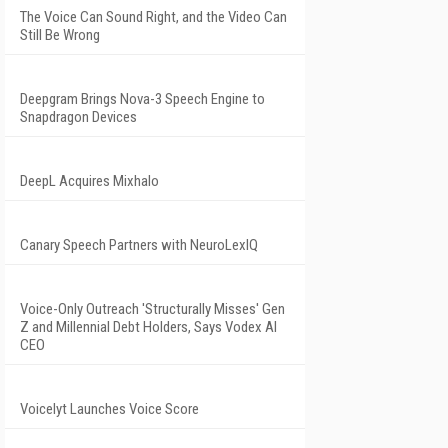
The Voice Can Sound Right, and the Video Can
Still Be Wrong
Deepgram Brings Nova-3 Speech Engine to
Snapdragon Devices
DeepL Acquires Mixhalo
Canary Speech Partners with NeuroLexIQ
Voice-Only Outreach 'Structurally Misses' Gen
Z and Millennial Debt Holders, Says Vodex AI
CEO
Voicelyt Launches Voice Score