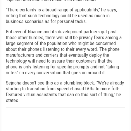
"There certainly is a broad range of applicability," he says,
noting that such technology could be used as much in
business scenarios as for personal tasks.
But even if Nuance and its development partners get past
those other hurdles, there will still be privacy fears among a
large segment of the population who might be concerned
about their phones listening to their every word. The phone
manufacturers and carriers that eventually deploy the
technology will need to assure their customers that the
phone is only listening for specific prompts and not "taking
notes" on every conversation that goes on around it.
Sejnoha doesn't see this as a stumbling block. "We're already
starting to transition from speech-based IVRs to more full-
featured virtual assistants that can do this sort of thing," he
states.