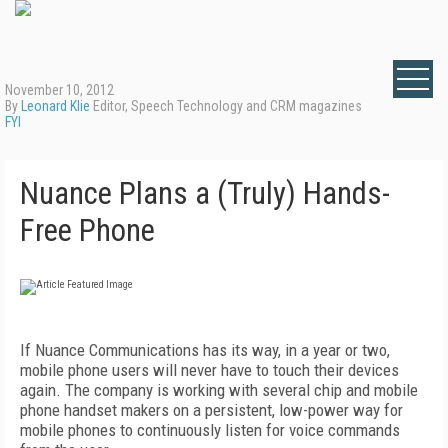
November 10, 2012
By
Leonard Klie
Editor, Speech Technology and CRM magazines
FYI
Nuance Plans a (Truly) Hands-
Free Phone
If Nuance Communications has its way, in a year or two,
mobile phone users will never have to touch their devices
again. The company is working with several chip and mobile
phone handset makers on a persistent, low-power way for
mobile phones to continuously listen for voice commands