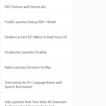
DXC Partners with ElevenLabs
PolyAI Launches Dialog-RSN-1 Model
Smallest.ai Gets $21 Million to Build Voice 4.0
OrcaRouter Launches OrcaDub
Nabla Launches Dictation for Mac
Overcoming the 911 Language Barrier with
Speech Automation
Vidy Launches Real-Time Video AI Characters