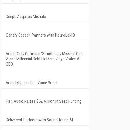
DeepL Acquires Mixhalo
Canary Speech Partners with NeuroLexIQ
Voice-Only Outreach 'Structurally Misses' Gen
Z and Millennial Debt Holders, Says Vodex AI
CEO
Voicelyt Launches Voice Score
Fish Audio Raises $52 Million in Seed Funding
Deliverect Partners with SoundHound AI