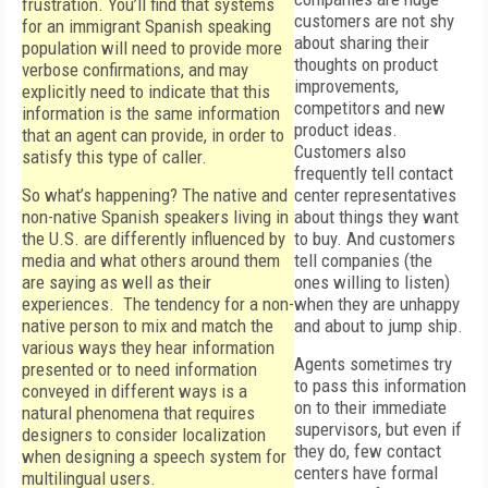
frustration. You’ll find that systems
customers are not shy
for an immigrant Spanish speaking
about sharing their
population will need to provide more
thoughts on product
verbose confirmations, and may
improvements,
explicitly need to indicate that this
competitors and new
information is the same information
product ideas.
that an agent can provide, in order to
Customers also
satisfy this type of caller.
frequently tell contact
So what’s happening? The native and
center representatives
non-native Spanish speakers living in
about things they want
the U.S. are differently influenced by
to buy. And customers
media and what others around them
tell companies (the
are saying as well as their
ones willing to listen)
experiences. The tendency for a non-
when they are unhappy
native person to mix and match the
and about to jump ship.
various ways they hear information
Agents sometimes try
presented or to need information
to pass this information
conveyed in different ways is a
on to their immediate
natural phenomena that requires
supervisors, but even if
designers to consider localization
they do, few contact
when designing a speech system for
centers have formal
multilingual users.