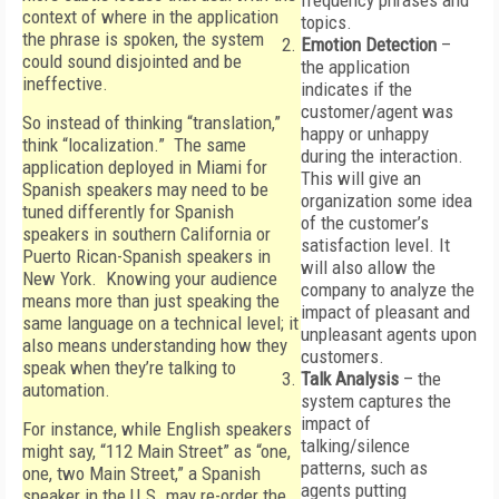
frequency phrases and
context of where in the application
topics.
the phrase is spoken, the system
Emotion Detection
–
could sound disjointed and be
the application
ineffective.
indicates if the
customer/agent was
So instead of thinking “translation,”
happy or unhappy
think “localization.” The same
during the interaction.
application deployed in Miami for
This will give an
Spanish speakers may need to be
organization some idea
tuned differently for Spanish
of the customer’s
speakers in southern California or
satisfaction level. It
Puerto Rican-Spanish speakers in
will also allow the
New York. Knowing your audience
company to analyze the
means more than just speaking the
impact of pleasant and
same language on a technical level; it
unpleasant agents upon
also means understanding how they
customers.
speak when they’re talking to
Talk Analysis
– the
automation.
system captures the
impact of
For instance, while English speakers
talking/silence
might say, “112 Main Street” as “one,
patterns, such as
one, two Main Street,” a Spanish
agents putting
speaker in the U.S. may re-order the