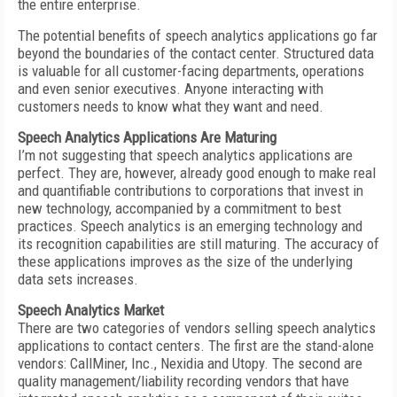
the entire enterprise.
The potential benefits of speech analytics applications go far
beyond the boundaries of the contact center. Structured data
is valuable for all customer-facing departments, operations
and even senior executives. Anyone interacting with
customers needs to know what they want and need.
Speech Analytics Applications Are Maturing
I’m not suggesting that speech analytics applications are
perfect. They are, however, already good enough to make real
and quantifiable contributions to corporations that invest in
new technology, accompanied by a commitment to best
practices. Speech analytics is an emerging technology and
its recognition capabilities are still maturing. The accuracy of
these applications improves as the size of the underlying
data sets increases.
Speech Analytics Market
There are two categories of vendors selling speech analytics
applications to contact centers. The first are the stand-alone
vendors: CallMiner, Inc., Nexidia and Utopy. The second are
quality management/liability recording vendors that have