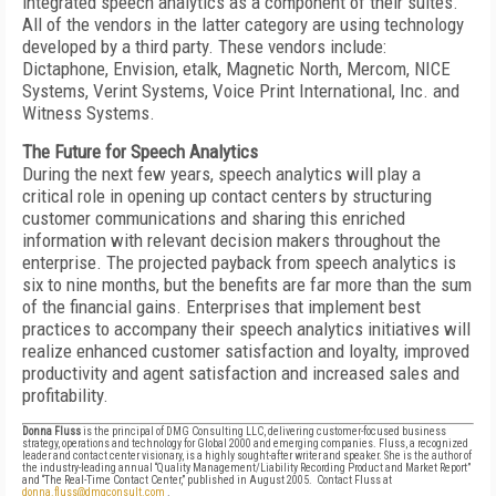
integrated speech analytics as a component of their suites.
All of the vendors in the latter category are using technology
developed by a third party. These vendors include:
Dictaphone, Envision, etalk, Magnetic North, Mercom, NICE
Systems, Verint Systems, Voice Print International, Inc. and
Witness Systems.
The Future for Speech Analytics
During the next few years, speech analytics will play a
critical role in opening up contact centers by structuring
customer communications and sharing this enriched
information with relevant decision makers throughout the
enterprise. The projected payback from speech analytics is
six to nine months, but the benefits are far more than the sum
of the financial gains. Enterprises that implement best
practices to accompany their speech analytics initiatives will
realize enhanced customer satisfaction and loyalty, improved
productivity and agent satisfaction and increased sales and
profitability.
Donna Fluss
is the principal of DMG Consulting LLC, delivering customer-focused business
strategy, operations and technology for Global 2000 and emerging companies. Fluss, a recognized
leader and contact center visionary, is a highly sought-after writer and speaker. She is the author of
the industry-leading annual “Quality Management/Liability Recording Product and Market Report”
and “The Real-Time Contact Center,” published in August 2005. Contact Fluss at
donna.fluss@dmgconsult.com
.