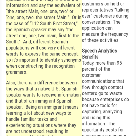
customers on hold or
information and say the equivalent of
representatives “talking
“the street Main, one, one, two” or
over” customers during
“one, one, two, the street Main.” Or in
conversations. The
the case of “112 South First Street,”
application can
the Spanish speaker may say “the
measure the frequency
street one, one, two main, first to the
of these activities.
South.” And, different Spanish
populations will use very different
Speech Analytics
words to express the same concept,
Benefits
so it’s important to identify synonyms
Today, more than 95
when constructing the recognition
percent of the
grammars.
customer
communications that
Also, there is a difference between
flow through contact
the ways that a native U.S. Spanish
centers go to waste
speaker wants to receive information
because enterprises do
and that of an immigrant Spanish
not have tools for
speaker. Being an immigrant means
capturing, analyzing
learning a lot about new ways to
and using this
handle familiar tasks and
information. The
experiencing situations where they
opportunity costs for
are not understood, resulting in
companies are huge –