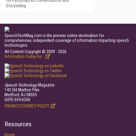
for Personalized Conversations and
Storytelling
SpeechTechMag.com is the premier online destination for
comprehensive, independent coverage of information impacting speech
technologies.
All Content Copyright © 2009 - 2026
Information Today Inc.
Speech Technology
Magazine
143 Old Marlton Pike
Medford, NJ 08055
(609) 654-6266
PRIVACY/COOKIES POLICY
Resources
Home