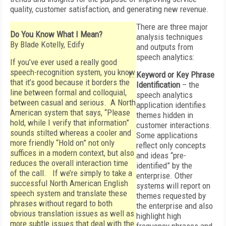
quality, customer satisfaction, and generating new revenue.
There are three major
Do You Know What I Mean?
analysis techniques
By Blade Kotelly, Edify
and outputs from
speech analytics:
If you’ve ever used a really good
speech-recognition system, you know
Keyword or Key Phrase
that it’s good because it borders the
Identification
– the
line between formal and colloquial,
speech analytics
between casual and serious. A North
application identifies
American system that says, “Please
themes hidden in
hold, while I verify that information”
customer interactions.
sounds stilted whereas a cooler and
Some applications
more friendly “Hold on” not only
reflect only concepts
suffices in a modern context, but also
and ideas “pre-
reduces the overall interaction time
identified” by the
of the call. If we’re simply to take a
enterprise. Other
successful North American English
systems will report on
speech system and translate these
themes requested by
phrases without regard to both
the enterprise and also
obvious translation issues as well as
highlight high
more subtle issues that deal with the