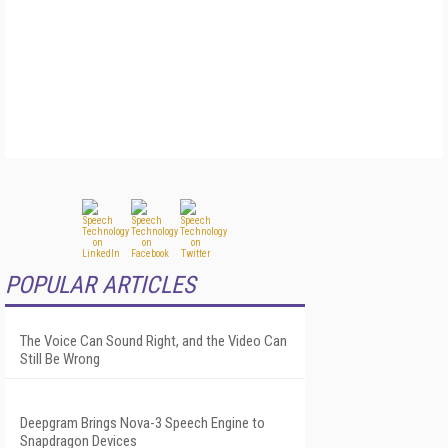
POPULAR ARTICLES
The Voice Can Sound Right, and the Video Can
Still Be Wrong
Deepgram Brings Nova-3 Speech Engine to
Snapdragon Devices