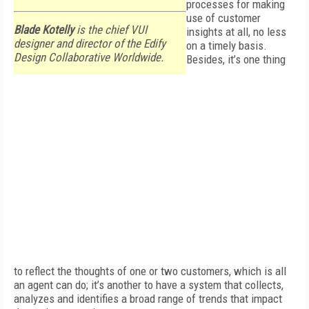
processes for making
use of customer
Blade Kotelly
is the chief VUI
insights at all, no less
designer and director of the Edify
on a timely basis.
Design Collaborative Worldwide.
Besides, it’s one thing
to reflect the thoughts of one or two customers, which is all
an agent can do; it’s another to have a system that collects,
analyzes and identifies a broad range of trends that impact