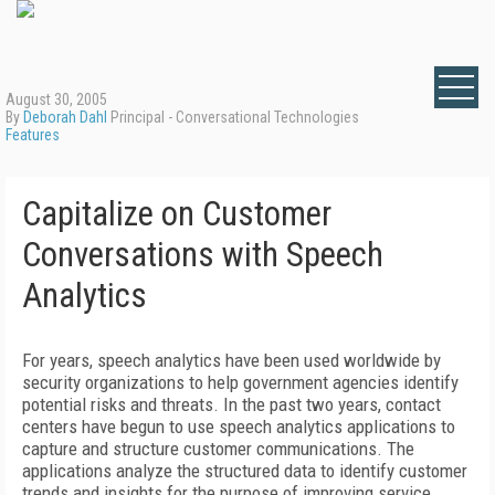
August 30, 2005
By
Deborah Dahl
Principal - Conversational Technologies
Features
Capitalize on Customer
Conversations with Speech
Analytics
For years, speech analytics have been used worldwide by
security organizations to help government agencies identify
potential risks and threats. In the past two years, contact
centers have begun to use speech analytics applications to
capture and structure customer communications. The
applications analyze the structured data to identify customer
trends and insights for the purpose of improving service