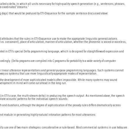
alled a delta, in which all units necessary for high-quality speech generation (e.g., sentences, phrases,
e-coordinated “streams.”
king dogs) that would be produced by ETI-Eloquence for the sample sentence discussed above:
attributes that the rules in ETI-Eloquence use to make the appropriate linguistic generalizations.
s. consonant), place of articulation, manner of articulation, whether the phoneme is voiced or voiceless,
ted in ETI’s special Delta programming language, which is designed for straightforward expression and
cordingly. (Delta programs are compiled into C programs for portability to a wide variety of computer
se linear utterance representations and general-purpose programming languages. Such systems cannot
a way as systems that use more linguistically-appropriate modes of representation.
nd the development of more sophisticated models often impossible. While many systems may sound
velopment in mind will come out ahead in the long run.
(in ETI’s case, the multi-stream delta) in producing the speech output. As mentioned above, the speech
priate acoustic patterns for the individual speech sounds.
 and durations, although the degree of sophistication of the prosody rules differs dramatically across
text module in generating highly-natural intonation patterns for most utterances.
y use one of two main strategies: concatenative or rule-based. Most commercial systems in use today are