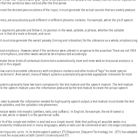
d that the sentence does not end after the first period.
mined the desired pronunciations of the input, it must generate the actual sounds that accurately produce
mes, are acoustically quite different in different phonetic contexts. For example, while the p’s of speech
egments precede and follow it, its position in the word, syllable, or phrase, whether the syllable
e is that of a male or female, and so on.
t must also generate the overall prosody (timing and intonation) for the utterance as a whole, emphasizing
ost emphasis. However, what if the sentence were uttered in response to the assertion There are not 1904
aviest emphasis, and other words would be de-emphasized accordingly.
 make these kinds of contextual distinctions automatically, more and more work on discourse analysis is
d in this regard.
low users to annotate utterances with emphasis markers and other kinds of “tags” to create special
 excitement. And overall, many of today’s systems automatically generate appropriate intonation for most
h systems generally have two main components: the text module and the speech module. The text module
hile the speech module uses the information produced by the text module to create the actual speech.
n order to provide the information needed for high-quality speech output, a text module must divide the text
to syllables, and the syllables into phonemes.
e words into morphs (prefixes, roots, and suffixes). In English, for example, the ed of naked is
 root, while in baked it is the past-tense suffix.
e th of the single-root mother is realized as a single sound. Note that putting all possible words in a
 constantly introduced and in many languages, words or roots can be combined at will into larger compounds.
into linguistic units. In its text-to-speech product, ETI-Eloquence, Eloquent Technology, Inc. (ETI) has adopted
 and her associates at both Cornell University and ETI.