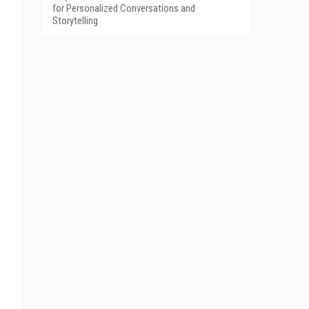
for Personalized Conversations and
Storytelling