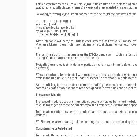
This approach centers around a unique, multi-tiered utterance representation, c
words, morphs, syllables, phonemes) are explicitly represented on separate, tim
Following, for example, is a small fragment of the delta (for the two words bar
text: |b|a|r|k|i|n|g | |d|o|g|s |
word: |wrd | |wrd |
morph: |root |suffix| |root |suffix |
syllable: |str1 |str0 | |str1 |
phoneme: |b|a|r|k|I|ng | |d|c|g|z |
Although not shown here, the units in each stream also have various associated 
Phoneme tokens, for example, have information about phoneme type (e.g., vowel v
etc.
The parsing algorithms that make up the ETI-Eloquence text module are formula
testing of rules that operate on multi-tiered deltas.
Typically these rules test the delta for particular patterns, and manipulate it ac
platforms).
ETI’s approach can be contrasted with more conventional approaches, which u
express the linguistic rules that underlie speech in nearly as straightforward 
As a result, long-term expansion and maintainability are serious problems a
comparable today, those that have been designed with expansion and ease of de
The Speech Module
The speech module uses the linguistic structure generated by the text module 
module must generate the overall prosody of the utterance, as well as the appro
To generate prosody, all systems use rules that manipulate parameters like pitch
systems.
ETI-Eloquence takes advantage of the rich linguistic structure produced by the 
Concatenative or Rule-Based
To generate the acoustics of the speech segments themselves, systems generall