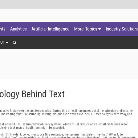
ants
Analytics
Artificial Intelligence
More Topics
Industry Solution
OUT
logy Behind Text
ssive history over the last two decades. During this time, it has moved out of the laboratory and onto the
increasingly natural-sounding, intelligible, and even expressive. Yes, TTS technology is here today, and
 task at hand. Unlike limited vocabulary systems, which must produce only a small predefined set of
text - a task more difficult than might be expected.
John St. In order to correctly produce this sentence, the system must determine that 1904 is to be
; that “live” rhymes with “give” (and is not used as in the phrase a live show); that the first St. represents