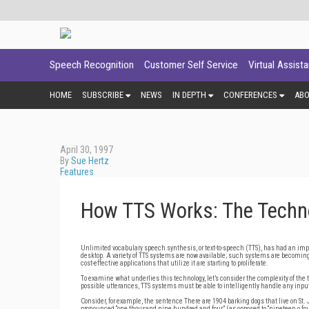
Speech Recognition
Customer Self Service
Virtual Assist
HOME
SUBSCRIBE
NEWS
IN DEPTH
CONFERENCES
AB
April 30, 1997
By
Sue Hertz
Features
How TTS Works: The Techno
Unlimited vocabulary speech synthesis, or text-to-speech (TTS), has had an impre
desktop. A variety of TTS systems are now available; such systems are becoming 
cost-effective applications that utilize it are starting to proliferate.
To examine what underlies this technology, let’s consider the complexity of the
possible utterances, TTS systems must be able to intelligently handle any input 
Consider, for example, the sentence There are 1904 barking dogs that live on St. 
pronounced “one thousand nine hundred and four” (as opposed to “nineteen o four”)