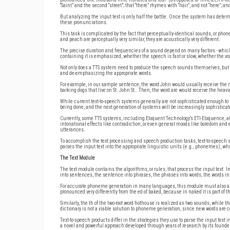
“Saint” and the second “street”; that “there” rhymes with “hair”, and not “here”; an
But analyzing the input text is only half the battle. Once the system has deter
these pronunciations.
This task is complicated by the fact that perceptually-identical sounds, or phone
and peach are perceptually very similar, they are acoustically very different.
The precise duration and frequencies of a sound depend on many factors - which s
containing it is emphasized, whether the speech is fast or slow, whether the voic
Not only does a TTS system need to produce the speech sounds themselves, but i
and de-emphasizing the appropriate words.
For example, in our sample sentence, the word John would usually receive the m
barking dogs that live on St. John St.. Then, the word are would receive the he
While current text-to-speech systems generally are not sophisticated enough to
being done, and the next generation of systems will be increasingly sophisticate
Currently, some TTS systems, including Eloquent Technology’s ETI-Eloquence, al
intonational effects like contradiction, or even general moods like boredom and
utterances.
To accomplish the text processing and speech production tasks, text-to-speec
parses the input text into the appropriate linguistic units (e.g., phonemes), w
The Text Module
The text module contains the algorithms, or rules, that process the input text. I
into sentences, the sentence into phrases, the phrases into words, the words in
For accurate phoneme generation in many languages, this module must also analyz
pronounced very differently from the ed of baked, because in naked it is part of the
Similarly, the th of the two-root word hothouse is realized as two sounds, while th
dictionary is not a viable solution to phoneme generation, since new words are
Text-to-speech products differ in the strategies they use to parse the input text 
a novel and powerful approach developed through years of research by its founder