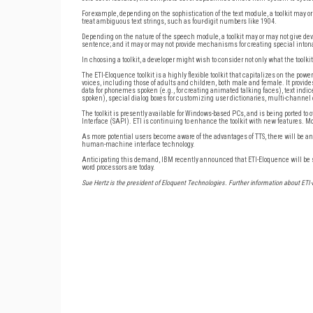
For example, depending on the sophistication of the text module, a toolkit may or 
treat ambiguous text strings, such as four-digit numbers like 1904.
Depending on the nature of the speech module, a toolkit may or may not give devel
sentence; and it may or may not provide mechanisms for creating special intona
In choosing a toolkit, a developer might wish to consider not only what the toolki
The ETI-Eloquence toolkit is a highly flexible toolkit that capitalizes on the pow
voices, including those of adults and children, both male and female. It provide
data for phonemes spoken (e.g., for creating animated talking faces), text indi
spoken), special dialog boxes for customizing user dictionaries, multi-channel 
The toolkit is presently available for Windows-based PCs, and is being ported to
Interface (SAPI). ETI is continuing to enhance the toolkit with new features. Mo
As more potential users become aware of the advantages of TTS, there will be an i
human-machine interface technology.
Anticipating this demand, IBM recently announced that ETI-Eloquence will be su
word processors are today.
Sue Hertz is the president of Eloquent Technologies. Further information about ET