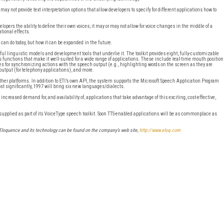
may not provide text interpretation options that allow developers to specify for different applications how to
opers the ability to define their own voices; it may or may not allow for voice changes in the middle of a
tional effects.
t can do today, but how it can be expanded in the future.
erful linguistic models and development tools that underlie it. The toolkit provides eight, fully-customizable
s functions that make it well-suited for a wide range of applications. These include real-time mouth positio
ces for synchronizing actions with the speech output (e.g., highlighting words on the screen as they are
output (for telephony applications), and more.
 other platforms. In addition to ETI’s own API, the system supports the Microsoft Speech Application Program
st significantly, 1997 will bring six new languages/dialects.
ncreased demand for, and availability of, applications that take advantage of this exciting, cost-effective,
pplied as part of its VoiceType speech toolkit. Soon TTS-enabled applications will be as commonplace as
I-Eloquence and its technology can be found on the company’s web site,
http://www.eloq.com