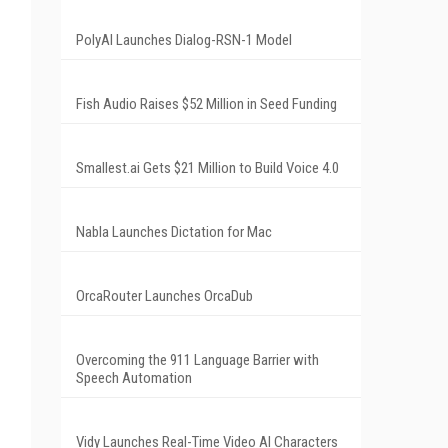
PolyAI Launches Dialog-RSN-1 Model
Fish Audio Raises $52 Million in Seed Funding
Smallest.ai Gets $21 Million to Build Voice 4.0
Nabla Launches Dictation for Mac
OrcaRouter Launches OrcaDub
Overcoming the 911 Language Barrier with
Speech Automation
Vidy Launches Real-Time Video AI Characters