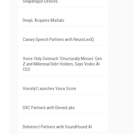
Snapdragon Devices
DeepL Acquires Mixhalo
Canary Speech Partners with NeuroLexIQ
Voice-Only Outreach 'Structurally Misses' Gen
Z and Millennial Debt Holders, Says Vodex AI
CEO
Voicelyt Launches Voice Score
DXC Partners with ElevenLabs
Deliverect Partners with SoundHound AI