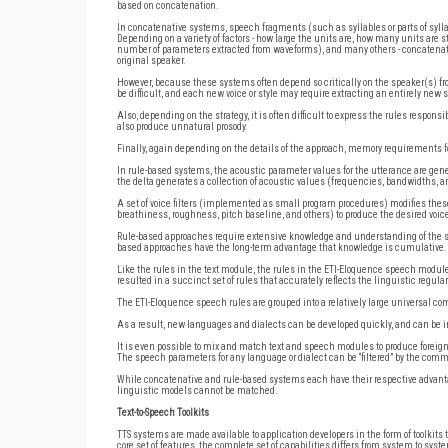
based on concatenation.
In concatenative systems, speech fragments (such as syllables or parts of syllab
Depending on a variety of factors - how large the units are, how many units are 
number of parameters extracted from waveforms), and many others - concatenati
original speaker.
However, because these systems often depend so critically on the speaker(s) fr
be difficult, and each new voice or style may require extracting an entirely new 
Also, depending on the strategy, it is often difficult to express the rules respon
also produce unnatural prosody.
Finally, again depending on the details of the approach, memory requirements 
In rule-based systems, the acoustic parameter values for the utterance are gener
the delta generates a collection of acoustic values (frequencies, bandwidths, 
A set of voice filters (implemented as small program procedures) modifies thes
breathiness, roughness, pitch baseline, and others) to produce the desired voi
Rule-based approaches require extensive knowledge and understanding of the 
based approaches have the long-term advantage that knowledge is cumulative.
Like the rules in the text module, the rules in the ETI-Eloquence speech modul
resulted in a succinct set of rules that accurately reflects the linguistic regul
The ETI-Eloquence speech rules are grouped into a relatively large universal 
As a result, new languages and dialects can be developed quickly, and can be in
It is even possible to mix and match text and speech modules to produce forei
The speech parameters for any language or dialect can be “filtered” by the commo
While concatenative and rule-based systems each have their respective advantage
linguistic models cannot be matched.
Text-to-Speech Toolkits
TTS systems are made available to application developers in the form of toolkit
core set of features, the complete set of capabilities differs from system to syst