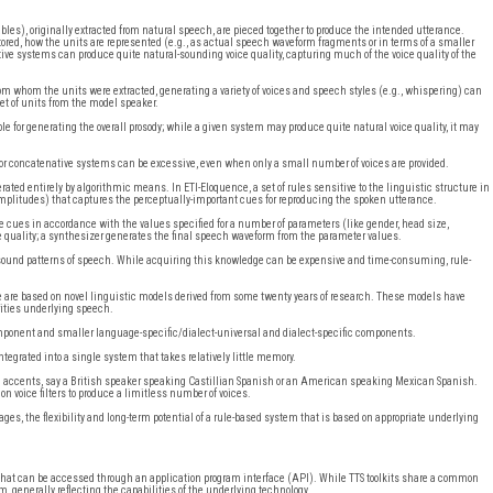
les), originally extracted from natural speech, are pieced together to produce the intended utterance.
stored, how the units are represented (e.g., as actual speech waveform fragments or in terms of a smaller
ve systems can produce quite natural-sounding voice quality, capturing much of the voice quality of the
om whom the units were extracted, generating a variety of voices and speech styles (e.g., whispering) can
set of units from the model speaker.
sible for generating the overall prosody; while a given system may produce quite natural voice quality, it may
for concatenative systems can be excessive, even when only a small number of voices are provided.
ated entirely by algorithmic means. In ETI-Eloquence, a set of rules sensitive to the linguistic structure in
amplitudes) that captures the perceptually-important cues for reproducing the spoken utterance.
e cues in accordance with the values specified for a number of parameters (like gender, head size,
ce quality; a synthesizer generates the final speech waveform from the parameter values.
sound patterns of speech. While acquiring this knowledge can be expensive and time-consuming, rule-
e are based on novel linguistic models derived from some twenty years of research. These models have
arities underlying speech.
component and smaller language-specific/dialect-universal and dialect-specific components.
tegrated into a single system that takes relatively little memory.
gn accents, say a British speaker speaking Castillian Spanish or an American speaking Mexican Spanish.
n voice filters to produce a limitless number of voices.
s, the flexibility and long-term potential of a rule-based system that is based on appropriate underlying
s that can be accessed through an application program interface (API). While TTS toolkits share a common
em, generally reflecting the capabilities of the underlying technology.