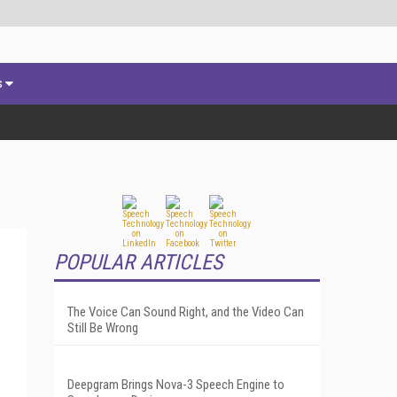
s
POPULAR ARTICLES
The Voice Can Sound Right, and the Video Can
Still Be Wrong
Deepgram Brings Nova-3 Speech Engine to