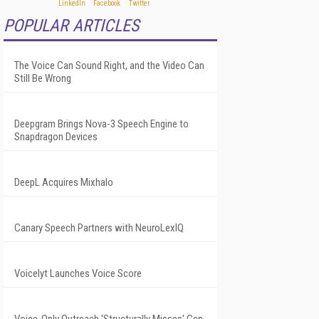
POPULAR ARTICLES
The Voice Can Sound Right, and the Video Can
Still Be Wrong
Deepgram Brings Nova-3 Speech Engine to
Snapdragon Devices
DeepL Acquires Mixhalo
Canary Speech Partners with NeuroLexIQ
Voicelyt Launches Voice Score