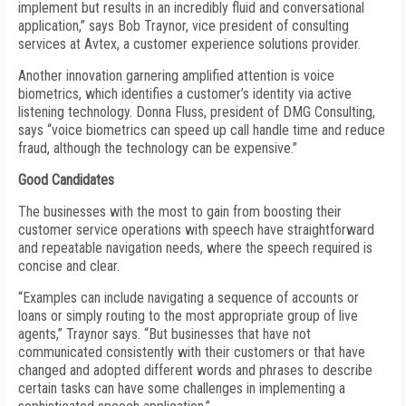
implement but results in an incredibly fluid and conversational
application,” says Bob Traynor, vice president of consulting
services at Avtex, a customer experience solutions provider.
Another innovation garnering amplified attention is voice
biometrics, which identifies a customer’s identity via active
listening technology. Donna Fluss, president of DMG Consulting,
says “voice biometrics can speed up call handle time and reduce
fraud, although the technology can be expensive.”
Good Candidates
The businesses with the most to gain from boosting their
customer service operations with speech have straightforward
and repeatable navigation needs, where the speech required is
concise and clear.
“Examples can include navigating a sequence of accounts or
loans or simply routing to the most appropriate group of live
agents,” Traynor says. “But businesses that have not
communicated consistently with their customers or that have
changed and adopted different words and phrases to describe
certain tasks can have some challenges in implementing a