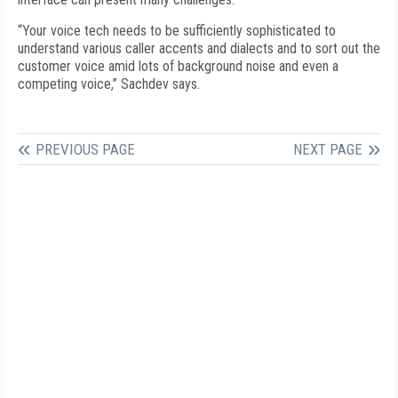
“Your voice tech needs to be sufficiently sophisticated to
understand various caller accents and dialects and to sort out the
customer voice amid lots of background noise and even a
competing voice,” Sachdev says.
PREVIOUS PAGE
NEXT PAGE