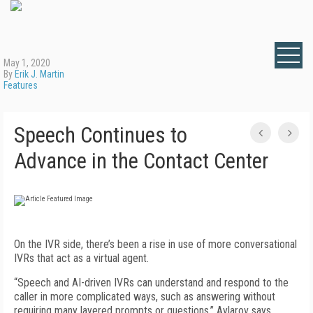
May 1, 2020
By
Erik J. Martin
Features
Speech Continues to
Advance in the Contact Center
On the IVR side, there’s been a rise in use of more conversational
IVRs that act as a virtual agent.
“Speech and AI-driven IVRs can understand and respond to the
caller in more complicated ways, such as answering without
requiring many layered prompts or questions,” Aylarov says.