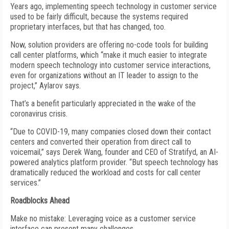
Years ago, implementing speech technology in customer service
used to be fairly difficult, because the systems required
proprietary interfaces, but that has changed, too.
Now, solution providers are offering no-code tools for building
call center platforms, which “make it much easier to integrate
modern speech technology into customer service interactions,
even for organizations without an IT leader to assign to the
project,” Aylarov says.
That’s a benefit particularly appreciated in the wake of the
coronavirus crisis.
“Due to COVID-19, many companies closed down their contact
centers and converted their operation from direct call to
voicemail,” says Derek Wang, founder and CEO of Stratifyd, an AI-
powered analytics platform provider. “But speech technology has
dramatically reduced the workload and costs for call center
services.”
Roadblocks Ahead
Make no mistake: Leveraging voice as a customer service
interface can present many challenges.