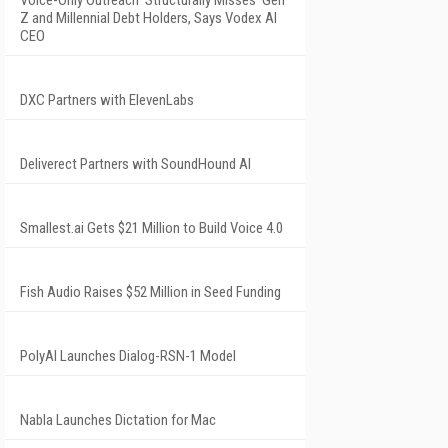
Voice-Only Outreach 'Structurally Misses' Gen
Z and Millennial Debt Holders, Says Vodex AI
CEO
DXC Partners with ElevenLabs
Deliverect Partners with SoundHound AI
Smallest.ai Gets $21 Million to Build Voice 4.0
Fish Audio Raises $52 Million in Seed Funding
PolyAI Launches Dialog-RSN-1 Model
Nabla Launches Dictation for Mac