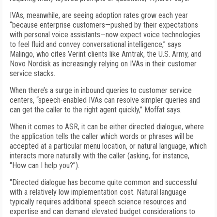
IVAs, meanwhile, are seeing adoption rates grow each year
“because enterprise customers—pushed by their expectations
with personal voice assistants—now expect voice technologies
to feel fluid and convey conversational intelligence,” says
Malingo, who cites Verint clients like Amtrak, the U.S. Army, and
Novo Nordisk as increasingly relying on IVAs in their customer
service stacks.
When there’s a surge in inbound queries to customer service
centers, “speech-enabled IVAs can resolve simpler queries and
can get the caller to the right agent quickly,” Moffat says.
When it comes to ASR, it can be either directed dialogue, where
the application tells the caller which words or phrases will be
accepted at a particular menu location, or natural language, which
interacts more naturally with the caller (asking, for instance,
“How can I help you?”).
“Directed dialogue has become quite common and successful
with a relatively low implementation cost. Natural language
typically requires additional speech science resources and
expertise and can demand elevated budget considerations to