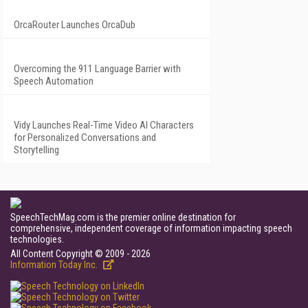
OrcaRouter Launches OrcaDub
Overcoming the 911 Language Barrier with
Speech Automation
Vidy Launches Real-Time Video AI Characters
for Personalized Conversations and
Storytelling
SpeechTechMag.com is the premier online destination for
comprehensive, independent coverage of information impacting speech
technologies.
All Content Copyright © 2009 - 2026
Information Today Inc.