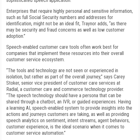
sophisticated speech application.”
Enterprises that require highly personal and sensitive information,
such as full Social Security numbers and addresses for
identification, might not be an ideal fit, Traynor adds, “as there
may be security and fraud concerns as well as low customer
adoption.”
Speech-enabled customer care tools often work best for
companies that implement these resources into their overall
customer service ecosystem.
“The tools and technology are not seen or experienced in
isolation, but rather as part of the overall journey,” says Carey
Stoker, senior vice president of customer care services at
Radial, a customer care and commerce technology provider.
“The speech technology should have a persona that can be
shared through a chatbot, an IVR, or guided experiences. Having
a learning AI, speech-enabled system to provide insights into the
actions and journeys customers are taking, as well as providing
speech analytics on sentiment, intent streams, agent behaviors,
customer experience, is the ideal scenario when it comes to
customer service automation.”