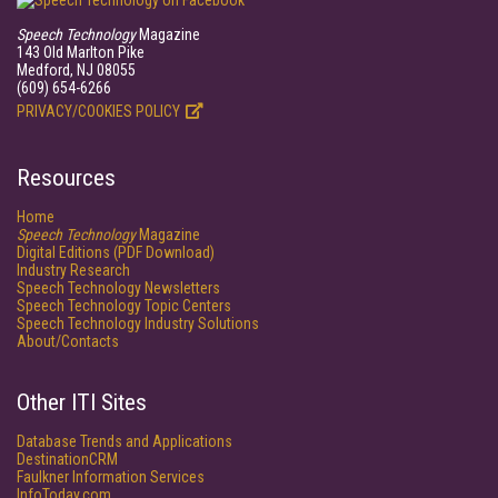
Speech Technology
Magazine
143 Old Marlton Pike
Medford, NJ 08055
(609) 654-6266
PRIVACY/COOKIES POLICY
Resources
Home
Speech Technology
Magazine
Digital Editions (PDF Download)
Industry Research
Speech Technology Newsletters
Speech Technology Topic Centers
Speech Technology Industry Solutions
About/Contacts
Other ITI Sites
Database Trends and Applications
DestinationCRM
Faulkner Information Services
InfoToday.com