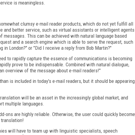
service is meaningless.
 somewhat clumsy e-mail reader products, which do not yet fulfill all
and better service, such as virtual assistants or intelligent agents
of messages. This can be achieved with natural language based
quest and a search engine which is able to serve the request, such
in London?" or "Did I receive a reply from Bob Martin?"
need to rapidly capture the essence of communications is becoming
apidly prove to be indispensable. Combined with natural dialogue,
e an overview of the message about e-mail readers!"
han is included in today's e-mail readers, but it should be appearing
anslation will be an asset in the increasingly global market, and
ort multiple languages.
 add-ons are highly reliable. Otherwise, the user could quickly become
 translation!
es will have to team up with linguistic specialists, speech