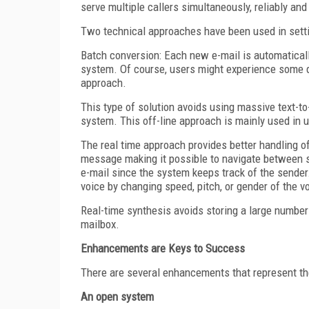
serve multiple callers simultaneously, reliably and
Two technical approaches have been used in settin
Batch conversion: Each new e-mail is automaticall
system. Of course, users might experience some de
approach.
This type of solution avoids using massive text-to
system. This off-line approach is mainly used in 
The real time approach provides better handling of
message making it possible to navigate between se
e-mail since the system keeps track of the sende
voice by changing speed, pitch, or gender of the vo
Real-time synthesis avoids storing a large number 
mailbox.
Enhancements are Keys to Success
There are several enhancements that represent th
An open system