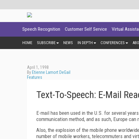
Speech Recognition
Customer Self Service
Virtual Assist
HOME
SUBSCRIBE
NEWS
IN DEPTH
CONFERENCES
AB
April 1, 1998
By
Etienne Lamort DeGail
Features
Text-To-Speech: E-Mail Re
E-mail has been used in the U.S. for several years
communication method, and as such, Europe can 
Also, the explosion of the mobile phone worldwid
number of mobile workers, telecommuters and vir