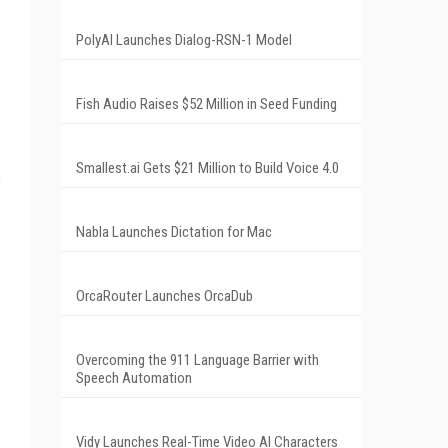
PolyAI Launches Dialog-RSN-1 Model
Fish Audio Raises $52 Million in Seed Funding
Smallest.ai Gets $21 Million to Build Voice 4.0
s
Nabla Launches Dictation for Mac
OrcaRouter Launches OrcaDub
Overcoming the 911 Language Barrier with
Speech Automation
Vidy Launches Real-Time Video AI Characters