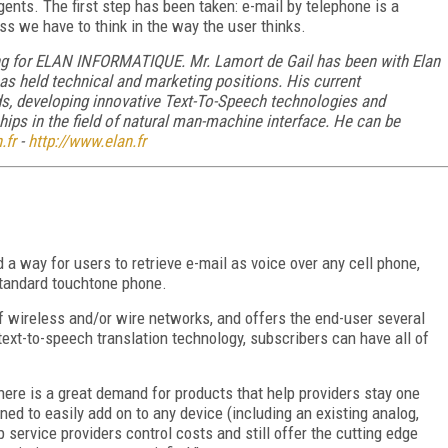
ents. The first step has been taken: e-mail by telephone is a
s we have to think in the way the user thinks.
ing for ELAN INFORMATIQUE. Mr. Lamort de Gail has been with Elan
as held technical and marketing positions. His current
ds, developing innovative Text-To-Speech technologies and
hips in the field of natural man-machine interface. He can be
.fr
-
http://www.elan.fr
 a way for users to retrieve e-mail as voice over any cell phone,
standard touchtone phone.
of wireless and/or wire networks, and offers the end-user several
ext-to-speech translation technology, subscribers can have all of
here is a great demand for products that help providers stay one
ned to easily add on to any device (including an existing analog,
p service providers control costs and still offer the cutting edge