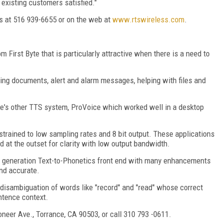
existing customers satisfied."
es at 516 939-6655 or on the web at
www.rtswireless.com
.
 First Byte that is particularly attractive when there is a need to
ding documents, alert and alarm messages, helping with files and
e's other TTS system, ProVoice which worked well in a desktop
strained to low sampling rates and 8 bit output. These applications
 at the outset for clarity with low output bandwidth.
rd generation Text-to-Phonetics front end with many enhancements
and accurate.
disambiguation of words like "record" and "read" whose correct
ntence context.
oneer Ave., Torrance, CA 90503, or call 310 793 -0611.