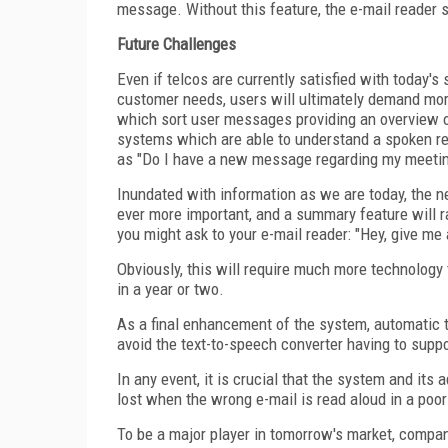
message. Without this feature, the e-mail reader 
Future Challenges
Even if telcos are currently satisfied with today's
customer needs, users will ultimately demand more 
which sort user messages providing an overview 
systems which are able to understand a spoken re
as "Do I have a new message regarding my meeting 
Inundated with information as we are today, the 
ever more important, and a summary feature will r
you might ask to your e-mail reader: "Hey, give m
Obviously, this will require much more technology t
in a year or two.
As a final enhancement of the system, automatic tr
avoid the text-to-speech converter having to supp
In any event, it is crucial that the system and its
lost when the wrong e-mail is read aloud in a poor
To be a major player in tomorrow's market, compani