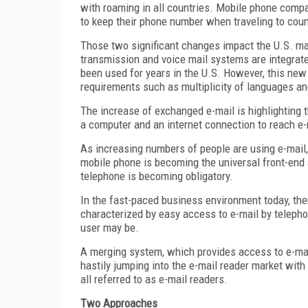
with roaming in all countries. Mobile phone compa
to keep their phone number when traveling to co
Those two significant changes impact the U.S. ma
transmission and voice mail systems are integrat
been used for years in the U.S. However, this new
requirements such as multiplicity of languages an
The increase of exchanged e-mail is highlighting th
a computer and an internet connection to reach e-
As increasing numbers of people are using e-mai
mobile phone is becoming the universal front-end a
telephone is becoming obligatory.
In the fast-paced business environment today, the
characterized by easy access to e-mail by telepho
user may be.
A merging system, which provides access to e-mail
hastily jumping into the e-mail reader market with l
all referred to as e-mail readers.
Two Approaches