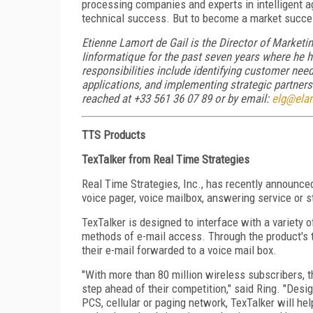
processing companies and experts in intelligent ag
technical success. But to become a market succes
Etienne Lamort de Gail is the Director of Market
Iinformatique for the past seven years where he h
responsibilities include identifying customer nee
applications, and implementing strategic partners
reached at +33 561 36 07 89 or by email:
elg@elan
TTS Products
TexTalker from Real Time Strategies
Real Time Strategies, Inc., has recently announced
voice pager, voice mailbox, answering service or 
TexTalker is designed to interface with a variety 
methods of e-mail access. Through the product's t
their e-mail forwarded to a voice mail box.
"With more than 80 million wireless subscribers, t
step ahead of their competition," said Ring. "Desig
PCS, cellular or paging network, TexTalker will hel