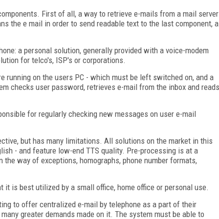
mponents. First of all, a way to retrieve e-mails from a mail server
s the e mail in order to send readable text to the last component, a
hone: a personal solution, generally provided with a voice-modem
ution for telco's, ISP's or corporations.
re running on the users PC - which must be left switched on, and a
em checks user password, retrieves e-mail from the inbox and read
sponsible for regularly checking new messages on user e-mail
ective, but has many limitations. All solutions on the market in this
lish - and feature low-end TTS quality. Pre-processing is at a
in the way of exceptions, homographs, phone number formats,
 it is best utilized by a small office, home office or personal use.
ng to offer centralized e-mail by telephone as a part of their
ve many greater demands made on it. The system must be able to