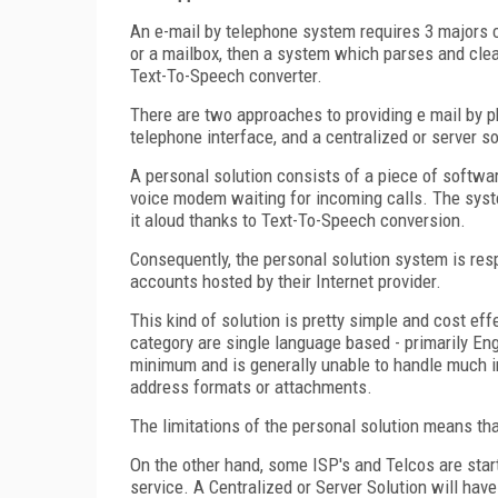
An e-mail by telephone system requires 3 majors co
or a mailbox, then a system which parses and clean
Text-To-Speech converter.
There are two approaches to providing e mail by p
telephone interface, and a centralized or server sol
A personal solution consists of a piece of softwa
voice modem waiting for incoming calls. The syst
it aloud thanks to Text-To-Speech conversion.
Consequently, the personal solution system is re
accounts hosted by their Internet provider.
This kind of solution is pretty simple and cost eff
category are single language based - primarily Eng
minimum and is generally unable to handle much 
address formats or attachments.
The limitations of the personal solution means that
On the other hand, some ISP's and Telcos are starti
service. A Centralized or Server Solution will ha