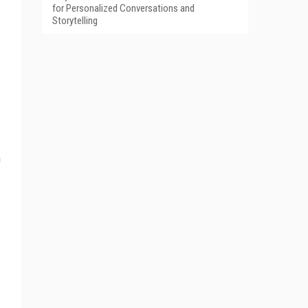
for Personalized Conversations and
Storytelling
n