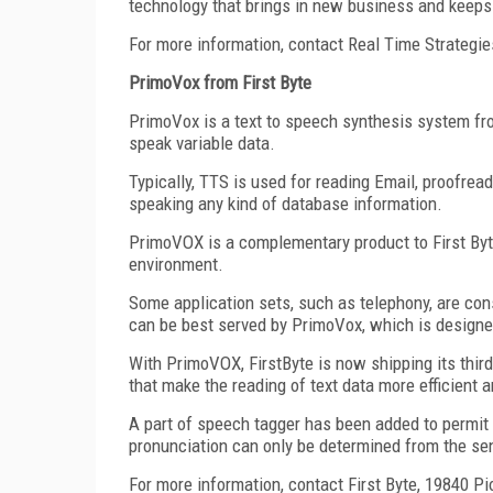
technology that brings in new business and keeps 
For more information, contact Real Time Strategi
PrimoVox from First Byte
PrimoVox is a text to speech synthesis system from
speak variable data.
Typically, TTS is used for reading Email, proofrea
speaking any kind of database information.
PrimoVOX is a complementary product to First Byt
environment.
Some application sets, such as telephony, are con
can be best served by PrimoVox, which is designed
With PrimoVOX, FirstByte is now shipping its thi
that make the reading of text data more efficient 
A part of speech tagger has been added to permit 
pronunciation can only be determined from the se
For more information, contact First Byte, 19840 Pi