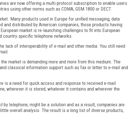
nies are now offering a multi-protocol subscription to enable users
untries using other norms such as CDMA, GSM 1800 or DECT.
rket. Many products used in Europe for unified messaging, data
ed and distributed by American companies, those products having
 European market is re-launching challenges to fit into European
d country specific telephone networks.
e lack of interoperability of e-mail and other media. You still need
mail.
l, the market is demanding more and more from this medium. The
nd classical information support such as fax or letter to e-mail and
re is a need for quick access and response to received e-mail
ne, wherever it is stored, whatever it contains and wherever the
 by telephone, might be a solution and as a result, companies are
ittle overall analysis. The result is a long list of diverse products,