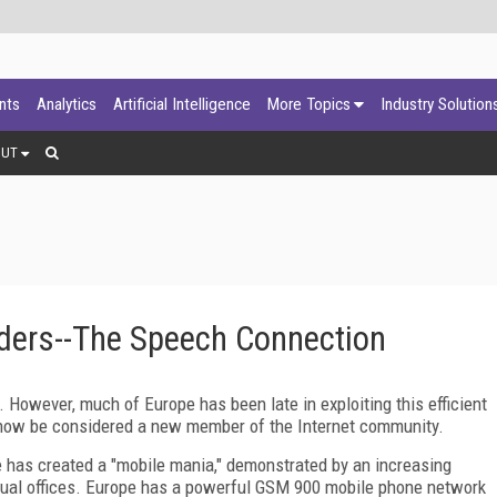
ants
Analytics
Artificial Intelligence
More Topics
Industry Solution
OUT
aders--The Speech Connection
. However, much of Europe has been late in exploiting this efficient
now be considered a new member of the Internet community.
e has created a "mobile mania," demonstrated by an increasing
tual offices. Europe has a powerful GSM 900 mobile phone network