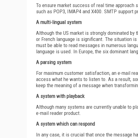
To ensure market success of real time approach s
such as POP3, IMAP4 and X400. SMTP support pro
A multi-lingual system
Although the US market is strongly dominated by 
or French language is significant. The situation i
must be able to read messages in numerous langua
language is used. In Europe, the six dominant lang
A parsing system
For maximum customer satisfaction, an e-mail read
access what he wants to listen to. As a result, s
keep the meaning of a message when transforming i
A system with playback
Although many systems are currently unable to pl
e-mail reader product.
A system which can respond
In any case, it is crucial that once the message h