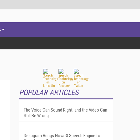
s
POPULAR ARTICLES
The Voice Can Sound Right, and the Video Can
Still Be Wrong
Deepgram Brings Nova-3 Speech Engine to