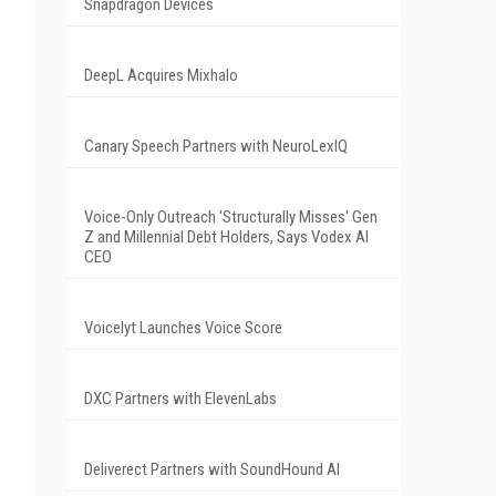
Snapdragon Devices
DeepL Acquires Mixhalo
Canary Speech Partners with NeuroLexIQ
Voice-Only Outreach 'Structurally Misses' Gen
Z and Millennial Debt Holders, Says Vodex AI
CEO
Voicelyt Launches Voice Score
DXC Partners with ElevenLabs
Deliverect Partners with SoundHound AI