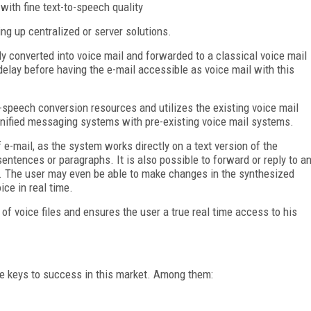
 with fine text-to-speech quality
g up centralized or server solutions.
y converted into voice mail and forwarded to a classical voice mail
lay before having the e-mail accessible as voice mail with this
-speech conversion resources and utilizes the existing voice mail
unified messaging systems with pre-existing voice mail systems.
 e-mail, as the system works directly on a text version of the
ntences or paragraphs. It is also possible to forward or reply to a
r. The user may even be able to make changes in the synthesized
ice in real time.
of voice files and ensures the user a true real time access to his
e keys to success in this market. Among them: