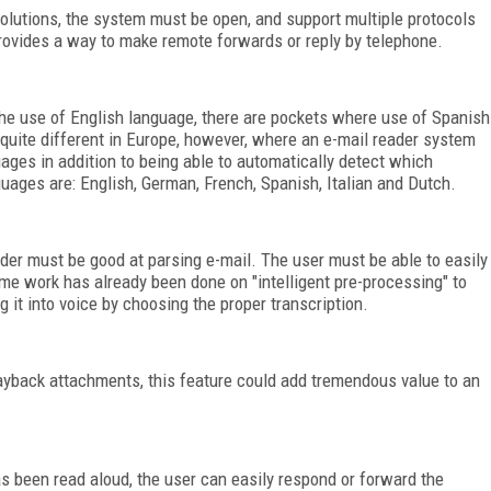
olutions, the system must be open, and support multiple protocols
vides a way to make remote forwards or reply by telephone.
the use of English language, there are pockets where use of Spanish
s quite different in Europe, however, where an e-mail reader system
ges in addition to being able to automatically detect which
uages are: English, German, French, Spanish, Italian and Dutch.
er must be good at parsing e-mail. The user must be able to easily
ome work has already been done on "intelligent pre-processing" to
t into voice by choosing the proper transcription.
ayback attachments, this feature could add tremendous value to an
as been read aloud, the user can easily respond or forward the