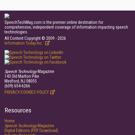
SpeechTechMag.com is the premier online destination for
comprehensive, independent coverage of information impacting speech
technologies.
All Content Copyright © 2009 - 2026
Information Today Inc.
Speech Technology
Magazine
143 Old Marlton Pike
Medford, NJ 08055
(609) 654-6266
PRIVACY/COOKIES POLICY
Resources
Home
Speech Technology
Magazine
Digital Editions (PDF Download)