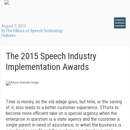
August 7, 2015
By
The Editors of Speech Technology
Features
The 2015 Speech Industry
Implementation Awards
Time is money, as the old adage goes; but time, or the saving
of it, also leads to a better customer experience. Efforts to
become more efficient take on a special urgency when the
enterprise in question is a state agency and the customer a
single parent in need of assistance, or when the business is