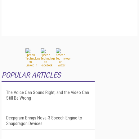
POPULAR ARTICLES
The Voice Can Sound Right, and the Video Can
Still Be Wrong
Deepgram Brings Nova-3 Speech Engine to
Snapdragon Devices