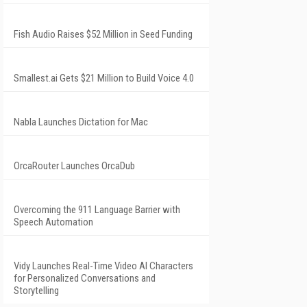
Fish Audio Raises $52 Million in Seed Funding
Smallest.ai Gets $21 Million to Build Voice 4.0
Nabla Launches Dictation for Mac
OrcaRouter Launches OrcaDub
Overcoming the 911 Language Barrier with
Speech Automation
Vidy Launches Real-Time Video AI Characters
for Personalized Conversations and
Storytelling