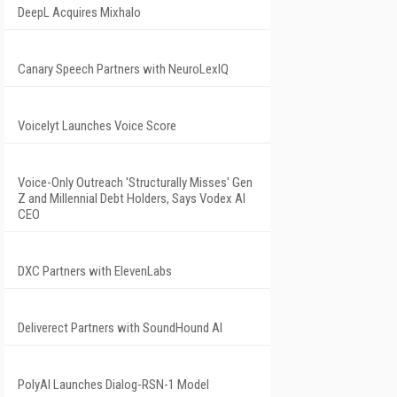
DeepL Acquires Mixhalo
Canary Speech Partners with NeuroLexIQ
Voicelyt Launches Voice Score
Voice-Only Outreach 'Structurally Misses' Gen
Z and Millennial Debt Holders, Says Vodex AI
CEO
DXC Partners with ElevenLabs
Deliverect Partners with SoundHound AI
PolyAI Launches Dialog-RSN-1 Model