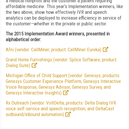
a medical nonprofit and the customer a patient requiring
affordable medicine. This year’s Implementation winners, like
the two above, show how effectively IVR and speech
analytics can be deployed to increase efficiency in service of
the customer—whether in the private or public sector.
The 2015 Implementation Award winners, presented in
alphabetical order:
Afni (vendor: CallMiner; product: CallMiner Eureka)
Grand Home Furnishings (vendor: Splice Software; product:
Dialog Suite)
Michigan Office of Child Support (vendor: Genesys; products:
Genesys Customer Experience Platform, Genesys Interactive
Voice Response, Genesys Advisor, Genesys Survey, and
Genesys Interactive Insights)
Rx Outreach (vendor: VoltDelta; products: Delta Dialog IVR
voice self-service and speech recognition, and DeltaCast
outbound/inbound automation)