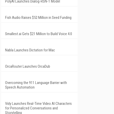
PolyAI Launches Dialog-RSN-1 Model
Fish Audio Raises $52 Million in Seed Funding
Smallest.ai Gets $21 Million to Build Voice 4.0
Nabla Launches Dictation for Mac
OrcaRouter Launches OrcaDub
Overcoming the 911 Language Barrier with
Speech Automation
Vidy Launches Real-Time Video AI Characters
for Personalized Conversations and
Storytelling