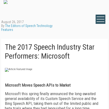
August 26, 2017
By
The Editors of Speech Technology
Features
The 2017 Speech Industry Star
Performers: Microsoft
Microsoft
Moves Speech APIs to Market
Microsoft this spring finally announced the long-awaited
general availability of its Custom Speech Service and the
Bing Speech API, taking them out of the limited public and
beta trials where they had languished for a long time.