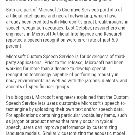
Both are part of Microsoft’s Cognitive Services portfolio of
artificial intelligence and neural networking, which have
already been credited with Microsoft’s great breakthroughs in
speech recognition accuracy. Last October, researchers and
engineers in Microsoft Artificial Intelligence and Research
reported a speech recognition word error rate of just 5.9
percent.
Microsoft Custom Speech Service is for developers of third-
party applications. Prior to the release, Microsoft had been
working for more than a decade to develop speech
recognition technology capable of performing robustly in
noisy environments as well as with the jargons, dialects, and
accents of specific user groups.
In a blog post, Microsoft engineers explained that the Custom
Speech Service lets users customize Microsoft’s speech-to-
text engine by uploading their own text and/or speech data.
For applications containing particular vocabulary items, such
as jargon or product names that rarely occur in typical
speech, users can improve performance by customizing
language models. Similarly, customizing the acoustic model