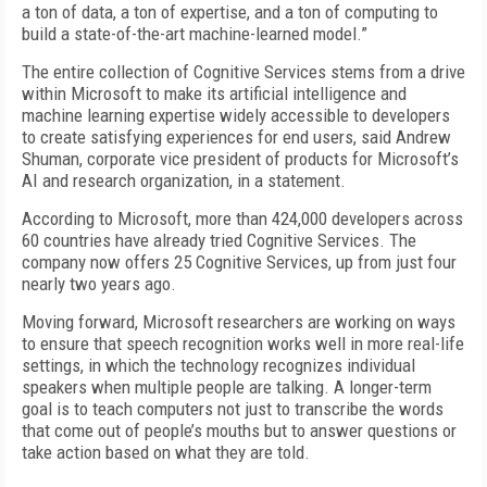
a ton of data, a ton of expertise, and a ton of computing to
build a state-of-the-art machine-learned model.”
The entire collection of Cognitive Services stems from a drive
within Microsoft to make its artificial intelligence and
machine learning expertise widely accessible to developers
to create satisfying experiences for end users, said Andrew
Shuman, corporate vice president of products for Microsoft’s
AI and research organization, in a statement.
According to Microsoft, more than 424,000 developers across
60 countries have already tried Cognitive Services. The
company now offers 25 Cognitive Services, up from just four
nearly two years ago.
Moving forward, Microsoft researchers are working on ways
to ensure that speech recognition works well in more real-life
settings, in which the technology recognizes individual
speakers when multiple people are talking. A longer-term
goal is to teach computers not just to transcribe the words
that come out of people’s mouths but to answer questions or
take action based on what they are told.