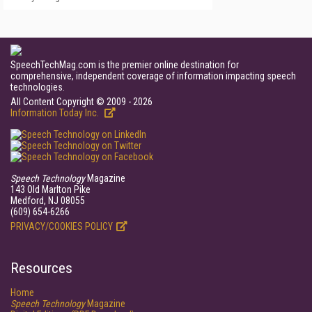
SpeechTechMag.com is the premier online destination for
comprehensive, independent coverage of information impacting speech
technologies.
All Content Copyright © 2009 - 2026
Information Today Inc.
Speech Technology
Magazine
143 Old Marlton Pike
Medford, NJ 08055
(609) 654-6266
PRIVACY/COOKIES POLICY
Resources
Home
Speech Technology
Magazine