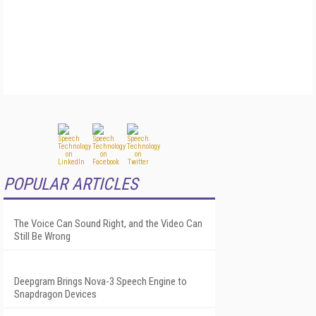
POPULAR ARTICLES
The Voice Can Sound Right, and the Video Can
Still Be Wrong
Deepgram Brings Nova-3 Speech Engine to
Snapdragon Devices