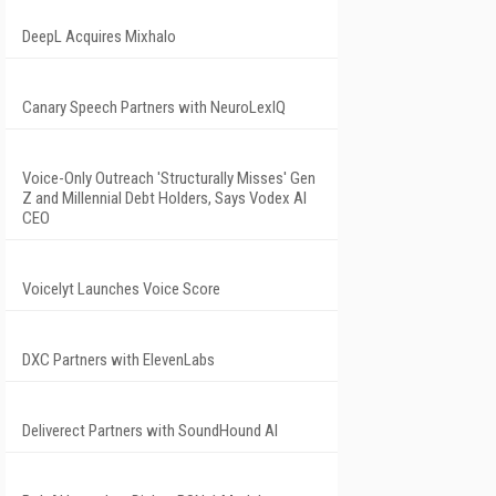
DeepL Acquires Mixhalo
Canary Speech Partners with NeuroLexIQ
Voice-Only Outreach 'Structurally Misses' Gen
Z and Millennial Debt Holders, Says Vodex AI
CEO
Voicelyt Launches Voice Score
DXC Partners with ElevenLabs
Deliverect Partners with SoundHound AI