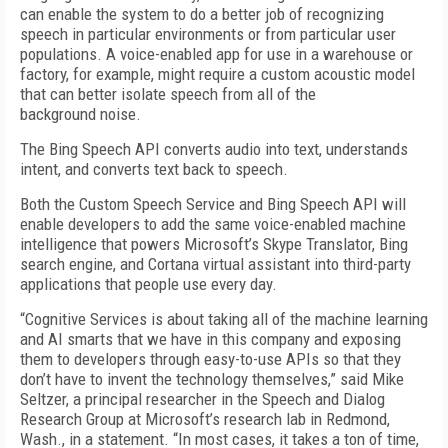
can enable the system to do a better job of recognizing
speech in particular environments or from particular user
populations. A voice-enabled app for use in a warehouse or
factory, for example, might require a custom acoustic model
that can better isolate speech from all of the
background noise.
The Bing Speech API converts audio into text, understands
intent, and converts text back to speech.
Both the Custom Speech Service and Bing Speech API will
enable developers to add the same voice-enabled machine
intelligence that powers Microsoft’s Skype Translator, Bing
search engine, and Cortana virtual assistant into third-party
applications that people use every day.
“Cognitive Services is about taking all of the machine learning
and AI smarts that we have in this company and exposing
them to developers through easy-to-use APIs so that they
don’t have to invent the technology themselves,” said Mike
Seltzer, a principal researcher in the Speech and Dialog
Research Group at Microsoft’s research lab in Redmond,
Wash., in a statement. “In most cases, it takes a ton of time,