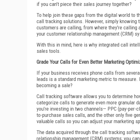
if you can’t piece their sales journey together?
To help join these gaps from the digital world to 
call tracking solutions. However, simply knowing 
customers are calling, from where they’re calling a
your customer relationship management (CRM) s
With this in mind, here is why integrated call int
sales tools.
Grade Your Calls for Even Better Marketing Optimi
If your business receives phone calls from sever
leads is a standard marketing metric to measure. 
becoming a sale?
Call tracking software allows you to determine how 
categorize calls to generate even more granular da
you’re investing in two channels— PPC (pay-per-c
to-purchase sales calls, and the other only five g
valuable calls so you can adjust your marketing s
The data acquired through the call tracking softwa
relationship management (CRM) systems; you can 