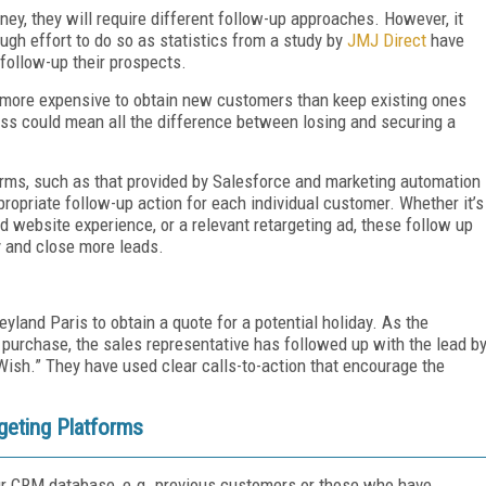
ey, they will require different follow-up approaches. However, it
gh effort to do so as statistics from a study by
JMJ Direct
have
follow-up their prospects.
s more expensive to obtain new customers than keep existing ones
ess could mean all the difference between losing and securing a
rms, such as that provided by Salesforce and marketing automation
ropriate follow-up action for each individual customer. Whether it’s
 website experience, or a relevant retargeting ad, these follow up
 and close more leads.
yland Paris to obtain a quote for a potential holiday. As the
purchase, the sales representative has followed up with the lead b
Wish.” They have used clear calls-to-action that encourage the
eting Platforms
your CRM database, e.g. previous customers or those who have