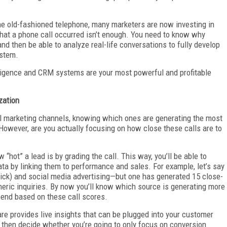
the old-fashioned telephone, many marketers are now investing in
that a phone call occurred isn’t enough. You need to know why
nd then be able to analyze real-life conversations to fully develop
ystem.
elligence and CRM systems are your most powerful and profitable
zation
al marketing channels, knowing which ones are generating the most
However, are you actually focusing on how close these calls are to
“hot” a lead is by grading the call. This way, you’ll be able to
ta by linking them to performance and sales. For example, let’s say
lick) and social media advertising—but one has generated 15 close-
eneric inquiries. By now you’ll know which source is generating more
pend based on these call scores.
re provides live insights that can be plugged into your customer
then decide whether you’re going to only focus on conversion