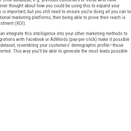
 ever thought about how you could be using this to expand your
is important, but you still need to ensure you’re doing all you can to
itional marketing platforms, then being able to prove their reach is
estment (ROI).
can integrate this intelligence into your other marketing methods to
grations with Facebook or AdWords (pay-per-click) make it possible
d dataset, resembling your customers’ demographic profile—those
rted. This way you’ll be able to generate the most leads possible