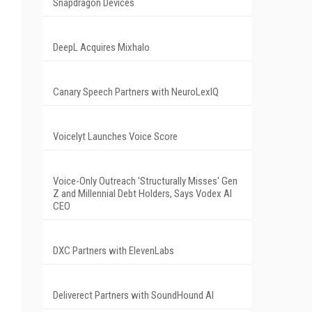
Snapdragon Devices
DeepL Acquires Mixhalo
Canary Speech Partners with NeuroLexIQ
Voicelyt Launches Voice Score
Voice-Only Outreach 'Structurally Misses' Gen
Z and Millennial Debt Holders, Says Vodex AI
CEO
DXC Partners with ElevenLabs
Deliverect Partners with SoundHound AI