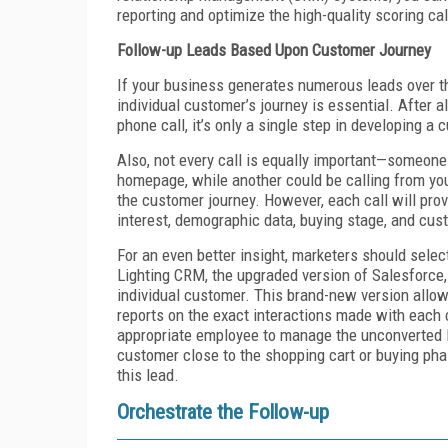
reporting and optimize the high-quality scoring cal
Follow-up Leads Based Upon Customer Journey
If your business generates numerous leads over th
individual customer’s journey is essential. After al
phone call, it’s only a single step in developing a 
Also, not every call is equally important—someone
homepage, while another could be calling from you
the customer journey. However, each call will prov
interest, demographic data, buying stage, and cus
For an even better insight, marketers should selec
Lighting CRM, the upgraded version of Salesforce,
individual customer. This brand-new version allows
reports on the exact interactions made with each 
appropriate employee to manage the unconverted l
customer close to the shopping cart or buying pha
this lead.
Orchestrate the Follow-up