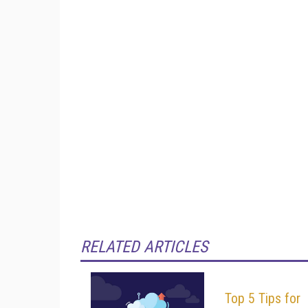
RELATED ARTICLES
Top 5 Tips for