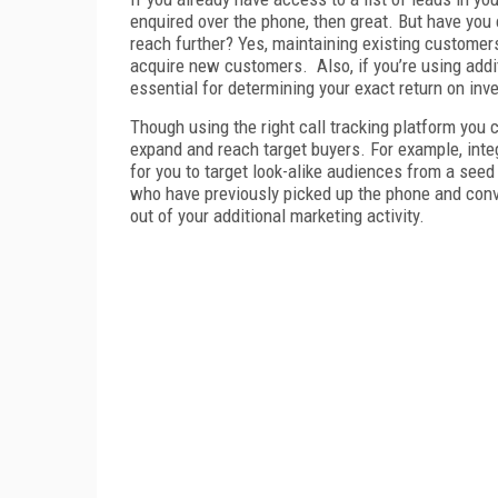
enquired over the phone, then great. But have you
reach further? Yes, maintaining existing customers 
acquire new customers.
Also, if you’re using add
essential for determining your exact return on inv
Though using the right call tracking platform you 
expand and reach target buyers. For example, inte
for you to target look-alike audiences from a see
who have previously picked up the phone and conve
out of your additional marketing activity.