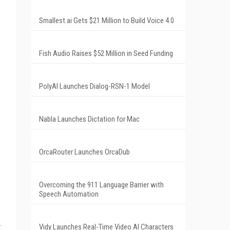
Smallest.ai Gets $21 Million to Build Voice 4.0
Fish Audio Raises $52 Million in Seed Funding
PolyAI Launches Dialog-RSN-1 Model
Nabla Launches Dictation for Mac
OrcaRouter Launches OrcaDub
Overcoming the 911 Language Barrier with
Speech Automation
Vidy Launches Real-Time Video AI Characters