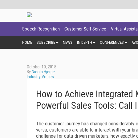
Speech Recognition
Customer Self Service
Virtual Assist
HOME
SUBSCRIBE
NEWS
IN DEPTH
CONFERENCES
AB
October 10, 2018
By
Nicola Hjerpe
Industry Voices
How to Achieve Integrated
Powerful Sales Tools: Call 
The customer journey has changed considerably in
versa, customers are able to interact with your b
challenge for data-driven marketers: how exactly c