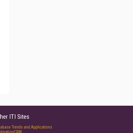
her ITI Sites
tabase Trends and Applications
stinationCRM