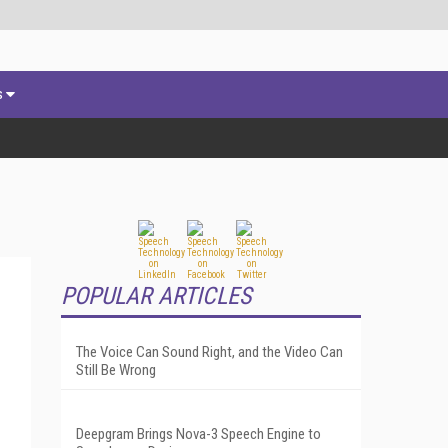
s
POPULAR ARTICLES
The Voice Can Sound Right, and the Video Can
Still Be Wrong
Deepgram Brings Nova-3 Speech Engine to