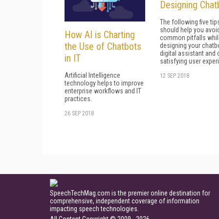
Designing Chat
The following five tip
should help you avoi
How AI is Charting
common pitfalls whil
the Use of Chatbots
designing your chatb
digital assistant and 
in IT
satisfying user exper
Artificial Intelligence
12 SEP 2018
technology helps to improve
enterprise workflows and IT
practices.
26 SEP 2018
SpeechTechMag.com is the premier online destination for
comprehensive, independent coverage of information
impacting speech technologies.
All Content Copyright © 2009 - 2026