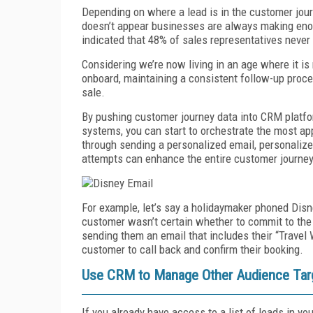
Depending on where a lead is in the customer journ
doesn’t appear businesses are always making enou
indicated that 48% of sales representatives never 
Considering we’re now living in an age where it i
onboard, maintaining a consistent follow-up proc
sale.
By pushing customer journey data into CRM platfo
systems, you can start to orchestrate the most app
through sending a personalized email, personalized
attempts can enhance the entire customer journey
For example, let’s say a holidaymaker phoned Disne
customer wasn’t certain whether to commit to the 
sending them an email that includes their “Travel 
customer to call back and confirm their booking.
Use CRM to Manage Other Audience Targ
If you already have access to a list of leads in 