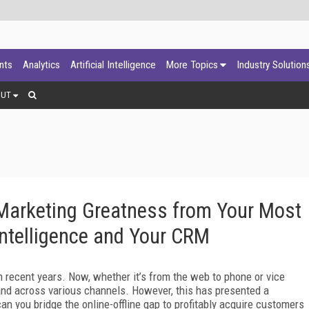
ants
Analytics
Artificial Intelligence
More Topics
Industry Solution
OUT
 Marketing Greatness from Your Most
Intelligence and Your CRM
 recent years. Now, whether it’s from the web to phone or vice
rand across various channels. However, this has presented a
an you bridge the online-offline gap to profitably acquire customers