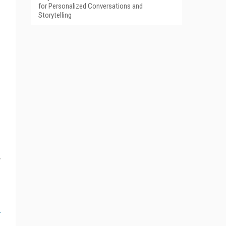
for Personalized Conversations and
Storytelling
y