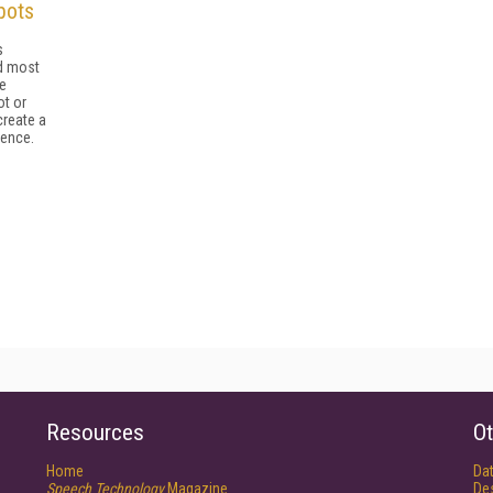
bots
s
d most
e
ot or
create a
ience.
Resources
Ot
Home
Da
Speech Technology
Magazine
De