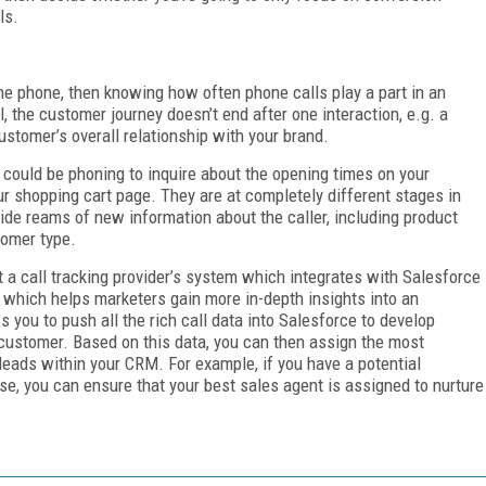
ls.
e phone, then knowing how often phone calls play a part in an
l, the customer journey doesn’t end after one interaction, e.g. a
customer’s overall relationship with your brand.
 could be phoning to inquire about the opening times on your
r shopping cart page. They are at completely different stages in
ide reams of new information about the caller, including product
tomer type.
t a call tracking provider’s system which integrates with Salesforce
 which helps marketers gain more in-depth insights into an
 you to push all the rich call data into Salesforce to develop
customer. Based on this data, you can then assign the most
eads within your CRM. For example, if you have a potential
se, you can ensure that your best sales agent is assigned to nurture