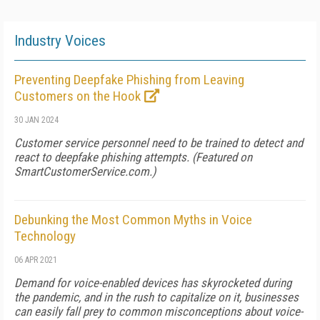
Industry Voices
Preventing Deepfake Phishing from Leaving
Customers on the Hook
30 JAN 2024
Customer service personnel need to be trained to detect and
react to deepfake phishing attempts. (Featured on
SmartCustomerService.com
.)
Debunking the Most Common Myths in Voice
Technology
06 APR 2021
Demand for voice-enabled devices has skyrocketed during
the pandemic, and in the rush to capitalize on it, businesses
can easily fall prey to common misconceptions about voice-