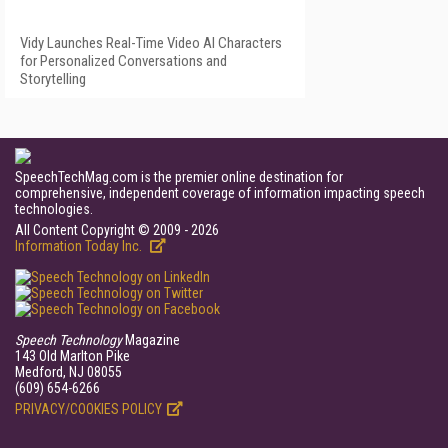
Vidy Launches Real-Time Video AI Characters
for Personalized Conversations and
Storytelling
SpeechTechMag.com is the premier online destination for
comprehensive, independent coverage of information impacting speech
technologies.
All Content Copyright © 2009 - 2026
Information Today Inc.
Speech Technology
Magazine
143 Old Marlton Pike
Medford, NJ 08055
(609) 654-6266
PRIVACY/COOKIES POLICY