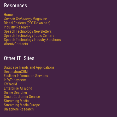
Resources
Home
Speech Technology
Magazine
Digital Editions (PDF Download)
Industry Research
Speech Technology Newsletters
Speech Technology Topic Centers
Speech Technology Industry Solutions
About/Contacts
Other ITI Sites
Database Trends and Applications
DestinationCRM
Faulkner Information Services
InfoToday.com
KMWorld
Enterprise AI World
Online Searcher
Smart Customer Service
Streaming Media
Streaming Media Europe
Unisphere Research