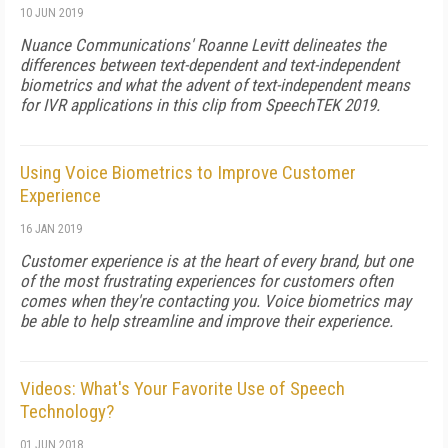
10 JUN 2019
Nuance Communications' Roanne Levitt delineates the
differences between text-dependent and text-independent
biometrics and what the advent of text-independent means
for IVR applications in this clip from SpeechTEK 2019.
Using Voice Biometrics to Improve Customer
Experience
16 JAN 2019
Customer experience is at the heart of every brand, but one
of the most frustrating experiences for customers often
comes when they're contacting you. Voice biometrics may
be able to help streamline and improve their experience.
Videos: What's Your Favorite Use of Speech
Technology?
01 JUN 2018