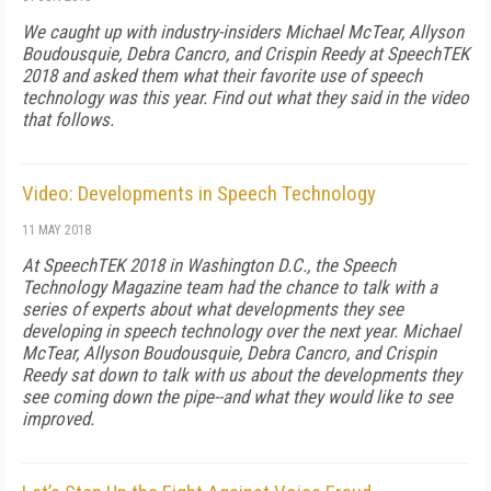
We caught up with industry-insiders Michael McTear, Allyson
Boudousquie, Debra Cancro, and Crispin Reedy at SpeechTEK
2018 and asked them what their favorite use of speech
technology was this year. Find out what they said in the video
that follows.
Video: Developments in Speech Technology
11 MAY 2018
At SpeechTEK 2018 in Washington D.C., the Speech
Technology Magazine team had the chance to talk with a
series of experts about what developments they see
developing in speech technology over the next year. Michael
McTear, Allyson Boudousquie, Debra Cancro, and Crispin
Reedy sat down to talk with us about the developments they
see coming down the pipe--and what they would like to see
improved.