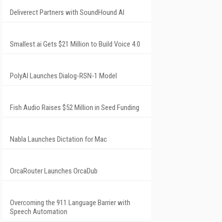
Deliverect Partners with SoundHound AI
Smallest.ai Gets $21 Million to Build Voice 4.0
PolyAI Launches Dialog-RSN-1 Model
Fish Audio Raises $52 Million in Seed Funding
Nabla Launches Dictation for Mac
OrcaRouter Launches OrcaDub
Overcoming the 911 Language Barrier with
Speech Automation