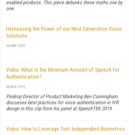
enabled products. This piece debunks these myths one by
one.
Harnessing the Power of our Next Generation Voice
Solutions
04 MAY 2020
Video: What Is the Minimum Amount of Speech for
Authentication?
08 AUG 2019
Pindrop Director of Product Marketing Ben Cunningham
discusses best practices for voice authentication in IVR
design in this clip from his panel at SpeechTEK 2019.
Video: How to Leverage Text-Independent Biometrics