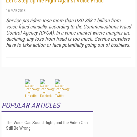
Let’s Step Up the Fight Against Voice Fraud
16 MAR 2018
Service providers lose more than USD $38.1 billion from
voice fraud annually, according to the Communications Fraud
Control Agency (CFCA). In a voice market where margins are
declining, any loss from fraud is too much. Service providers
have to take action or face potentially going out of business.
POPULAR ARTICLES
The Voice Can Sound Right, and the Video Can
Still Be Wrong