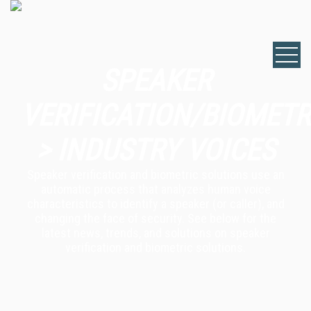
SPEAKER
VERIFICATION/BIOMETR
> INDUSTRY VOICES
Speaker verification and biometric solutions use an
automatic process that analyzes human voice
characteristics to identify a speaker (or caller), and
changing the face of security. See below for the
latest news, trends, and solutions on speaker
verification and biometric solutions.