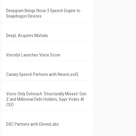
Deepgram Brings Nova-3 Speech Engine to
Snapdragon Devices
DeepL Acquires Mixhalo
Voicelyt Launches Voice Score
Canary Speech Partners with NeuroLexIQ
Voice-Only Outreach 'Structurally Misses' Gen
Z and Millennial Debt Holders, Says Vodex AI
CEO
DXC Partners with ElevenLabs