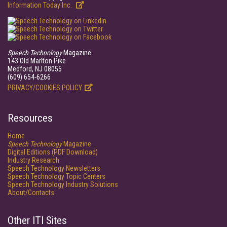
Information Today Inc.
Speech Technology
Magazine
143 Old Marlton Pike
Medford, NJ 08055
(609) 654-6266
PRIVACY/COOKIES POLICY
Resources
Home
Speech Technology
Magazine
Digital Editions (PDF Download)
Industry Research
Speech Technology Newsletters
Speech Technology Topic Centers
Speech Technology Industry Solutions
About/Contacts
Other ITI Sites