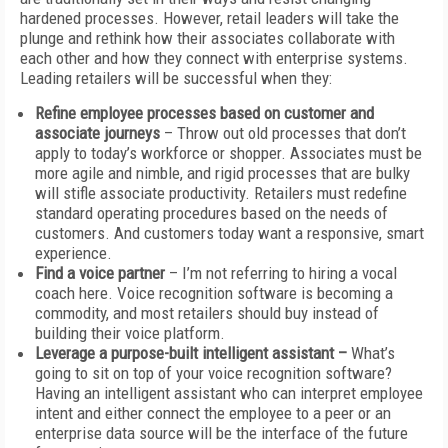
hardened processes. However, retail leaders will take the
plunge and rethink how their associates collaborate with
each other and how they connect with enterprise systems.
Leading retailers will be successful when they:
Refine employee processes based on customer and
associate
journeys
– Throw out old processes that don’t
apply to today’s workforce or shopper. Associates must be
more agile and nimble, and rigid processes that are bulky
will stifle associate productivity. Retailers must redefine
standard operating procedures based on the needs of
customers. And customers today want a responsive, smart
experience.
Find a voice partner
– I’m not referring to hiring a vocal
coach here. Voice recognition software is becoming a
commodity, and most retailers should buy instead of
building their voice platform.
Leverage a purpose-built intelligent assistant –
What’s
going to sit on top of your voice recognition software?
Having an intelligent assistant who can interpret employee
intent and either connect the employee to a peer or an
enterprise data source will be the interface of the future