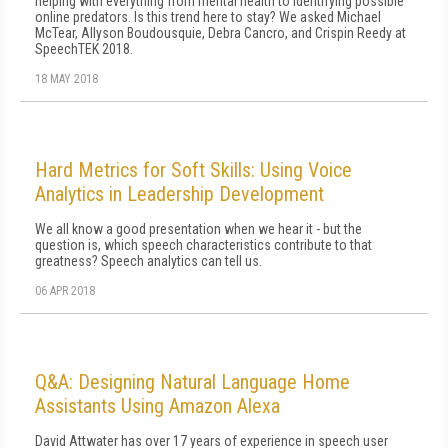
helping with everything from mental health to identifying possible
online predators. Is this trend here to stay? We asked Michael
McTear, Allyson Boudousquie, Debra Cancro, and Crispin Reedy at
SpeechTEK 2018.
18 MAY 2018
Hard Metrics for Soft Skills: Using Voice
Analytics in Leadership Development
We all know a good presentation when we hear it - but the
question is, which speech characteristics contribute to that
greatness? Speech analytics can tell us.
06 APR 2018
Q&A: Designing Natural Language Home
Assistants Using Amazon Alexa
David Attwater has over 17 years of experience in speech user