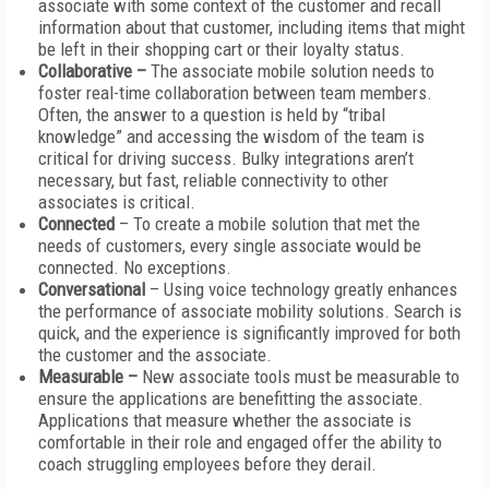
associate with some context of the customer and recall
information about that customer, including items that might
be left in their shopping cart or their loyalty status.
Collaborative –
The associate mobile solution needs to
foster real-time collaboration between team members.
Often, the answer to a question is held by “tribal
knowledge” and accessing the wisdom of the team is
critical for driving success. Bulky integrations aren’t
necessary, but fast, reliable connectivity to other
associates is critical.
Connected
– To create a mobile solution that met the
needs of customers, every single associate would be
connected. No exceptions.
Conversational
– Using voice technology greatly enhances
the performance of associate mobility solutions. Search is
quick, and the experience is significantly improved for both
the customer and the associate.
Measurable –
New associate tools must be measurable to
ensure the applications are benefitting the associate.
Applications that measure whether the associate is
comfortable in their role and engaged offer the ability to
coach struggling employees before they derail.