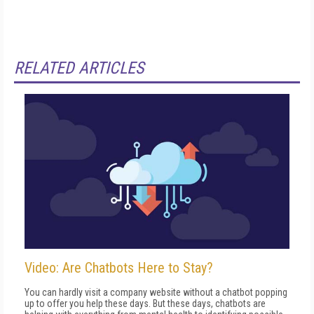
RELATED ARTICLES
Video: Are Chatbots Here to Stay?
You can hardly visit a company website without a chatbot popping
up to offer you help these days. But these days, chatbots are