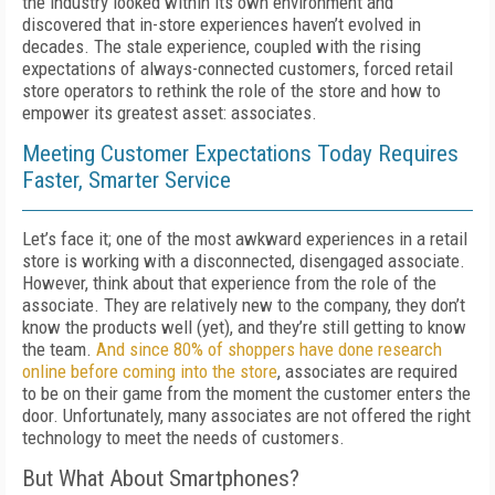
the industry looked within its own environment and
discovered that in-store experiences haven’t evolved in
decades. The stale experience, coupled with the rising
expectations of always-connected customers, forced retail
store operators to rethink the role of the store and how to
empower its greatest asset: associates.
Meeting Customer Expectations Today Requires
Faster, Smarter Service
Let’s face it; one of the most awkward experiences in a retail
store is working with a disconnected, disengaged associate.
However, think about that experience from the role of the
associate. They are relatively new to the company, they don’t
know the products well (yet), and they’re still getting to know
the team.
And since 80% of shoppers have done research
online before coming into the store
, associates are required
to be on their game from the moment the customer enters the
door. Unfortunately, many associates are not offered the right
technology to meet the needs of customers.
But What About Smartphones?