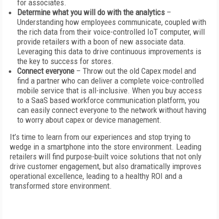
for associates.
Determine what you will do with the analytics
–
Understanding how employees communicate, coupled with
the rich data from their voice-controlled IoT computer, will
provide retailers with a boon of new associate data.
Leveraging this data to drive continuous improvements is
the key to success for stores.
Connect everyone
– Throw out the old Capex model and
find a partner who can deliver a complete voice-controlled
mobile service that is all-inclusive. When you buy access
to a SaaS based workforce communication platform, you
can easily connect everyone to the network without having
to worry about capex or device management.
It’s time to learn from our experiences and stop trying to
wedge in a smartphone into the store environment. Leading
retailers will find purpose-built voice solutions that not only
drive customer engagement, but also dramatically improves
operational excellence, leading to a healthy ROI and a
transformed store environment.