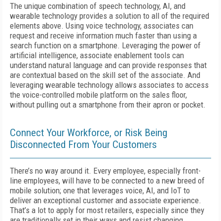
The unique combination of speech technology, AI, and
wearable technology provides a solution to all of the required
elements above. Using voice technology, associates can
request and receive information much faster than using a
search function on a smartphone. Leveraging the power of
artificial intelligence, associate enablement tools can
understand natural language and can provide responses that
are contextual based on the skill set of the associate. And
leveraging wearable technology allows associates to access
the voice-controlled mobile platform on the sales floor,
without pulling out a smartphone from their apron or pocket.
Connect Your Workforce, or Risk Being
Disconnected From Your Customers
There’s no way around it. Every employee, especially front-
line employees, will have to be connected to a new breed of
mobile solution; one that leverages voice, AI, and IoT to
deliver an exceptional customer and associate experience.
That’s a lot to apply for most retailers, especially since they
are traditionally set in their ways and resist changing