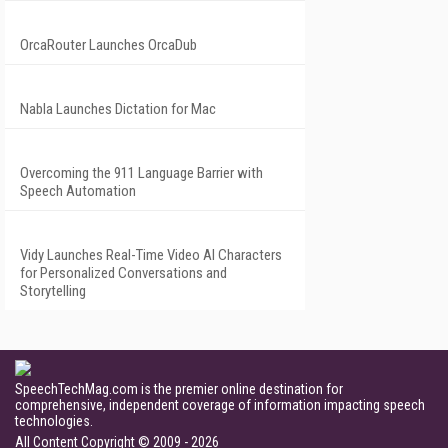
OrcaRouter Launches OrcaDub
Nabla Launches Dictation for Mac
Overcoming the 911 Language Barrier with
Speech Automation
Vidy Launches Real-Time Video AI Characters
for Personalized Conversations and
Storytelling
SpeechTechMag.com is the premier online destination for
comprehensive, independent coverage of information impacting speech
technologies.
All Content Copyright © 2009 - 2026