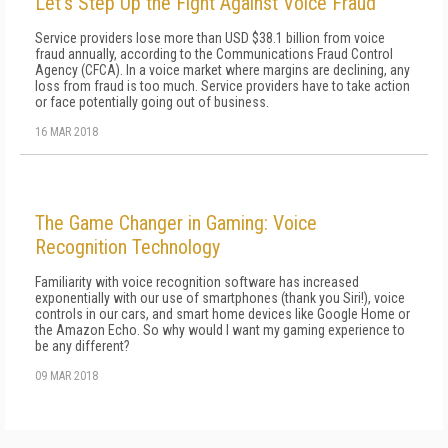
Let’s Step Up the Fight Against Voice Fraud
Service providers lose more than USD $38.1 billion from voice
fraud annually, according to the Communications Fraud Control
Agency (CFCA). In a voice market where margins are declining, any
loss from fraud is too much. Service providers have to take action
or face potentially going out of business.
16 MAR 2018
The Game Changer in Gaming: Voice
Recognition Technology
Familiarity with voice recognition software has increased
exponentially with our use of smartphones (thank you Siri!), voice
controls in our cars, and smart home devices like Google Home or
the Amazon Echo. So why would I want my gaming experience to
be any different?
09 MAR 2018