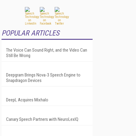
POPULAR ARTICLES
The Voice Can Sound Right, and the Video Can
Still Be Wrong
Deepgram Brings Nova-3 Speech Engine to
Snapdragon Devices
DeepL Acquires Mixhalo
Canary Speech Partners with NeuroLexIQ