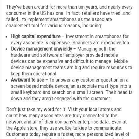
They’ve been around for more than ten years, and nearly every
consumer in the US has one. In fact, retailers have tried…and
failed… to implement smartphones as the associate
enablement tool for various reasons, including:
High capital
expenditure
– Investment in smartphones for
every associate is expensive. Scanners are expensive too.
Device management unwieldy
– Managing both the
hardware and software of employer-provided mobile
devices can be expensive and difficult to manage. Mobile
device management teams are big and require resources to
keep them operational.
Awkward to use
– To answer any customer question on a
screen-based mobile device, an associate must type into a
small keyboard and search on a small screen. Their head is
down and they aren’t engaged with the customer.
Don’t just take my word for it. Visit your local stores and
count how many associates are truly connected to the
network and all of their company’s enterprise data. Even at
the Apple store, they use walkie-talkies to communicate.
Customers today require a faster, more personalized level of