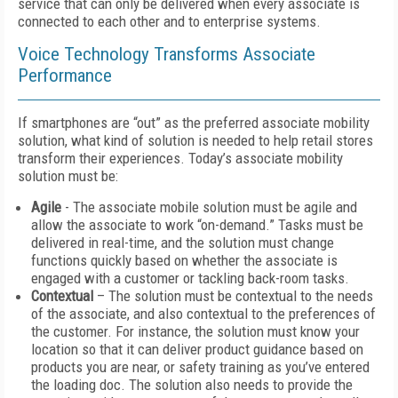
service that can only be delivered when every associate is
connected to each other and to enterprise systems.
Voice Technology Transforms Associate
Performance
If smartphones are “out” as the preferred associate mobility
solution, what kind of solution is needed to help retail stores
transform their experiences. Today’s associate mobility
solution must be:
Agile
- The associate mobile solution must be agile and
allow the associate to work “on-demand.” Tasks must be
delivered in real-time, and the solution must change
functions quickly based on whether the associate is
engaged with a customer or tackling back-room tasks.
Contextual
– The solution must be contextual to the needs
of the associate, and also contextual to the preferences of
the customer. For instance, the solution must know your
location so that it can deliver product guidance based on
products you are near, or safety training as you’ve entered
the loading doc. The solution also needs to provide the