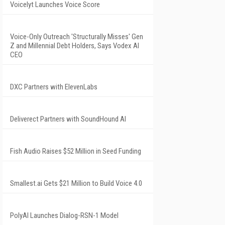
Voicelyt Launches Voice Score
Voice-Only Outreach 'Structurally Misses' Gen
Z and Millennial Debt Holders, Says Vodex AI
CEO
DXC Partners with ElevenLabs
Deliverect Partners with SoundHound AI
Fish Audio Raises $52 Million in Seed Funding
Smallest.ai Gets $21 Million to Build Voice 4.0
PolyAI Launches Dialog-RSN-1 Model