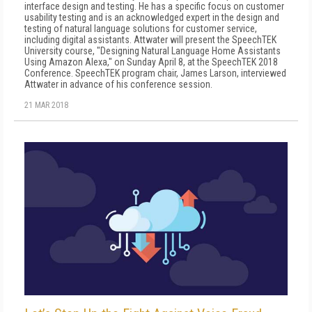
interface design and testing. He has a specific focus on customer
usability testing and is an acknowledged expert in the design and
testing of natural language solutions for customer service,
including digital assistants. Attwater will present the SpeechTEK
University course, "Designing Natural Language Home Assistants
Using Amazon Alexa," on Sunday April 8, at the SpeechTEK 2018
Conference. SpeechTEK program chair, James Larson, interviewed
Attwater in advance of his conference session.
21 MAR 2018