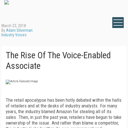
March 23, 2018
By
Adam Silverman
Industry Voices
The Rise Of The Voice-Enabled
Associate
The retail apocalypse has been hotly debated within the halls
of retailers and at the desks of industry analysts. For many
years, the industry blamed Amazon for stealing all of its
sales. Then, in just the past year, retailers have begun to take
ownership of the issue. And rather than blame a competitor,