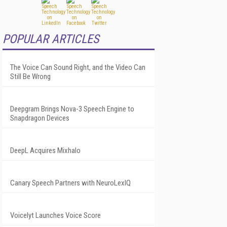
POPULAR ARTICLES
The Voice Can Sound Right, and the Video Can
Still Be Wrong
Deepgram Brings Nova-3 Speech Engine to
Snapdragon Devices
DeepL Acquires Mixhalo
Canary Speech Partners with NeuroLexIQ
Voicelyt Launches Voice Score