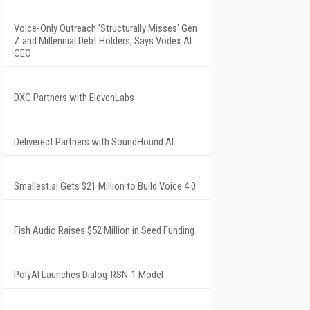
Voice-Only Outreach 'Structurally Misses' Gen
Z and Millennial Debt Holders, Says Vodex AI
CEO
DXC Partners with ElevenLabs
Deliverect Partners with SoundHound AI
Smallest.ai Gets $21 Million to Build Voice 4.0
Fish Audio Raises $52 Million in Seed Funding
PolyAI Launches Dialog-RSN-1 Model