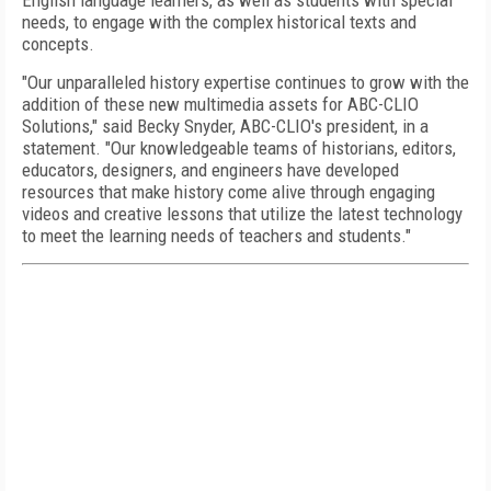
English language learners, as well as students with special
needs, to engage with the complex historical texts and
concepts.
"Our unparalleled history expertise continues to grow with the
addition of these new multimedia assets for ABC-CLIO
Solutions," said Becky Snyder, ABC-CLIO's president, in a
statement. "Our knowledgeable teams of historians, editors,
educators, designers, and engineers have developed
resources that make history come alive through engaging
videos and creative lessons that utilize the latest technology
to meet the learning needs of teachers and students."