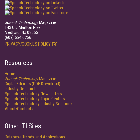
Speech Technology
Magazine
143 Old Marlton Pike
Medford, NJ 08055
(609) 654-6266
PRIVACY/COOKIES POLICY
Resources
Home
Speech Technology
Magazine
Digital Editions (PDF Download)
Industry Research
Speech Technology Newsletters
Speech Technology Topic Centers
Speech Technology Industry Solutions
About/Contacts
Other ITI Sites
Database Trends and Applications