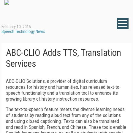
February 10, 2015
Speech Technology News
ABC-CLIO Adds TTS, Translation
Services
ABC-CLIO Solutions, a provider of digital curriculum
resources for history and humanities, has released text-to-
speech functionality and a translation tool to enhance its
growing library of history instruction resources.
The text-to-speech feature meets the diverse learning needs
of students by reading aloud text from any of the solutions
and using closed captioning. Texts can also be translated
and read in Spanish, French, and Chinese. These tools enable