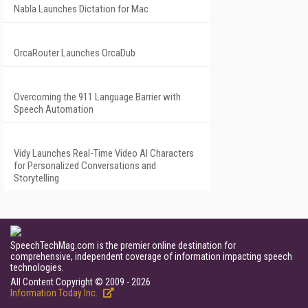
Nabla Launches Dictation for Mac
OrcaRouter Launches OrcaDub
Overcoming the 911 Language Barrier with
Speech Automation
Vidy Launches Real-Time Video AI Characters
for Personalized Conversations and
Storytelling
SpeechTechMag.com is the premier online destination for
comprehensive, independent coverage of information impacting speech
technologies.
All Content Copyright © 2009 - 2026
Information Today Inc.