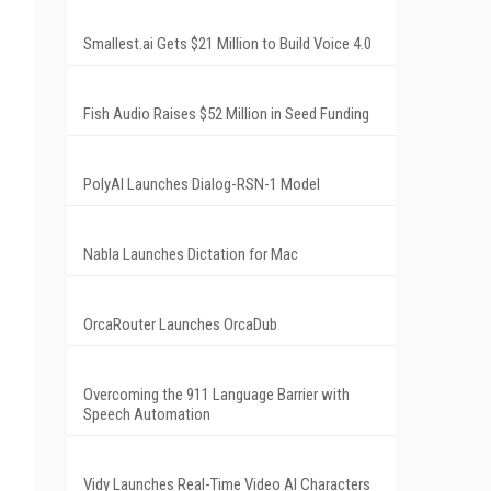
Smallest.ai Gets $21 Million to Build Voice 4.0
Fish Audio Raises $52 Million in Seed Funding
PolyAI Launches Dialog-RSN-1 Model
Nabla Launches Dictation for Mac
OrcaRouter Launches OrcaDub
Overcoming the 911 Language Barrier with
Speech Automation
Vidy Launches Real-Time Video AI Characters