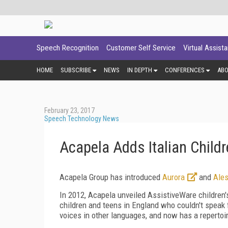
Speech Recognition
Customer Self Service
Virtual Assist
HOME
SUBSCRIBE
NEWS
IN DEPTH
CONFERENCES
AB
February 23, 2017
Speech Technology News
Acapela Adds Italian Child
Acapela Group has introduced
Aurora
and
Ales
In 2012, Acapela unveiled AssistiveWare children's
children and teens in England who couldn't speak 
voices in other languages, and now has a repertoir