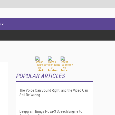
s
POPULAR ARTICLES
The Voice Can Sound Right, and the Video Can
Still Be Wrong
Deepgram Brings Nova-3 Speech Engine to