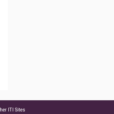
her ITI Sites