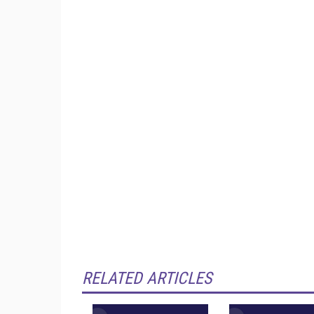
RELATED ARTICLES