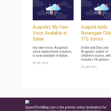
Acapela's My-Own-
Acapela Adds
Voice Available in
Norwegian Chil
Italian
TTS Voices
my-own-voice, Acapela's
Emilie and Elias join
voice replacement solution,
Acapela's stable of
is now available in Italian.
children's voices, w
includes 18 options.
05 JUL 2016
24 JUN 2016
SpeechTechMag.com is the premier online destination for