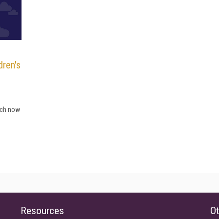
dren's
hich now
Resources
Ot