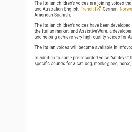
The Italian children's voices are joining voices th
and Australian English,
French
, German,
Norwe
American Spanish.
The Italian children's voices have been developed
the Italian market, and AssistiveWare, a developer
and helping achieve very high-quality voices for A
The Italian voices will become available in Infovox
In addition to some pre-recorded voice "smileys,"
specific sounds for a cat, dog, monkey, bee, horse, 