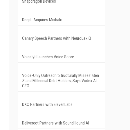
Snapdragon Devices
,
DeepL Acquires Mixhalo
Canary Speech Partners with NeuroLexIQ
Voicelyt Launches Voice Score
Voice-Only Outreach 'Structurally Misses' Gen
Z and Millennial Debt Holders, Says Vodex AI
CEO
DXC Partners with ElevenLabs
Deliverect Partners with SoundHound AI