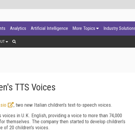
ants
Analytics
Artificial Intelligence
More Topics
Industry Solution
OUT
ren's TTS Voices
sio
, two new Italian children's text-to-speech voices.
 voices in U.K. English, providing a voice to more than 74,000
for themselves. The company then started to develop children's
e of 20 children's voices.