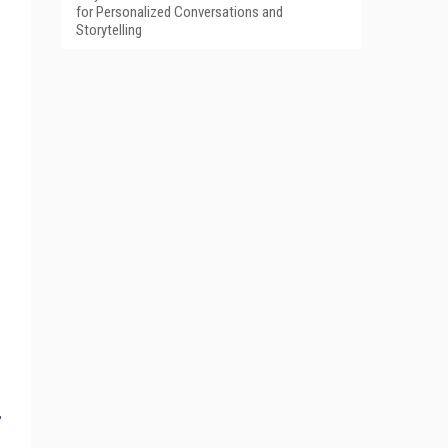
for Personalized Conversations and
Storytelling