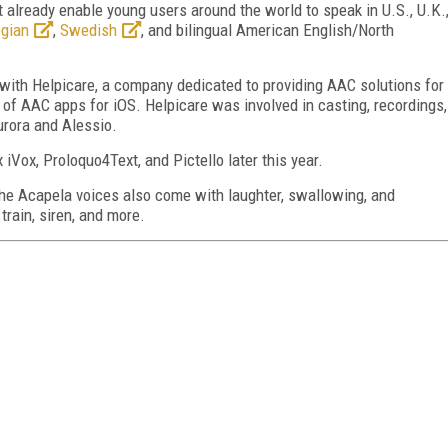
at already enable young users around the world to speak in U.S., U.K.
gian
,
Swedish
, and bilingual American English/North
 with Helpicare, a company dedicated to providing AAC solutions for
 of AAC apps for iOS. Helpicare was involved in casting, recordings,
urora and Alessio.
 iVox, Proloquo4Text, and Pictello later this year.
 the Acapela voices also come with laughter, swallowing, and
train, siren, and more.