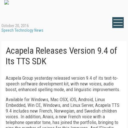
October 20, 2016
Speech Technology News
Acapela Releases Version 9.4 of
Its TTS SDK
Acapela Group yesterday released version 9.4 of its text-to-
speech software development kit, with new voices, audio
boost, enhanced spelling mode, and linguistic improvements.
Available for Windows, Mac OSX, iOS, Android, Linux
Embedded, Win CE, Windows, and Linux Server, Acapela TTS
9.4 includes new French, Norwegian, and Swedish children
voices. In addition, Anais, a new French voice with a
telephone operator tone, has joined the portfolio, bringing to