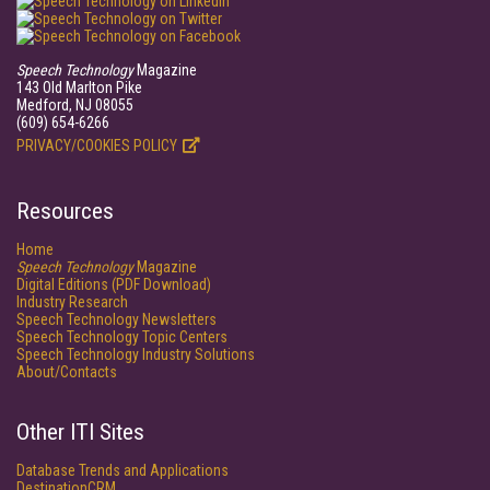
Speech Technology
Magazine
143 Old Marlton Pike
Medford, NJ 08055
(609) 654-6266
PRIVACY/COOKIES POLICY
Resources
Home
Speech Technology
Magazine
Digital Editions (PDF Download)
Industry Research
Speech Technology Newsletters
Speech Technology Topic Centers
Speech Technology Industry Solutions
About/Contacts
Other ITI Sites
Database Trends and Applications
DestinationCRM