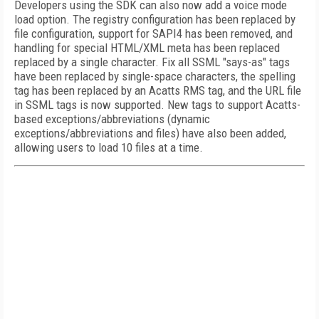
Developers using the SDK can also now add a voice mode
load option. The registry configuration has been replaced by
file configuration, support for SAPI4 has been removed, and
handling for special HTML/XML meta has been replaced
replaced by a single character. Fix all SSML "says-as" tags
have been replaced by single-space characters, the spelling
tag has been replaced by an Acatts RMS tag, and the URL file
in SSML tags is now supported. New tags to support Acatts-
based exceptions/abbreviations (dynamic
exceptions/abbreviations and files) have also been added,
allowing users to load 10 files at a time.