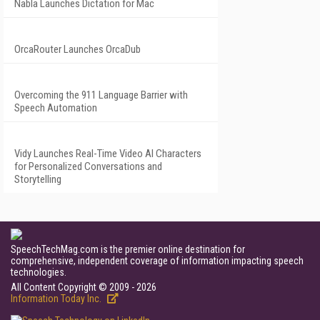
Nabla Launches Dictation for Mac
OrcaRouter Launches OrcaDub
Overcoming the 911 Language Barrier with
Speech Automation
Vidy Launches Real-Time Video AI Characters
for Personalized Conversations and
Storytelling
SpeechTechMag.com is the premier online destination for
comprehensive, independent coverage of information impacting speech
technologies.
All Content Copyright © 2009 - 2026
Information Today Inc.