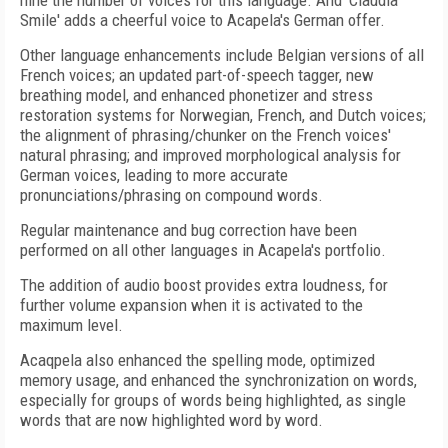
nine the number of voices for this language. And 'Claudia
Smile' adds a cheerful voice to Acapela's German offer.
Other language enhancements include Belgian versions of all
French voices; an updated part-of-speech tagger, new
breathing model, and enhanced phonetizer and stress
restoration systems for Norwegian, French, and Dutch voices;
the alignment of phrasing/chunker on the French voices'
natural phrasing; and improved morphological analysis for
German voices, leading to more accurate
pronunciations/phrasing on compound words.
Regular maintenance and bug correction have been
performed on all other languages in Acapela's portfolio.
The addition of audio boost provides extra loudness, for
further volume expansion when it is activated to the
maximum level.
Acaqpela also enhanced the spelling mode, optimized
memory usage, and enhanced the synchronization on words,
especially for groups of words being highlighted, as single
words that are now highlighted word by word.