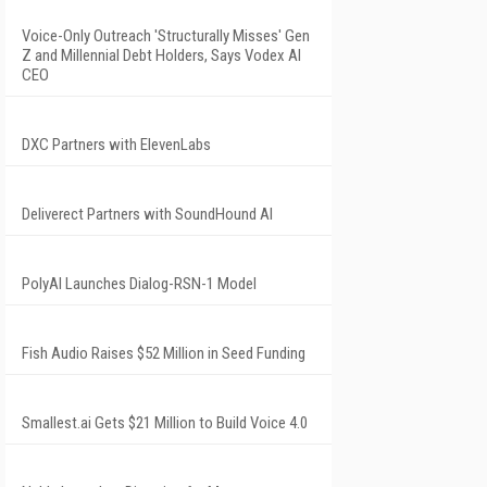
Voice-Only Outreach 'Structurally Misses' Gen
Z and Millennial Debt Holders, Says Vodex AI
CEO
DXC Partners with ElevenLabs
Deliverect Partners with SoundHound AI
PolyAI Launches Dialog-RSN-1 Model
Fish Audio Raises $52 Million in Seed Funding
Smallest.ai Gets $21 Million to Build Voice 4.0