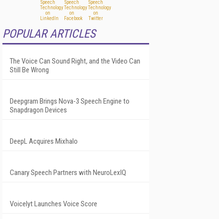
POPULAR ARTICLES
The Voice Can Sound Right, and the Video Can
Still Be Wrong
Deepgram Brings Nova-3 Speech Engine to
Snapdragon Devices
DeepL Acquires Mixhalo
Canary Speech Partners with NeuroLexIQ
Voicelyt Launches Voice Score