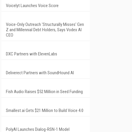
Voicelyt Launches Voice Score
Voice-Only Outreach 'Structurally Misses' Gen
Z and Millennial Debt Holders, Says Vodex AI
CEO
DXC Partners with ElevenLabs
Deliverect Partners with SoundHound AI
Fish Audio Raises $52 Million in Seed Funding
Smallest.ai Gets $21 Million to Build Voice 4.0
PolyAI Launches Dialog-RSN-1 Model