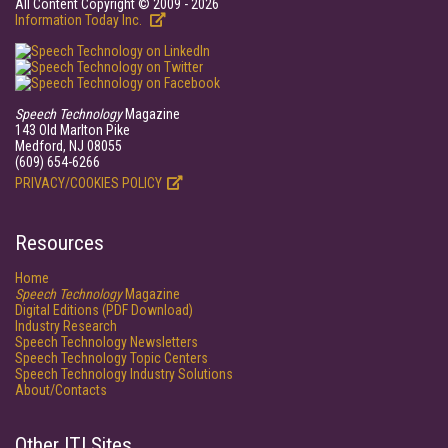
All Content Copyright © 2009 - 2026
Information Today Inc.
Speech Technology
Magazine
143 Old Marlton Pike
Medford, NJ 08055
(609) 654-6266
PRIVACY/COOKIES POLICY
Resources
Home
Speech Technology
Magazine
Digital Editions (PDF Download)
Industry Research
Speech Technology Newsletters
Speech Technology Topic Centers
Speech Technology Industry Solutions
About/Contacts
Other ITI Sites