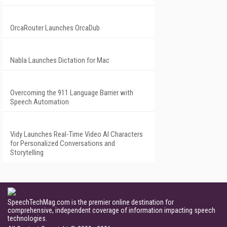
OrcaRouter Launches OrcaDub
Nabla Launches Dictation for Mac
Overcoming the 911 Language Barrier with
Speech Automation
Vidy Launches Real-Time Video AI Characters
for Personalized Conversations and
Storytelling
SpeechTechMag.com is the premier online destination for
comprehensive, independent coverage of information impacting speech
technologies.