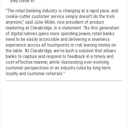
they come in.
"The retail banking industry is changing at a rapid pace, and
cookie-cutter customer service simply doesn't do the trick
anymore," said Julie Miller, vice president of product
marketing at Clarabridge, in a statement. "As this generation
of digital natives gains more spending power, retail banks
need to be easily accessible and delivering a seamless
experience across all touchpoints or risk leaving money on
the table. At Clarabridge, we've built a solution that allows
banks to capture and respond to feedback in a timely and
cost-effective manner, while illuminating ever-evolving
customer perspectives in an industry ruled by long-term
loyalty and customer referrals."