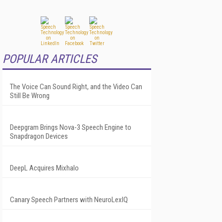
POPULAR ARTICLES
The Voice Can Sound Right, and the Video Can
Still Be Wrong
Deepgram Brings Nova-3 Speech Engine to
Snapdragon Devices
DeepL Acquires Mixhalo
Canary Speech Partners with NeuroLexIQ