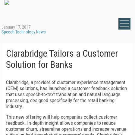
January 17, 2017
Speech Technology News
Clarabridge Tailors a Customer
Solution for Banks
Clarabridge, a provider of customer experience management
(CEM) solutions, has launched a customer feedback solution
that uses speech-to-text translation and natural language
processing, designed specifically for the retail banking
industry.
This new offering will help companies collect customer
feedback. In-depth insight allows companies to reduce
customer churn, streamline operations and increase revenue