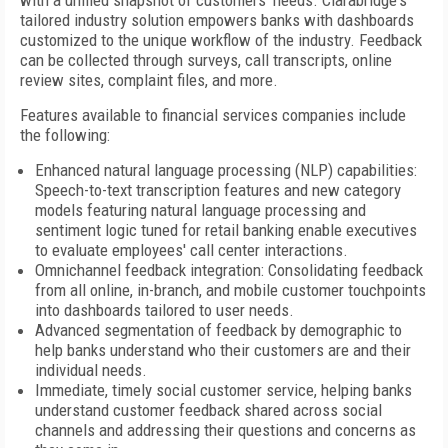
with a unified snapshot of customers' needs. Clarabridge's
tailored industry solution empowers banks with dashboards
customized to the unique workflow of the industry. Feedback
can be collected through surveys, call transcripts, online
review sites, complaint files, and more.
Features available to financial services companies include
the following:
Enhanced natural language processing (NLP) capabilities:
Speech-to-text transcription features and new category
models featuring natural language processing and
sentiment logic tuned for retail banking enable executives
to evaluate employees' call center interactions.
Omnichannel feedback integration: Consolidating feedback
from all online, in-branch, and mobile customer touchpoints
into dashboards tailored to user needs.
Advanced segmentation of feedback by demographic to
help banks understand who their customers are and their
individual needs.
Immediate, timely social customer service, helping banks
understand customer feedback shared across social
channels and addressing their questions and concerns as