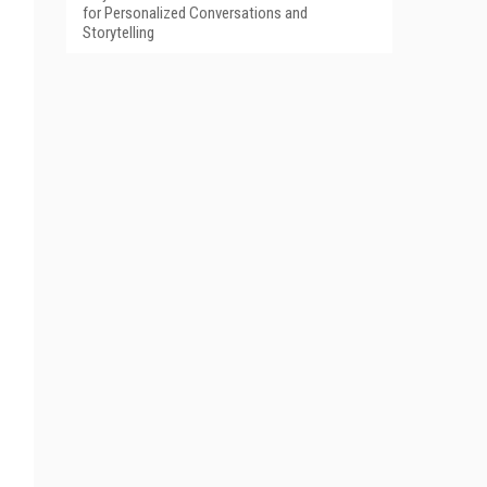
for Personalized Conversations and
Storytelling