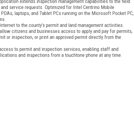
lication extends inspection management capabilities to the field
 and service requests. Optimized for Intel Centrino Mobile
 PDAs, laptops, and Tablet PCs running on the Microsoft Pocket PC,
ms.
nternet to the county's permit and land management activities.
o allow citizens and businesses access to apply and pay for permits,
it or inspection, or print an approved permit directly from the
access to permit and inspection services, enabling staff and
pplications and inspections from a touchtone phone at any time.