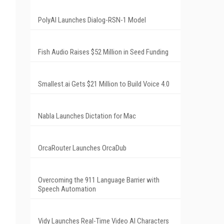
PolyAI Launches Dialog-RSN-1 Model
Fish Audio Raises $52 Million in Seed Funding
Smallest.ai Gets $21 Million to Build Voice 4.0
Nabla Launches Dictation for Mac
OrcaRouter Launches OrcaDub
Overcoming the 911 Language Barrier with
Speech Automation
Vidy Launches Real-Time Video AI Characters