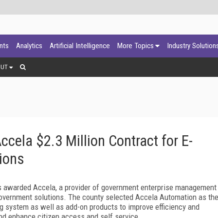
ants
Analytics
Artificial Intelligence
More Topics
Industry Solution
OUT
ela $2.3 Million Contract for E-
ions
 awarded Accela, a provider of government enterprise management
-government solutions. The county selected Accela Automation as th
g system as well as add-on products to improve efficiency and
d enhance citizen access and self service.