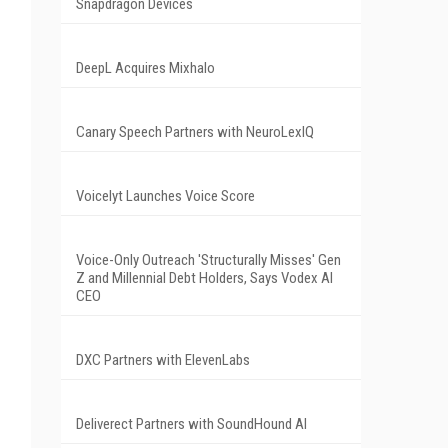
Snapdragon Devices
DeepL Acquires Mixhalo
Canary Speech Partners with NeuroLexIQ
Voicelyt Launches Voice Score
Voice-Only Outreach 'Structurally Misses' Gen
Z and Millennial Debt Holders, Says Vodex AI
CEO
DXC Partners with ElevenLabs
Deliverect Partners with SoundHound AI