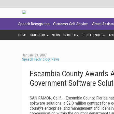
Speech Recognition
Customer Self Service
Virtual Assist
HOME
SUBSCRIBE
NEWS
IN DEPTH
CONFERENCES
AB
January 23, 2007
Speech Technology News
Escambia County Awards Acc
Government Software Solut
SAN RAMON,
Calif.
- Escambia County,
Florida
has
software solutions, a $2.3 million contract for e
county's enterprise land management and licensin
communication within the county's departments an