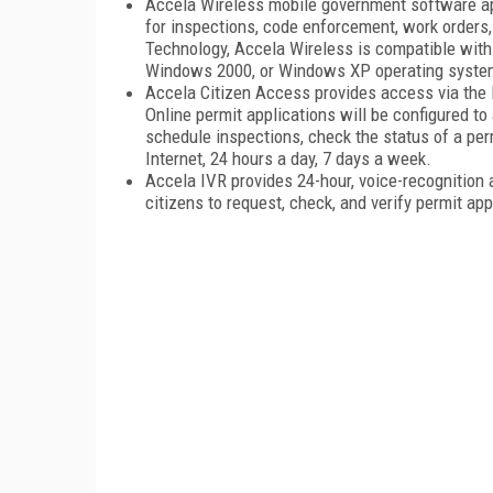
Accela Wireless mobile government software app
for inspections, code enforcement, work orders,
Technology, Accela Wireless is compatible with
Windows 2000, or Windows XP operating syste
Accela Citizen Access provides access via the I
Online permit applications will be configured t
schedule inspections, check the status of a perm
Internet, 24 hours a day, 7 days a week.
Accela IVR provides 24-hour, voice-recognition 
citizens to request, check, and verify permit a