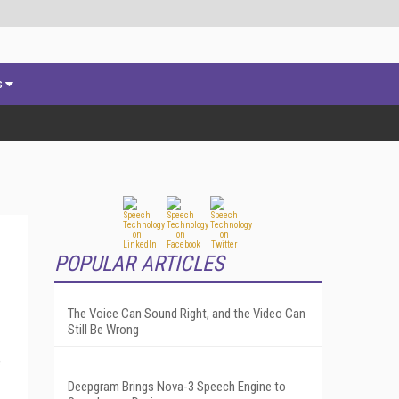
s
POPULAR ARTICLES
The Voice Can Sound Right, and the Video Can
Still Be Wrong
e
Deepgram Brings Nova-3 Speech Engine to