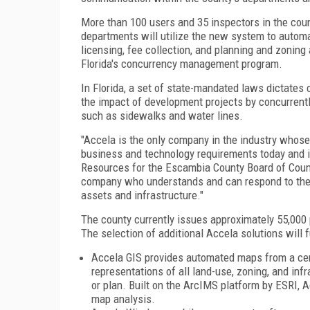
More than 100 users and 35 inspectors in the coun
departments will utilize the new system to autom
licensing, fee collection, and planning and zoning 
Florida's concurrency management program.
In
Florida
, a set of state-mandated laws dictates
the impact of development projects by concurrentl
such as sidewalks and water lines.
"Accela is the only company in the industry whose 
business and technology requirements today and in
Resources for the Escambia County Board of
Coun
company who understands and can respond to the 
assets and infrastructure."
The county currently issues approximately 55,000
The selection of additional Accela solutions will 
Accela GIS provides automated maps from a cent
representations of all land-use, zoning, and inf
or plan. Built on the ArcIMS platform by ESRI,
map analysis.