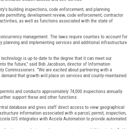
ty's building inspections, code enforcement, and planning
ate permitting, development review, code enforcement, contractor
activities, as well as functions associated with the state of
 concurrency management. The laws require counties to account for
y planning and implementing services and additional infrastructure
technology is up-to-date to the degree that it can meet our
to the future," said Bob Jacobson, director of Information
ty
Commissioners
. "We are excited about partnering with a
demand that growth will place on services and county-maintained
 permits and conducts approximately 74,000 inspections annually.
further support these and other functions:
ral database and gives staff direct access to view geographical
rastructure information associated with a parcel, permit, inspection,
 Accela GIS integrates with Accela Automation to provide automated