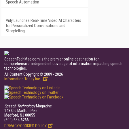
Speech Automation
Vidy Launches Real-Time Video AI Characters
for Personalized Conversations and
Storytelling
SpeechTechMag.com is the premier online destination for
comprehensive, independent coverage of information impacting speech
technologies.
All Content Copyright © 2009 - 2026
Information Today Inc.
Speech Technology
Magazine
143 Old Marlton Pike
Medford, NJ 08055
(609) 654-6266
PRIVACY/COOKIES POLICY