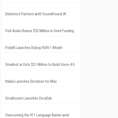
Deliverect Partners with SoundHound AI
Fish Audio Raises $52 Million in Seed Funding
PolyAI Launches Dialog-RSN-1 Model
Smallest.ai Gets $21 Million to Build Voice 4.0
Nabla Launches Dictation for Mac
OrcaRouter Launches OrcaDub
Overcoming the 911 Language Barrier with