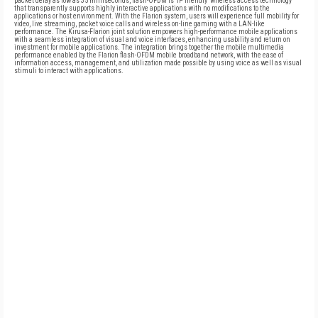
packet delay as low as 35 milliseconds, flash-OFDM is 'IP friendly' wireless access technology
that transparently supports highly interactive applications with no modifications to the
applications or host environment. With the Flarion system, users will experience full mobility for
video, live streaming, packet voice calls and wireless on-line gaming with a LAN-like
performance. The Kirusa-Flarion joint solution empowers high-performance mobile applications
with a seamless integration of visual and voice interfaces, enhancing usability and return on
investment for mobile applications. The integration brings together the mobile multimedia
performance enabled by the Flarion flash-OFDM mobile broadband network, with the ease of
information access, management, and utilization made possible by using voice as well as visual
stimuli to interact with applications.