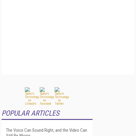
POPULAR ARTICLES
The Voice Can Sound Right, and the Video Can
Still Be Wrong