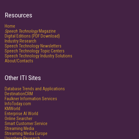
Resources
Home
Speech Technology
Magazine
Digital Editions (PDF Download)
Industry Research
Speech Technology Newsletters
Speech Technology Topic Centers
Speech Technology Industry Solutions
About/Contacts
Other ITI Sites
Database Trends and Applications
DestinationCRM
Faulkner Information Services
InfoToday.com
KMWorld
Enterprise AI World
Online Searcher
Smart Customer Service
Streaming Media
Streaming Media Europe
Unisphere Research