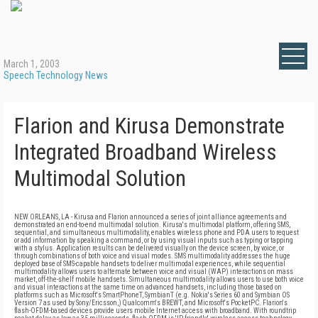
March 1, 2003
Speech Technology News
Flarion and Kirusa Demonstrate
Integrated Broadband Wireless
Multimodal Solution
NEW ORLEANS, LA - Kirusa and Flarion announced a series of joint alliance agreements and
demonstrated an end-to-end multimodal solution. Kirusa's multimodal platform, offering SMS,
sequential, and simultaneous multimodality, enables wireless phone and PDA users to request
or add information by speaking a command, or by using visual inputs such as typing or tapping
with a stylus. Application results can be delivered visually on the device screen, by voice, or
through combinations of both voice and visual modes. SMS multimodality addresses the huge
deployed base of SMS-capable handsets to deliver multimodal experiences, while sequential
multimodality allows users to alternate between voice and visual (WAP) interactions on mass
market, off-the-shelf mobile handsets. Simultaneous multimodality allows users to use both voice
and visual interactions at the same time on advanced handsets, including those based on
platforms such as Microsoft's SmartPhoneT, SymbianT (e.g. Nokia's Series 60 and Symbian OS
Version 7 as used by Sony/Ericsson,) Qualcomm's BREWT, and Microsoft's PocketPC. Flarion's
flash-OFDM-based devices provide users mobile Internet access with broadband. With roundtrip