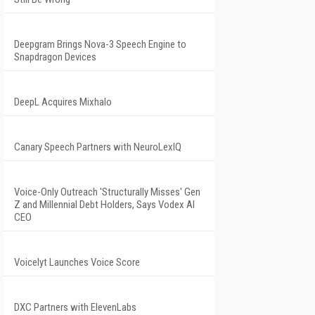
Deepgram Brings Nova-3 Speech Engine to
Snapdragon Devices
DeepL Acquires Mixhalo
Canary Speech Partners with NeuroLexIQ
Voice-Only Outreach 'Structurally Misses' Gen
Z and Millennial Debt Holders, Says Vodex AI
CEO
Voicelyt Launches Voice Score
DXC Partners with ElevenLabs