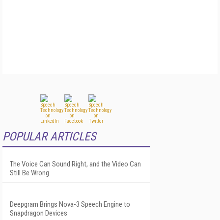
POPULAR ARTICLES
The Voice Can Sound Right, and the Video Can
Still Be Wrong
Deepgram Brings Nova-3 Speech Engine to
Snapdragon Devices