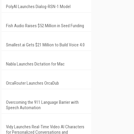
PolyAI Launches Dialog-RSN-1 Model
Fish Audio Raises $52 Million in Seed Funding
Smallest.ai Gets $21 Million to Build Voice 4.0
Nabla Launches Dictation for Mac
OrcaRouter Launches OrcaDub
Overcoming the 911 Language Barrier with
Speech Automation
Vidy Launches Real-Time Video AI Characters
for Personalized Conversations and