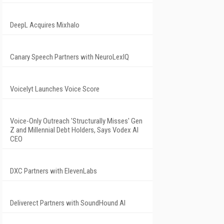
DeepL Acquires Mixhalo
Canary Speech Partners with NeuroLexIQ
Voicelyt Launches Voice Score
Voice-Only Outreach 'Structurally Misses' Gen
Z and Millennial Debt Holders, Says Vodex AI
CEO
DXC Partners with ElevenLabs
Deliverect Partners with SoundHound AI