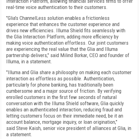
Interaction Platform, allowing financial services firms to offer
real-time voice authentication to their customers.
"Glia's ChannelLess solution enables a frictionless
experience that enhances the customer experience and
drives new efficiencies. Illuma Shield fits seamlessly with
the Glia Interaction Platform, adding more efficiency by
making voice authentication effortless. Our joint customers
are experiencing the real value that the Glia and Illuma
partnership delivers," said
Milind Borkar
, CEO and founder of
Illuma, in a statement.
"Illuma and Glia share a philosophy on making each customer
interaction as effortless as possible. Authentication,
particularly for phone banking, has traditionally been
cumbersome and a major source of friction. By verifying
enrolled customers in the first few seconds of natural
conversation with the Illuma Shield software, Glia quickly
enables an authenticated interaction, reducing fraud and
letting customers focus on their immediate need, be it an
account balance, mortgage inquiry, or loan origination,"
said
Steve Kaish
, senior vice president of alliances at Glia, in
a statement.