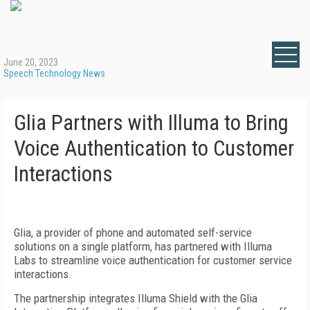
June 20, 2023
Speech Technology News
Glia Partners with Illuma to Bring
Voice Authentication to Customer
Interactions
Glia, a provider of phone and automated self-service
solutions on a single platform, has partnered with Illuma
Labs to streamline voice authentication for customer service
interactions.
The partnership integrates Illuma Shield with the Glia