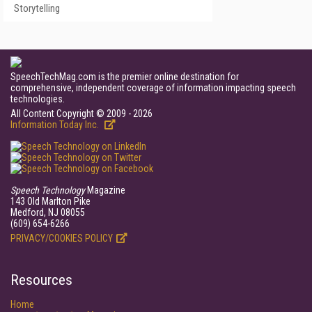
Storytelling
SpeechTechMag.com is the premier online destination for
comprehensive, independent coverage of information impacting speech
technologies.
All Content Copyright © 2009 - 2026
Information Today Inc.
Speech Technology
Magazine
143 Old Marlton Pike
Medford, NJ 08055
(609) 654-6266
PRIVACY/COOKIES POLICY
Resources
Home