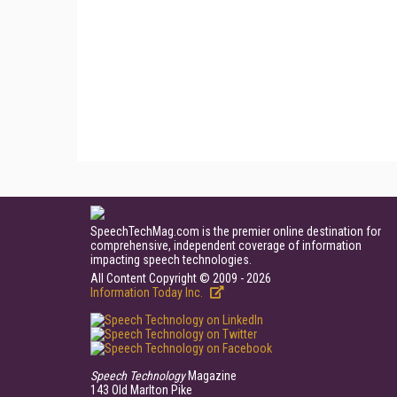
SpeechTechMag.com is the premier online destination for
comprehensive, independent coverage of information
impacting speech technologies.
All Content Copyright © 2009 - 2026
Information Today Inc.
Speech Technology
Magazine
143 Old Marlton Pike