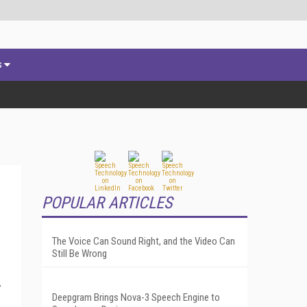
s
POPULAR ARTICLES
The Voice Can Sound Right, and the Video Can
Still Be Wrong
,
Deepgram Brings Nova-3 Speech Engine to