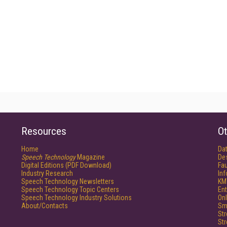
Resources
Ot
Home
Da
Speech Technology
Magazine
De
Digital Editions (PDF Download)
Fau
Industry Research
In
Speech Technology Newsletters
KM
Speech Technology Topic Centers
Ent
Speech Technology Industry Solutions
Onl
About/Contacts
Sm
St
St