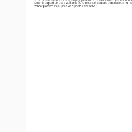
Server to support Linux as well as MRCP, a proposed standard aimed at easing th
vendor platforms to support WebSphere Voice Server.