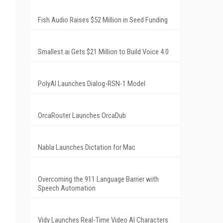
Fish Audio Raises $52 Million in Seed Funding
Smallest.ai Gets $21 Million to Build Voice 4.0
PolyAI Launches Dialog-RSN-1 Model
OrcaRouter Launches OrcaDub
Nabla Launches Dictation for Mac
Overcoming the 911 Language Barrier with
Speech Automation
Vidy Launches Real-Time Video AI Characters