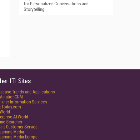
for Personalized Conversations and
Storytelling
her ITI Sites
tabase Trends and Applications
stinationCRM
lkner Information Services
foToday.com
World
erprise AI World
ine Searcher
art Customer Service
reaming Media
reaming Media Europe