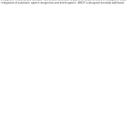
e integration of automatic speech recognition and text-to-speech. MRCP is designed to enable additional