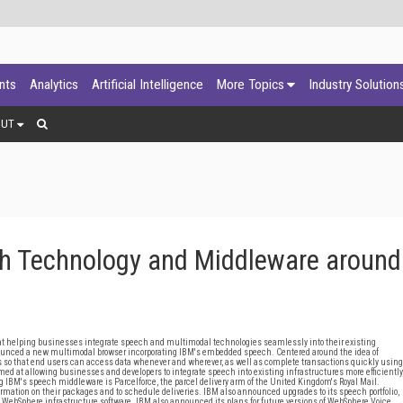
ants
Analytics
Artificial Intelligence
More Topics
Industry Solution
OUT
 Technology and Middleware around
 helping businesses integrate speech and multimodal technologies seamlessly into their existing
ounced a new multimodal browser incorporating IBM's embedded speech. Centered around the idea of
so that end users can access data whenever and wherever, as well as complete transactions quickly using
med at allowing businesses and developers to integrate speech into existing infrastructures more efficiently
 IBM's speech middleware is Parcelforce, the parcel delivery arm of the United Kingdom's Royal Mail.
formation on their packages and to schedule deliveries. IBM also announced upgrades to its speech portfolio,
d WebSphere infrastructure software. IBM also announced its plans for future versions of WebSphere Voice