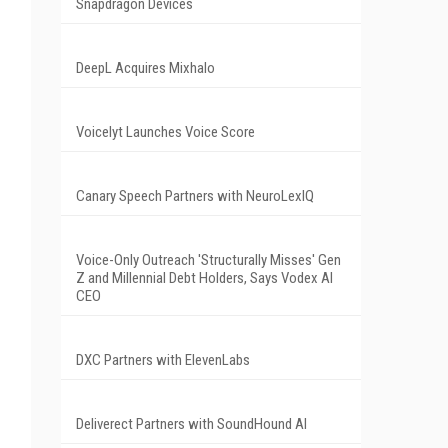
Snapdragon Devices
DeepL Acquires Mixhalo
Voicelyt Launches Voice Score
Canary Speech Partners with NeuroLexIQ
Voice-Only Outreach 'Structurally Misses' Gen
Z and Millennial Debt Holders, Says Vodex AI
CEO
DXC Partners with ElevenLabs
Deliverect Partners with SoundHound AI