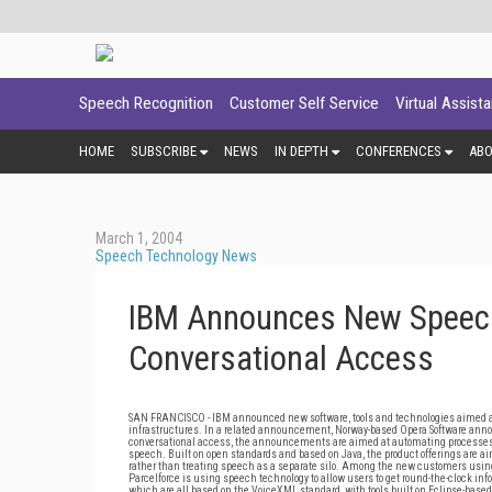
Speech Recognition
Customer Self Service
Virtual Assist
HOME
SUBSCRIBE
NEWS
IN DEPTH
CONFERENCES
AB
March 1, 2004
Speech Technology News
IBM Announces New Speech
Conversational Access
SAN FRANCISCO - IBM announced new software, tools and technologies aimed at
infrastructures. In a related announcement, Norway-based Opera Software ann
conversational access, the announcements are aimed at automating processes 
speech. Built on open standards and based on Java, the product offerings are ai
rather than treating speech as a separate silo. Among the new customers using
Parcelforce is using speech technology to allow users to get round-the-clock in
which are all based on the VoiceXML standard, with tools built on Eclipse-base