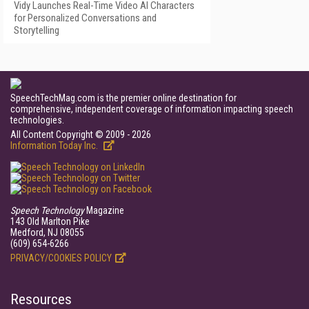
Vidy Launches Real-Time Video AI Characters
for Personalized Conversations and
Storytelling
SpeechTechMag.com is the premier online destination for
comprehensive, independent coverage of information impacting speech
technologies.
All Content Copyright © 2009 - 2026
Information Today Inc.
Speech Technology
Magazine
143 Old Marlton Pike
Medford, NJ 08055
(609) 654-6266
PRIVACY/COOKIES POLICY
Resources