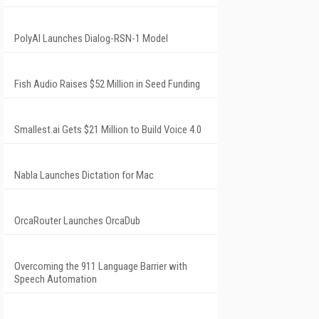
PolyAI Launches Dialog-RSN-1 Model
Fish Audio Raises $52 Million in Seed Funding
Smallest.ai Gets $21 Million to Build Voice 4.0
Nabla Launches Dictation for Mac
OrcaRouter Launches OrcaDub
Overcoming the 911 Language Barrier with
Speech Automation