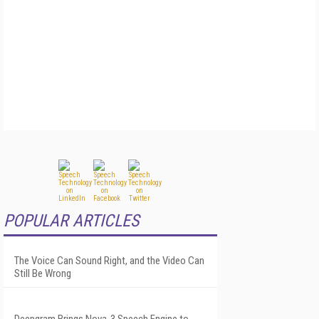
POPULAR ARTICLES
The Voice Can Sound Right, and the Video Can
Still Be Wrong