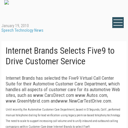
January 19, 2010
Speech Technology News
Internet Brands Selects Five9 to
Drive Customer Service
Internet Brands has selected the Five9 Virtual Call Center
Suite for their Automotive Customer Care Department, which
handles all aspects of customer care for its automotive Web
sites, such as www.CarsDirect.com www.Autos.com,
www.GreenHybrid.com andwww.NewCarTestDrive.com.
Until recently, the Automotive Customer Care Department, based in El Segundo, Calif., performed
manual telephone dialing for lead verification using legacy premise-based telephony technology.
The need to scale to support increasing call volume and to unify inbound and outbound calling
campaigns within Customer Care drove Internet Brands to select Five9.