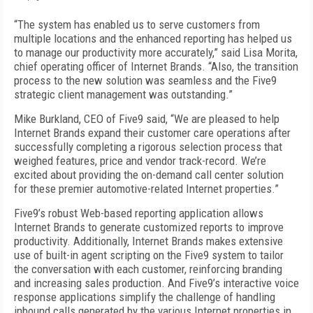
“The system has enabled us to serve customers from
multiple locations and the enhanced reporting has helped us
to manage our productivity more accurately,” said Lisa Morita,
chief operating officer of Internet Brands. “Also, the transition
process to the new solution was seamless and the Five9
strategic client management was outstanding.”
Mike Burkland, CEO of Five9 said, “We are pleased to help
Internet Brands expand their customer care operations after
successfully completing a rigorous selection process that
weighed features, price and vendor track-record. We’re
excited about providing the on-demand call center solution
for these premier automotive-related Internet properties.”
Five9’s robust Web-based reporting application allows
Internet Brands to generate customized reports to improve
productivity. Additionally, Internet Brands makes extensive
use of built-in agent scripting on the Five9 system to tailor
the conversation with each customer, reinforcing branding
and increasing sales production. And Five9’s interactive voice
response applications simplify the challenge of handling
inbound calls generated by the various Internet properties in