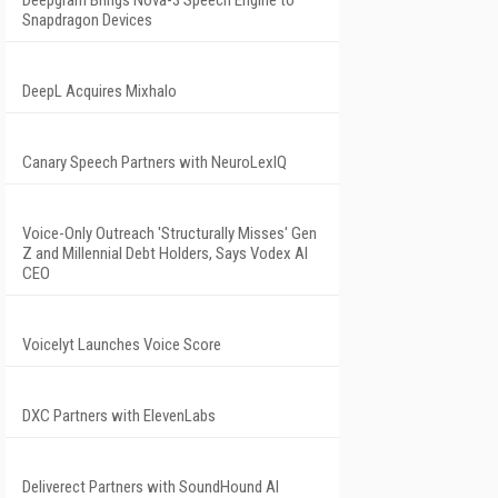
Deepgram Brings Nova-3 Speech Engine to
Snapdragon Devices
DeepL Acquires Mixhalo
Canary Speech Partners with NeuroLexIQ
Voice-Only Outreach 'Structurally Misses' Gen
Z and Millennial Debt Holders, Says Vodex AI
CEO
Voicelyt Launches Voice Score
DXC Partners with ElevenLabs
Deliverect Partners with SoundHound AI