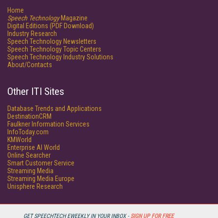
Home
Speech Technology
Magazine
Digital Editions (PDF Download)
Industry Research
Speech Technology Newsletters
Speech Technology Topic Centers
Speech Technology Industry Solutions
About/Contacts
Other ITI Sites
Database Trends and Applications
DestinationCRM
Faulkner Information Services
InfoToday.com
KMWorld
Enterprise AI World
Online Searcher
Smart Customer Service
Streaming Media
Streaming Media Europe
Unisphere Research
GET SPEECHTECH EWEEKLY IN YOUR INBOX -
SIGN UP FOR FREE