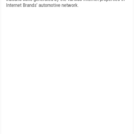
Internet Brands’ automotive network.