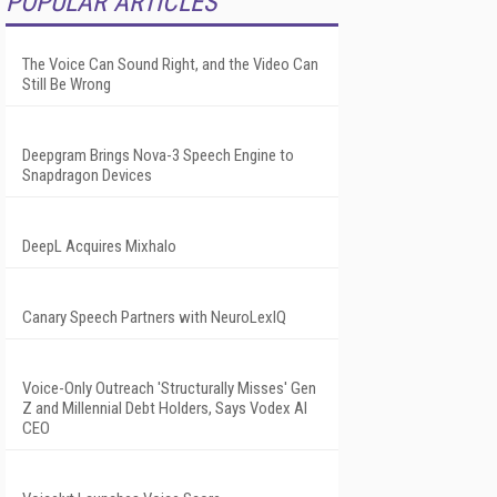
POPULAR ARTICLES
The Voice Can Sound Right, and the Video Can
Still Be Wrong
Deepgram Brings Nova-3 Speech Engine to
Snapdragon Devices
DeepL Acquires Mixhalo
Canary Speech Partners with NeuroLexIQ
Voice-Only Outreach 'Structurally Misses' Gen
Z and Millennial Debt Holders, Says Vodex AI
CEO