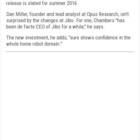
release is slated for summer 2016.
Dan Miller, founder and lead analyst at Opus Research, isn't
surprised by the changes at Jibo. For one, Chambers "has
been de facto CEO of Jibo for a while," he says.
The new investment, he adds, "sure shows confidence in the
whole home robot domain."