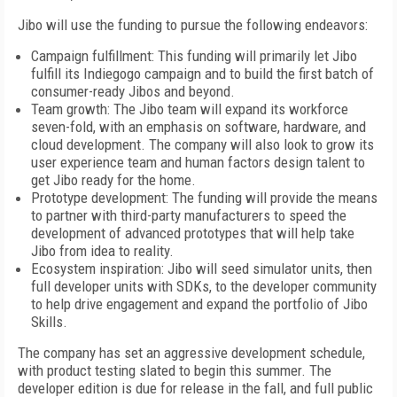
Jibo will use the funding to pursue the following endeavors:
Campaign fulfillment: This funding will primarily let Jibo
fulfill its Indiegogo campaign and to build the first batch of
consumer-ready Jibos and beyond.
Team growth: The Jibo team will expand its workforce
seven-fold, with an emphasis on software, hardware, and
cloud development. The company will also look to grow its
user experience team and human factors design talent to
get Jibo ready for the home.
Prototype development: The funding will provide the means
to partner with third-party manufacturers to speed the
development of advanced prototypes that will help take
Jibo from idea to reality.
Ecosystem inspiration: Jibo will seed simulator units, then
full developer units with SDKs, to the developer community
to help drive engagement and expand the portfolio of Jibo
Skills.
The company has set an aggressive development schedule,
with product testing slated to begin this summer. The
developer edition is due for release in the fall, and full public