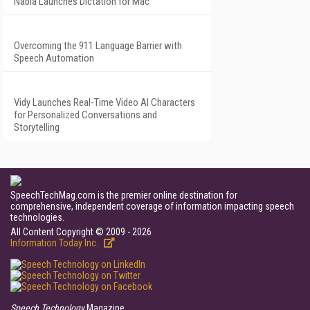
Nabla Launches Dictation for Mac
Overcoming the 911 Language Barrier with
Speech Automation
Vidy Launches Real-Time Video AI Characters
for Personalized Conversations and
Storytelling
SpeechTechMag.com is the premier online destination for
comprehensive, independent coverage of information impacting speech
technologies.
All Content Copyright © 2009 - 2026
Information Today Inc.
Speech Technology
Magazine