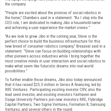
the company.
"People are excited about the promise of social robotics in
the home," Chambers said in a statement. "As I step into the
CEO role, I am dedicated to making Jibo a household name
and achieving a user experience the market craves."
"As we look to grow Jibo in the coming year, Steve is the
perfect choice to build the business infrastructure for this
new breed of consumer robotics company," Breazeal said in a
statement. "Steve can focus on building relationships with
other pioneers across industries while I bring together the
most creative minds in user interaction and social robotics to
make what seem like futuristic dreams into real-world
possibilities."
To further enable those dreams, Jibo also today announced
that it has raised $25.3 million in Series A financing, led by
RRE Ventures. Participating existing investor CRV, also the
lead seed investor, and existing investors Fairhaven and
Osage University Partners join new investors RRE, Flybridge
Capital Partners, Two Sigma Ventures, Formation 8, Samsung
Ventures, and several others in the round.