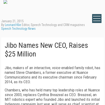
January 21, 2015
By
Leonard Klie
Editor, Speech Technology and CRM magazines
Speech Technology News
Jibo Names New CEO, Raises
$25 Million
Jibo, makers of an interactive, voice-enabled family robot, has
named Steve Chambers, a former executive at Nuance
Communications and its executive chairman since February
2014, as its CEO.
Chambers, who has held many top leadership roles at Nuance
since 2003, replaces Cynthia Breazeal as CEO. Breazeal, an
MIT robotics expert who founded Jibo and launched its initial
Indiegogo campaign last year, will serve as chief scientist at