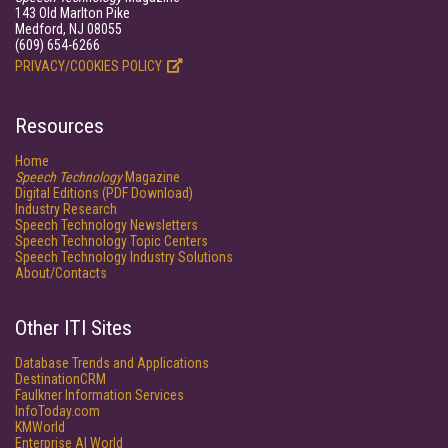
143 Old Marlton Pike
Medford, NJ 08055
(609) 654-6266
PRIVACY/COOKIES POLICY
Resources
Home
Speech Technology
Magazine
Digital Editions (PDF Download)
Industry Research
Speech Technology Newsletters
Speech Technology Topic Centers
Speech Technology Industry Solutions
About/Contacts
Other ITI Sites
Database Trends and Applications
DestinationCRM
Faulkner Information Services
InfoToday.com
KMWorld
Enterprise AI World