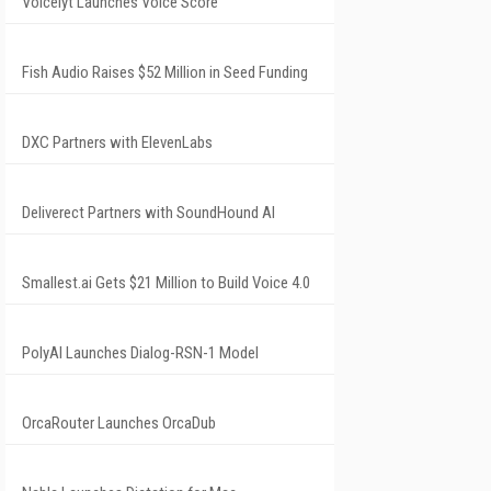
Voicelyt Launches Voice Score
Fish Audio Raises $52 Million in Seed Funding
DXC Partners with ElevenLabs
Deliverect Partners with SoundHound AI
Smallest.ai Gets $21 Million to Build Voice 4.0
PolyAI Launches Dialog-RSN-1 Model
OrcaRouter Launches OrcaDub