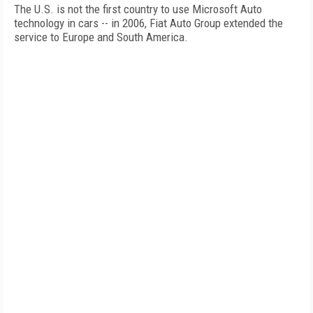
The U.S. is not the first country to use Microsoft Auto
technology in cars -- in 2006, Fiat Auto Group extended the
service to Europe and South America.