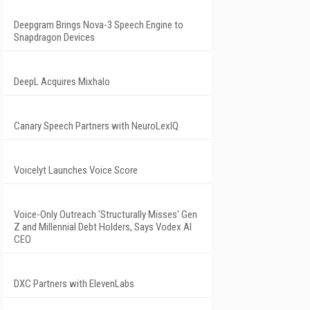
Deepgram Brings Nova-3 Speech Engine to
Snapdragon Devices
DeepL Acquires Mixhalo
Canary Speech Partners with NeuroLexIQ
Voicelyt Launches Voice Score
Voice-Only Outreach 'Structurally Misses' Gen
Z and Millennial Debt Holders, Says Vodex AI
CEO
DXC Partners with ElevenLabs