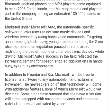
Bluetooth-enabled phones and MP3 players, came equipped
in most 2008 Ford, Lincoln, and Mercury models and played a
part in the company selling an estimated 130,000 models in
the United States.
Marketed under Microsoft Auto, the automobile-specific
software allows users to activate music devices and
wireless technology using basic voice commands. Targeting
an increasingly tech-saavy, younger consumer base, the Sync
also capitalized on legislation passed in some areas
restricting the use of mobile or other electronic devices while
driving. Microsoft Auto's success in the field reflected the
increasing demand for speech-enabled applications in hands-
busy, eyes-busy environments.
In addition to Hyundai and Kia, Microsoft will be free to
license its software to any automobile manufacturer in
November. The newest version of that technology will come
with additional features, none of which Microsoft would yet
disclose. Some blogs have rumored that the newest version
will come equipped with navigation devices and enhanced
safety features, all activated by voice.