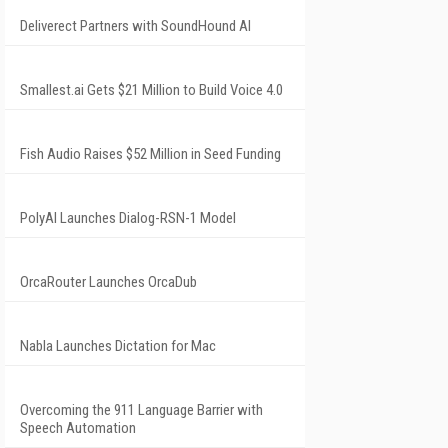
Deliverect Partners with SoundHound AI
Smallest.ai Gets $21 Million to Build Voice 4.0
Fish Audio Raises $52 Million in Seed Funding
PolyAI Launches Dialog-RSN-1 Model
OrcaRouter Launches OrcaDub
Nabla Launches Dictation for Mac
Overcoming the 911 Language Barrier with
Speech Automation