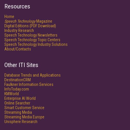
Resources
Home
Speech Technology
Magazine
Digital Editions (PDF Download)
Industry Research
Speech Technology Newsletters
Speech Technology Topic Centers
Speech Technology Industry Solutions
About/Contacts
Other ITI Sites
Database Trends and Applications
DestinationCRM
Faulkner Information Services
InfoToday.com
KMWorld
Enterprise AI World
Online Searcher
Smart Customer Service
Streaming Media
Streaming Media Europe
Unisphere Research