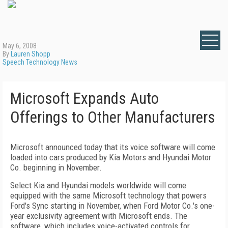
May 6, 2008
By
Lauren Shopp
Speech Technology News
Microsoft Expands Auto
Offerings to Other Manufacturers
Microsoft announced today that its voice software will come
loaded into cars produced by Kia Motors and Hyundai Motor
Co. beginning in November.
Select Kia and Hyundai models worldwide will come
equipped with the same Microsoft technology that powers
Ford's Sync starting in November, when Ford Motor Co.'s one-
year exclusivity agreement with Microsoft ends. The
software, which includes voice-activated controls for