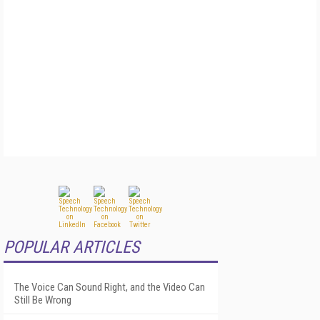
POPULAR ARTICLES
The Voice Can Sound Right, and the Video Can
Still Be Wrong