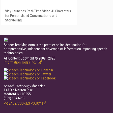
Vidy Launches Real-Time Video AI Characters
for Personalized Conversations and
Storytelling
SpeechTechMag.com is the premier online destination for
comprehensive, independent coverage of information impacting speech
technologies.
All Content Copyright © 2009 - 2026
Information Today Inc.
Speech Technology
Magazine
143 Old Marlton Pike
Medford, NJ 08055
(609) 654-6266
PRIVACY/COOKIES POLICY