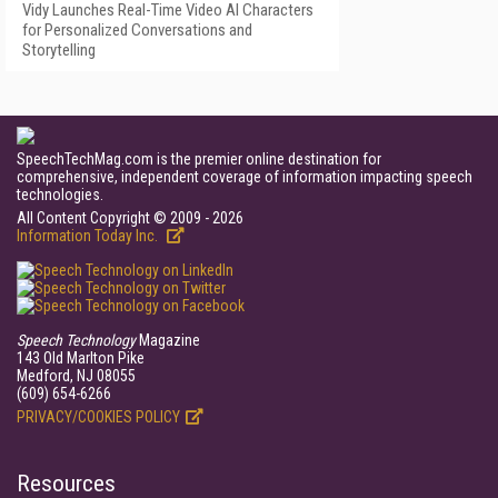
Vidy Launches Real-Time Video AI Characters
for Personalized Conversations and
Storytelling
SpeechTechMag.com is the premier online destination for
comprehensive, independent coverage of information impacting speech
technologies.
All Content Copyright © 2009 - 2026
Information Today Inc.
Speech Technology
Magazine
143 Old Marlton Pike
Medford, NJ 08055
(609) 654-6266
PRIVACY/COOKIES POLICY
Resources