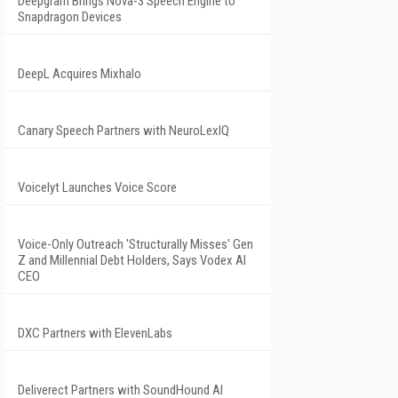
Deepgram Brings Nova-3 Speech Engine to
Snapdragon Devices
DeepL Acquires Mixhalo
Canary Speech Partners with NeuroLexIQ
Voicelyt Launches Voice Score
Voice-Only Outreach 'Structurally Misses' Gen
Z and Millennial Debt Holders, Says Vodex AI
CEO
DXC Partners with ElevenLabs
Deliverect Partners with SoundHound AI