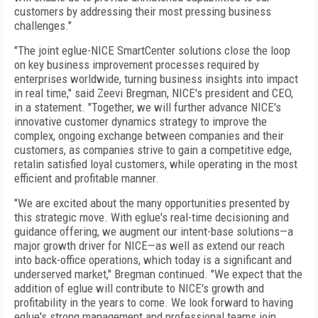
customers by addressing their most pressing business
challenges."
"The joint eglue-NICE SmartCenter solutions close the loop
on key business improvement processes required by
enterprises worldwide, turning business insights into impact
in real time," said Zeevi Bregman, NICE's president and CEO,
in a statement. "Together, we will further advance NICE's
innovative customer dynamics strategy to improve the
complex, ongoing exchange between companies and their
customers, as companies strive to gain a competitive edge,
retalin satisfied loyal customers, while operating in the most
efficient and profitable manner.
"We are excited about the many opportunities presented by
this strategic move. With eglue's real-time decisioning and
guidance offering, we augment our intent-base solutions—a
major growth driver for NICE—as well as extend our reach
into back-office operations, which today is a significant and
underserved market," Bregman continued. "We expect that the
addition of eglue will contribute to NICE's growth and
profitability in the years to come. We look forward to having
eglue's strong management and professional teams join