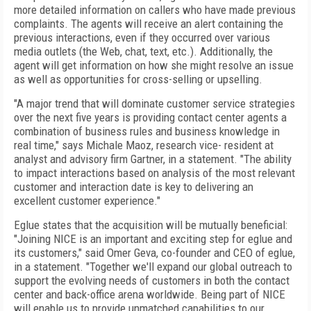
more detailed information on callers who have made previous
complaints. The agents will receive an alert containing the
previous interactions, even if they occurred over various
media outlets (the Web, chat, text, etc.). Additionally, the
agent will get information on how she might resolve an issue
as well as opportunities for cross-selling or upselling.
"A major trend that will dominate customer service strategies
over the next five years is providing contact center agents a
combination of business rules and business knowledge in
real time," says Michale Maoz, research vice- resident at
analyst and advisory firm Gartner, in a statement. "The ability
to impact interactions based on analysis of the most relevant
customer and interaction date is key to delivering an
excellent customer experience."
Eglue states that the acquisition will be mutually beneficial:
"Joining NICE is an important and exciting step for eglue and
its customers," said Omer Geva, co-founder and CEO of eglue,
in a statement. "Together we'll expand our global outreach to
support the evolving needs of customers in both the contact
center and back-office arena worldwide. Being part of NICE
will enable us to provide unmatched capabilities to our