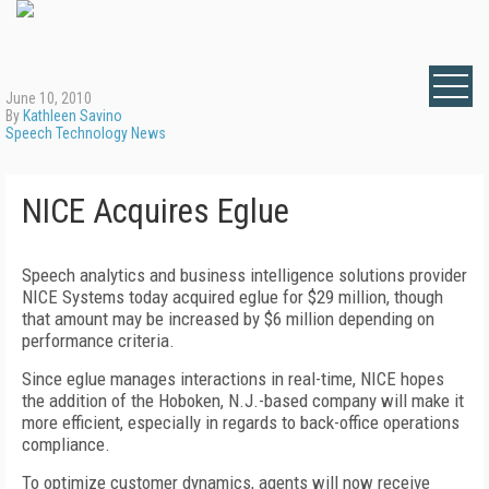
June 10, 2010
By
Kathleen Savino
Speech Technology News
NICE Acquires Eglue
Speech analytics and business intelligence solutions provider
NICE Systems today acquired eglue for $29 million, though
that amount may be increased by $6 million depending on
performance criteria.
Since eglue manages interactions in real-time, NICE hopes
the addition of the Hoboken, N.J.-based company will make it
more efficient, especially in regards to back-office operations
compliance.
To optimize customer dynamics, agents will now receive