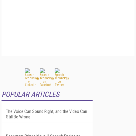
POPULAR ARTICLES
The Voice Can Sound Right, and the Video Can
Still Be Wrong