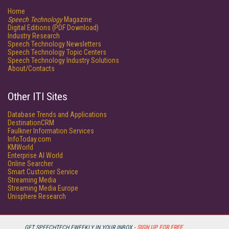
Home
Speech Technology
Magazine
Digital Editions (PDF Download)
Industry Research
Speech Technology Newsletters
Speech Technology Topic Centers
Speech Technology Industry Solutions
About/Contacts
Other ITI Sites
Database Trends and Applications
DestinationCRM
Faulkner Information Services
InfoToday.com
KMWorld
Enterprise AI World
Online Searcher
Smart Customer Service
Streaming Media
Streaming Media Europe
Unisphere Research
GET SPEECHTECH EWEEKLY IN YOUR INBOX -
SIGN UP FOR FREE