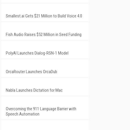
Smallest.ai Gets $21 Million to Build Voice 4.0
Fish Audio Raises $52 Million in Seed Funding
PolyAI Launches Dialog-RSN-1 Model
OrcaRouter Launches OrcaDub
Nabla Launches Dictation for Mac
Overcoming the 911 Language Barrier with
Speech Automation