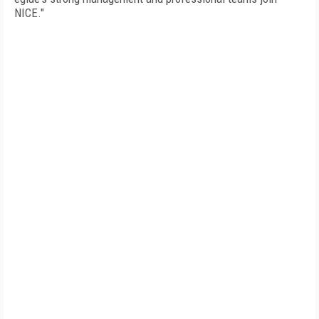
NICE."