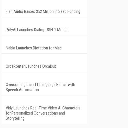
Fish Audio Raises $52 Million in Seed Funding
PolyAI Launches Dialog-RSN-1 Model
Nabla Launches Dictation for Mac
OrcaRouter Launches OrcaDub
Overcoming the 911 Language Barrier with
Speech Automation
Vidy Launches Real-Time Video AI Characters
for Personalized Conversations and
Storytelling