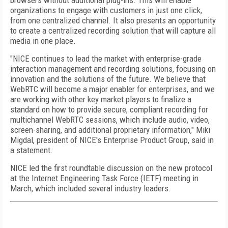
browsers without additional plug-ins. This will enable
organizations to engage with customers in just one click,
from one centralized channel. It also presents an opportunity
to create a centralized recording solution that will capture all
media in one place.
"NICE continues to lead the market with enterprise-grade
interaction management and recording solutions, focusing on
innovation and the solutions of the future. We believe that
WebRTC will become a major enabler for enterprises, and we
are working with other key market players to finalize a
standard on how to provide secure, compliant recording for
multichannel WebRTC sessions, which include audio, video,
screen-sharing, and additional proprietary information," Miki
Migdal, president of NICE's Enterprise Product Group, said in
a statement.
NICE led the first roundtable discussion on the new protocol
at the Internet Engineering Task Force (IETF) meeting in
March, which included several industry leaders.