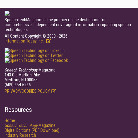
SpeechTechMag.com is the premier online destination for
comprehensive, independent coverage of information impacting speech
technologies.
All Content Copyright © 2009 - 2026
Information Today Inc.
Speech Technology
Magazine
143 Old Marlton Pike
Medford, NJ 08055
(609) 654-6266
PRIVACY/COOKIES POLICY
Resources
Home
Speech Technology
Magazine
Digital Editions (PDF Download)
Industry Research