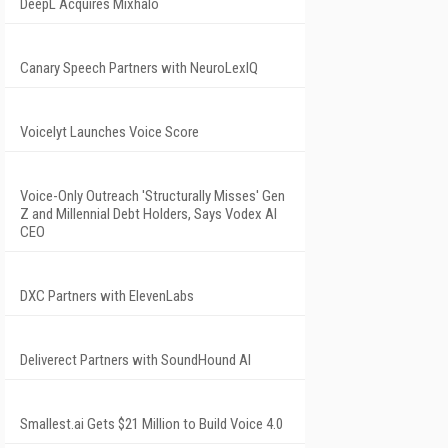
DeepL Acquires Mixhalo
Canary Speech Partners with NeuroLexIQ
Voicelyt Launches Voice Score
Voice-Only Outreach 'Structurally Misses' Gen
Z and Millennial Debt Holders, Says Vodex AI
CEO
DXC Partners with ElevenLabs
Deliverect Partners with SoundHound AI
Smallest.ai Gets $21 Million to Build Voice 4.0