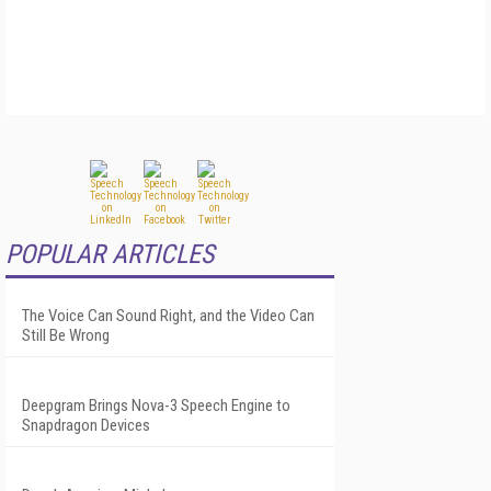
POPULAR ARTICLES
The Voice Can Sound Right, and the Video Can
Still Be Wrong
Deepgram Brings Nova-3 Speech Engine to
Snapdragon Devices