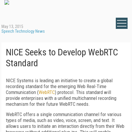
May 13, 2015
Speech Technology News
NICE Seeks to Develop WebRTC
Standard
NICE Systems is leading an initiative to create a global
recording standard for the emerging Web Real-Time
Communication (
WebRTC
) protocol. This standard will
provide enterprises with a unified multichannel recording
mechanism for their future WebRTC needs.
WebRTC offers a single communication channel for various
types of media, such as video, voice, screen, and text. It
allows users to initiate an interaction directly from their Web