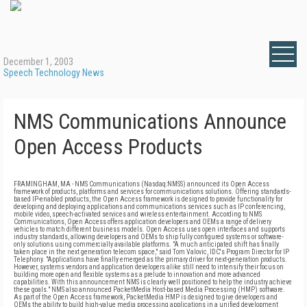
December 1, 2003
Speech Technology News
NMS Communications Announce
Open Access Products
FRAMINGHAM, MA - NMS Communications (Nasdaq:NMSS) announced its Open Access
framework of products, platforms and services for communications solutions. Offering standards-
based IP-enabled products, the Open Access framework is designed to provide functionality for
developing and deploying applications and communications services such as IP conferencing,
mobile video, speech-activated services and wireless entertainment. According to NMS
Communications, Open Access offers application developers and OEMs a range of delivery
vehicles to match different business models. Open Access uses open interfaces and supports
industry standards, allowing developers and OEMs to ship fully configured systems or software-
only solutions using commercially available platforms. "A much anticipated shift has finally
taken place in the next generation telecom space," said Tom Valovic, IDC's Program Director for IP
Telephony. "Applications have finally emerged as the primary driver for next-generation products.
However, systems vendors and application developers alike still need to intensify their focus on
building more open and flexible systems as a prelude to innovation and more advanced
capabilities. With this announcement NMS is clearly well positioned to help the industry achieve
these goals." NMS also announced PacketMedia Host-based Media Processing (HMP) software.
As part of the Open Access framework, PacketMedia HMP is designed to give developers and
OEMs the ability to build high-value media processing applications in a unified development