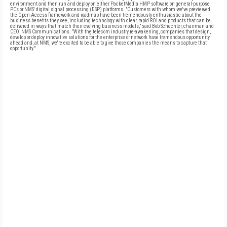
environment and then run and deploy on either PacketMedia HMP software on general-purpose
PCs or NMS' digital signal processing (DSP) platforms. "Customers with whom we've previewed
the Open Access framework and roadmap have been tremendously enthusiastic about the
business benefits they see, including technology with clear, rapid ROI and products that can be
delivered in ways that match their evolving business models," said Bob Schechter, chairman and
CEO, NMS Communications. "With the telecom industry re-awakening, companies that design,
develop or deploy innovative solutions for the enterprise or network have tremendous opportunity
ahead and, at NMS, we're excited to be able to give those companies the means to capture that
opportunity."