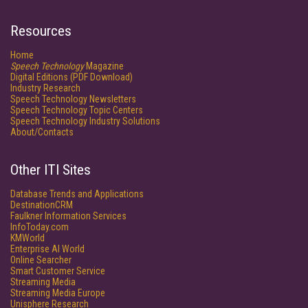
Resources
Home
Speech Technology
Magazine
Digital Editions (PDF Download)
Industry Research
Speech Technology Newsletters
Speech Technology Topic Centers
Speech Technology Industry Solutions
About/Contacts
Other ITI Sites
Database Trends and Applications
DestinationCRM
Faulkner Information Services
InfoToday.com
KMWorld
Enterprise AI World
Online Searcher
Smart Customer Service
Streaming Media
Streaming Media Europe
Unisphere Research