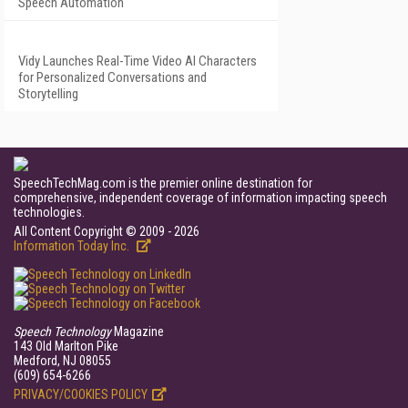
Speech Automation
Vidy Launches Real-Time Video AI Characters
for Personalized Conversations and
Storytelling
SpeechTechMag.com is the premier online destination for
comprehensive, independent coverage of information impacting speech
technologies.
All Content Copyright © 2009 - 2026
Information Today Inc.
Speech Technology
Magazine
143 Old Marlton Pike
Medford, NJ 08055
(609) 654-6266
PRIVACY/COOKIES POLICY