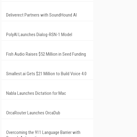
Deliverect Partners with SoundHound AI
PolyAI Launches Dialog-RSN-1 Model
Fish Audio Raises $52 Million in Seed Funding
Smallest.ai Gets $21 Million to Build Voice 4.0
Nabla Launches Dictation for Mac
OrcaRouter Launches OrcaDub
Overcoming the 911 Language Barrier with