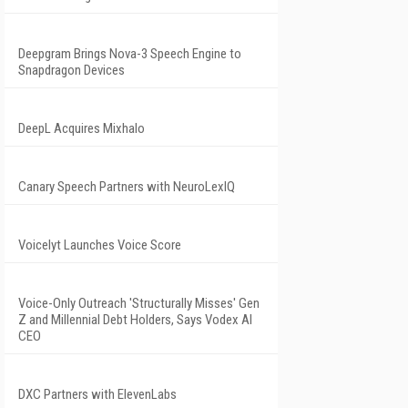
Deepgram Brings Nova-3 Speech Engine to
Snapdragon Devices
DeepL Acquires Mixhalo
Canary Speech Partners with NeuroLexIQ
Voicelyt Launches Voice Score
Voice-Only Outreach 'Structurally Misses' Gen
Z and Millennial Debt Holders, Says Vodex AI
CEO
DXC Partners with ElevenLabs