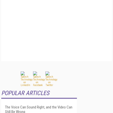
POPULAR ARTICLES
The Voice Can Sound Right, and the Video Can
Still Be Wrong