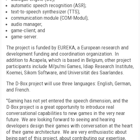
automatic speech recognition (ASR);
text-to-speech synthesizer (TTS);
communication module (COM-Modul);
audio manager;
game-client; and
game-server.
The project is funded by EUREKA, a European research and
development funding and coordination organization. In
addition to Acapela, which is based in Belgium, other project
participants include Mi'pu'mi Games, Idiap Research Institute,
Koemei, Sikom Software, and Universität des Saarlandes.
The D-Box project will use three languages: English, German,
and French.
"Gaming has not yet entered the speech dimension, and the
D-Box project is a great opportunity to introduce real
conversational capabilities to new games in the very near
future. We are looking forward to seeing and hearing
developers design their games with conversation at the heart
of their game architecture. We are very enthusiastic about
being part of this project, about contributing our expertise,