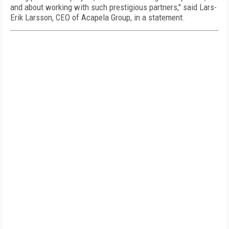
and about working with such prestigious partners," said
Lars-
Erik Larsson
, CEO of Acapela Group, in a statement.