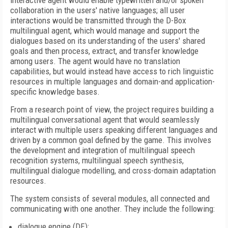
interactive agent would enable typewritten and/or spoken
collaboration in the users' native languages; all user
interactions would be transmitted through the D-Box
multilingual agent, which would manage and support the
dialogues based on its understanding of the users' shared
goals and then process, extract, and transfer knowledge
among users. The agent would have no translation
capabilities, but would instead have access to rich linguistic
resources in multiple languages and domain-and application-
specific knowledge bases.
From a research point of view, the project requires building a
multilingual conversational agent that would seamlessly
interact with multiple users speaking different languages and
driven by a common goal defined by the game. This involves
the development and integration of multilingual speech
recognition systems, multilingual speech synthesis,
multilingual dialogue modelling, and cross-domain adaptation
resources.
The system consists of several modules, all connected and
communicating with one another. They include the following:
dialogue engine (DE);