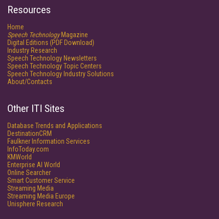
Resources
Home
Speech Technology
Magazine
Digital Editions (PDF Download)
Industry Research
Speech Technology Newsletters
Speech Technology Topic Centers
Speech Technology Industry Solutions
About/Contacts
Other ITI Sites
Database Trends and Applications
DestinationCRM
Faulkner Information Services
InfoToday.com
KMWorld
Enterprise AI World
Online Searcher
Smart Customer Service
Streaming Media
Streaming Media Europe
Unisphere Research