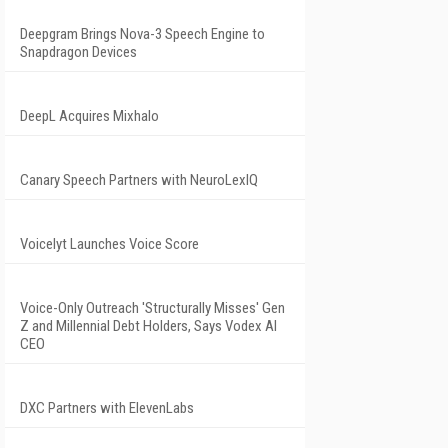
Deepgram Brings Nova-3 Speech Engine to
Snapdragon Devices
DeepL Acquires Mixhalo
Canary Speech Partners with NeuroLexIQ
Voicelyt Launches Voice Score
Voice-Only Outreach 'Structurally Misses' Gen
Z and Millennial Debt Holders, Says Vodex AI
CEO
DXC Partners with ElevenLabs