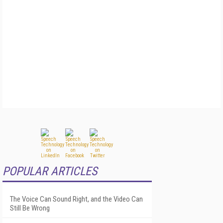
POPULAR ARTICLES
The Voice Can Sound Right, and the Video Can
Still Be Wrong