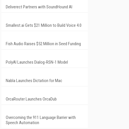
Deliverect Partners with SoundHound AI
Smallest.ai Gets $21 Million to Build Voice 4.0
Fish Audio Raises $52 Million in Seed Funding
PolyAI Launches Dialog-RSN-1 Model
Nabla Launches Dictation for Mac
OrcaRouter Launches OrcaDub
Overcoming the 911 Language Barrier with
Speech Automation