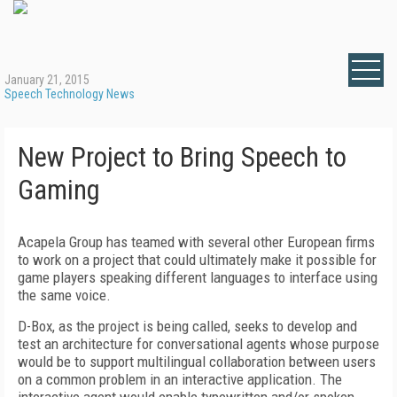
January 21, 2015
Speech Technology News
New Project to Bring Speech to
Gaming
Acapela Group has teamed with several other European firms
to work on a project that could ultimately make it possible for
game players speaking different languages to interface using
the same voice.
D-Box, as the project is being called, seeks to develop and
test an architecture for conversational agents whose purpose
would be to support multilingual collaboration between users
on a common problem in an interactive application. The