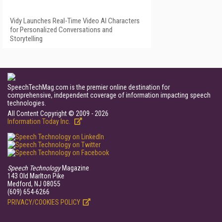
Vidy Launches Real-Time Video AI Characters
for Personalized Conversations and
Storytelling
SpeechTechMag.com is the premier online destination for
comprehensive, independent coverage of information impacting speech
technologies.
All Content Copyright © 2009 - 2026
Information Today Inc.
Speech Technology
Magazine
143 Old Marlton Pike
Medford, NJ 08055
(609) 654-6266
PRIVACY/COOKIES POLICY