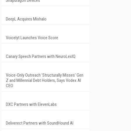
Snapdragon Devices
DeepL Acquires Mixhalo
Voicelyt Launches Voice Score
Canary Speech Partners with NeuroLexIQ
Voice-Only Outreach 'Structurally Misses' Gen
Z and Millennial Debt Holders, Says Vodex AI
CEO
DXC Partners with ElevenLabs
Deliverect Partners with SoundHound AI