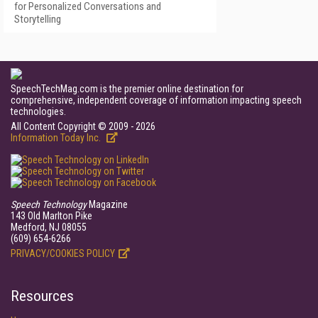
for Personalized Conversations and
Storytelling
SpeechTechMag.com is the premier online destination for
comprehensive, independent coverage of information impacting speech
technologies.
All Content Copyright © 2009 - 2026
Information Today Inc.
Speech Technology
Magazine
143 Old Marlton Pike
Medford, NJ 08055
(609) 654-6266
PRIVACY/COOKIES POLICY
Resources