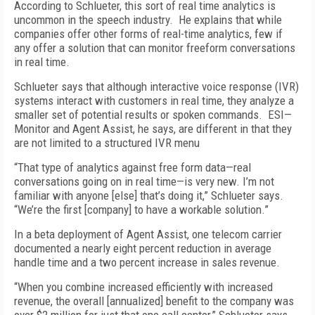
According to Schlueter, this sort of real time analytics is
uncommon in the speech industry. He explains that while
companies offer other forms of real-time analytics, few if
any offer a solution that can monitor freeform conversations
in real time.
Schlueter says that although interactive voice response (IVR)
systems interact with customers in real time, they analyze a
smaller set of potential results or spoken commands. ESI—
Monitor and Agent Assist, he says, are different in that they
are not limited to a structured IVR menu
“That type of analytics against free form data—real
conversations going on in real time—is very new. I’m not
familiar with anyone [else] that’s doing it,” Schlueter says.
“We’re the first [company] to have a workable solution.”
In a beta deployment of Agent Assist, one telecom carrier
documented a nearly eight percent reduction in average
handle time and a two percent increase in sales revenue.
“When you combine increased efficiently with increased
revenue, the overall [annualized] benefit to the company was