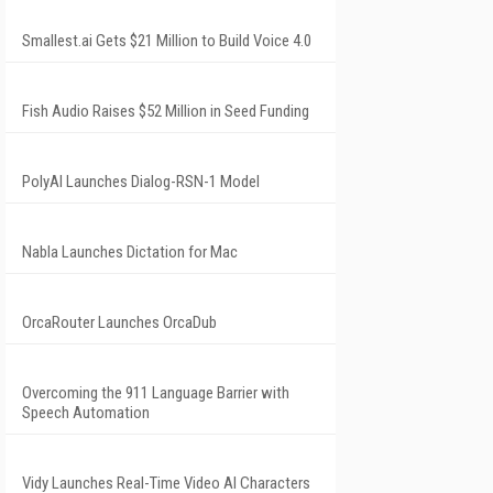
Smallest.ai Gets $21 Million to Build Voice 4.0
Fish Audio Raises $52 Million in Seed Funding
PolyAI Launches Dialog-RSN-1 Model
Nabla Launches Dictation for Mac
OrcaRouter Launches OrcaDub
Overcoming the 911 Language Barrier with
Speech Automation
Vidy Launches Real-Time Video AI Characters