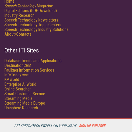
Home
Speech Technology
Magazine
Digital Editions (PDF Download)
Industry Research
Speech Technology Newsletters
Speech Technology Topic Centers
Speech Technology Industry Solutions
About/Contacts
Other ITI Sites
Database Trends and Applications
DestinationCRM
Faulkner Information Services
InfoToday.com
KMWorld
Enterprise AI World
Online Searcher
Smart Customer Service
Streaming Media
Streaming Media Europe
Unisphere Research
GET SPEECHTECH EWEEKLY IN YOUR INBOX -
SIGN UP FOR FREE