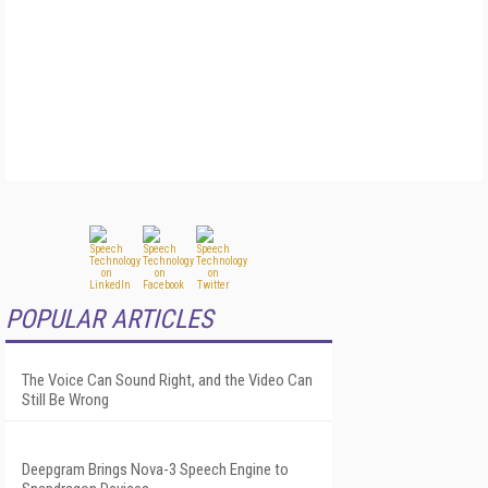
POPULAR ARTICLES
The Voice Can Sound Right, and the Video Can
Still Be Wrong
Deepgram Brings Nova-3 Speech Engine to