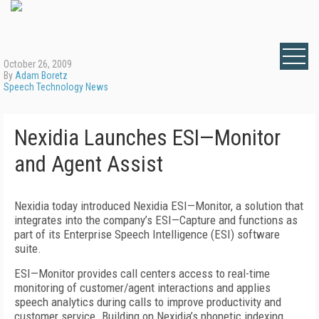
October 26, 2009
By
Adam Boretz
Speech Technology News
Nexidia Launches ESI—Monitor
and Agent Assist
Nexidia today introduced Nexidia ESI—Monitor, a solution that
integrates into the company’s ESI—Capture and functions as
part of its Enterprise Speech Intelligence (ESI) software
suite.
ESI—Monitor provides call centers access to real-time
monitoring of customer/agent interactions and applies
speech analytics during calls to improve productivity and
customer service. Building on Nexidia’s phonetic indexing