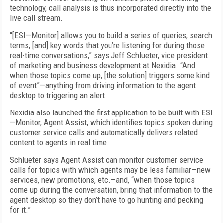
technology, call analysis is thus incorporated directly into the
live call stream.
“[ESI—Monitor] allows you to build a series of queries, search
terms, [and] key words that you’re listening for during those
real-time conversations,” says Jeff Schlueter, vice president
of marketing and business development at Nexidia. “And
when those topics come up, [the solution] triggers some kind
of event”—anything from driving information to the agent
desktop to triggering an alert.
Nexidia also launched the first application to be built with ESI
—Monitor, Agent Assist, which identifies topics spoken during
customer service calls and automatically delivers related
content to agents in real time.
Schlueter says Agent Assist can monitor customer service
calls for topics with which agents may be less familiar—new
services, new promotions, etc.—and, “when those topics
come up during the conversation, bring that information to the
agent desktop so they don’t have to go hunting and pecking
for it.”