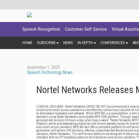
Speech Recognition
Customer Self Service
Virtual Assist
HOME
SUBSCRIBE
NEWS
IN DEPTH
CONFERENCES
AB
September 1, 2003
Speech Technology News
Nortel Networks Releases 
LONDON, ENGLAND - Nortel Networks (NYSE/TSX: NT) has announced a new self-s
centers and small service providers a cost-effective, carrier-class solution for In
on field-proven hardware and software. While MPS 500 is a new platform, it wil
providers using Nortel Networks carrier-grade MPS 1000 platform. Through speec
personalized services 24 hours a day, seven days a week. "Nortel Networks MPS 5
Protocol), while acknowledging enterprise and service provider needs for inve
and small service providers, MPS 500 will offer a complete platform for self-serv
generation self-service IVR solutions, offering unprecedented flexibility and sc
solutions, Nortel Networks. "Our self-service products are designed to reduce e
interface with our IP Telephony products for enterprises and service providers."