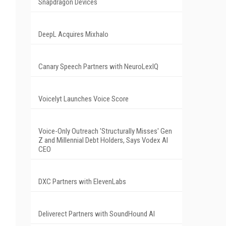
Snapdragon Devices
DeepL Acquires Mixhalo
Canary Speech Partners with NeuroLexIQ
Voicelyt Launches Voice Score
Voice-Only Outreach 'Structurally Misses' Gen
Z and Millennial Debt Holders, Says Vodex AI
CEO
DXC Partners with ElevenLabs
Deliverect Partners with SoundHound AI