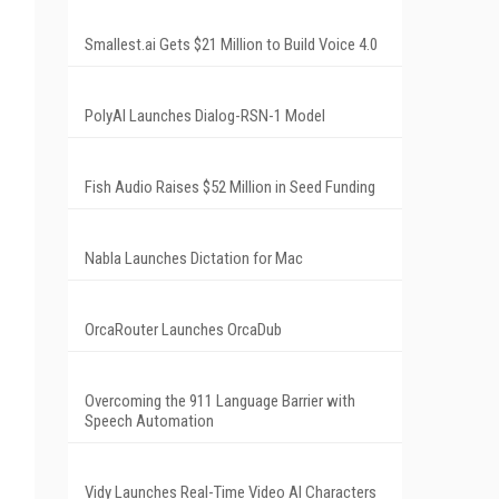
Smallest.ai Gets $21 Million to Build Voice 4.0
PolyAI Launches Dialog-RSN-1 Model
Fish Audio Raises $52 Million in Seed Funding
Nabla Launches Dictation for Mac
OrcaRouter Launches OrcaDub
Overcoming the 911 Language Barrier with
Speech Automation
Vidy Launches Real-Time Video AI Characters