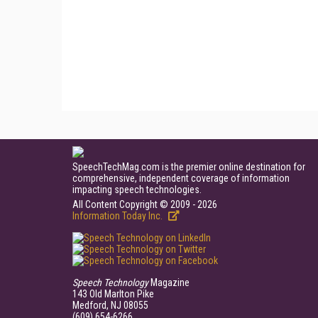
SpeechTechMag.com is the premier online destination for
comprehensive, independent coverage of information
impacting speech technologies.
All Content Copyright © 2009 - 2026
Information Today Inc.
Speech Technology
Magazine
143 Old Marlton Pike
Medford, NJ 08055
(609) 654-6266