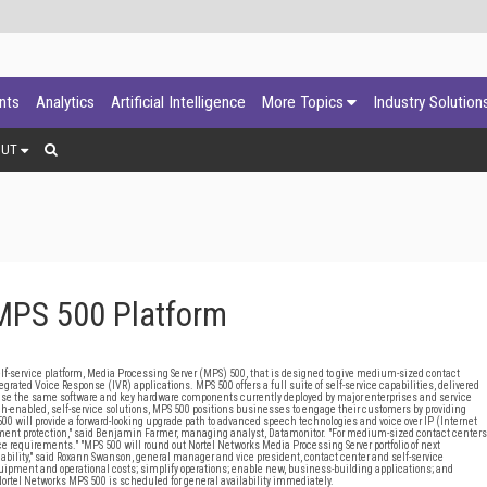
ants
Analytics
Artificial Intelligence
More Topics
Industry Solution
OUT
MPS 500 Platform
ervice platform, Media Processing Server (MPS) 500, that is designed to give medium-sized contact
tegrated Voice Response (IVR) applications. MPS 500 offers a full suite of self-service capabilities, delivered
l use the same software and key hardware components currently deployed by major enterprises and service
h-enabled, self-service solutions, MPS 500 positions businesses to engage their customers by providing
00 will provide a forward-looking upgrade path to advanced speech technologies and voice over IP (Internet
stment protection," said Benjamin Farmer, managing analyst, Datamonitor. "For medium-sized contact centers
ice requirements." "MPS 500 will round out Nortel Networks Media Processing Server portfolio of next
alability," said Roxann Swanson, general manager and vice president, contact center and self-service
quipment and operational costs; simplify operations; enable new, business-building applications; and
 Nortel Networks MPS 500 is scheduled for general availability immediately.