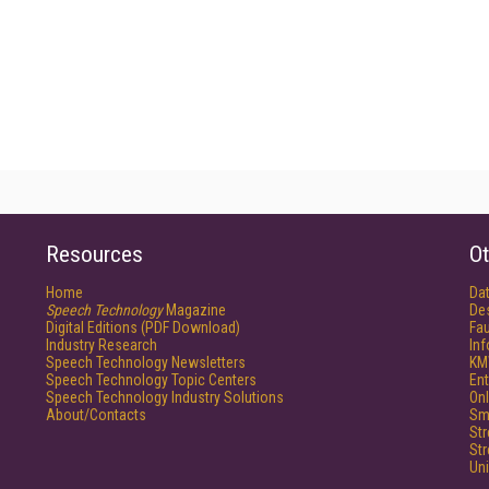
Resources
Ot
Home
Da
Speech Technology
Magazine
De
Digital Editions (PDF Download)
Fau
Industry Research
In
Speech Technology Newsletters
KM
Speech Technology Topic Centers
Ent
Speech Technology Industry Solutions
Onl
About/Contacts
Sm
St
St
Un