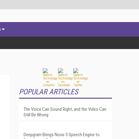
s
POPULAR ARTICLES
The Voice Can Sound Right, and the Video Can
Still Be Wrong
Deepgram Brings Nova-3 Speech Engine to