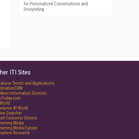
for Personalized Conversations and
Storytelling
her ITI Sites
tabase Trends and Applications
stinationCRM
lkner Information Services
foToday.com
World
erprise AI World
ine Searcher
art Customer Service
reaming Media
reaming Media Europe
isphere Research