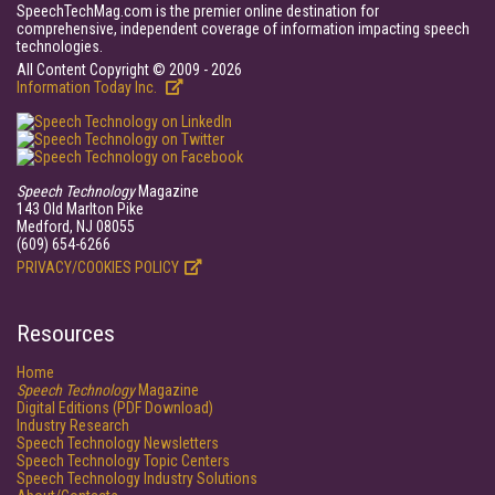
SpeechTechMag.com is the premier online destination for
comprehensive, independent coverage of information impacting speech
technologies.
All Content Copyright © 2009 - 2026
Information Today Inc.
Speech Technology
Magazine
143 Old Marlton Pike
Medford, NJ 08055
(609) 654-6266
PRIVACY/COOKIES POLICY
Resources
Home
Speech Technology
Magazine
Digital Editions (PDF Download)
Industry Research
Speech Technology Newsletters
Speech Technology Topic Centers
Speech Technology Industry Solutions