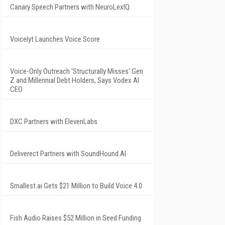
Canary Speech Partners with NeuroLexIQ
Voicelyt Launches Voice Score
Voice-Only Outreach 'Structurally Misses' Gen
Z and Millennial Debt Holders, Says Vodex AI
CEO
DXC Partners with ElevenLabs
Deliverect Partners with SoundHound AI
Smallest.ai Gets $21 Million to Build Voice 4.0
Fish Audio Raises $52 Million in Seed Funding