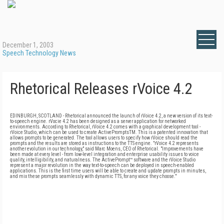
December 1, 2003
Speech Technology News
Rhetorical Releases rVoice 4.2
EDINBURGH, SCOTLAND - Rhetorical announced the launch of rVoice 4.2, a new version of its text-
to-speech engine. rVocie 4.2 has been designed as a server application for networked
environments. According to Rhetorical, rVoice 4.2 comes with a graphical development tool -
rVoice Studio, which can be used to create ActivePromptsTM. This is a patented innovation that
allows prompts to be generated. The tool allows users to specify how rVoice should read the
prompts and the results are stored as instructions to the TTS engine. "rVoice 4.2 represents
another evolution in our technology," said Marc Moens, CEO of Rhetorical. "Improvements have
been made at every level - from low-level integration and enterprise usability issues to voice
quality, intelligibility, and naturalness. The ActivePrompt™ software and the rVoice Studio
represent a major revolution in the way text-to-speech can be deployed in speech-enabled
applications. This is the first time users will be able to create and update prompts in minutes,
and mix these prompts seamlessly with dynamic TTS, for any voice they choose."