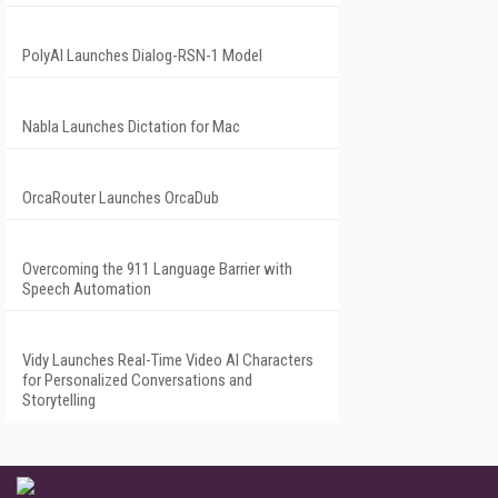
PolyAI Launches Dialog-RSN-1 Model
Nabla Launches Dictation for Mac
OrcaRouter Launches OrcaDub
Overcoming the 911 Language Barrier with
Speech Automation
Vidy Launches Real-Time Video AI Characters
for Personalized Conversations and
Storytelling