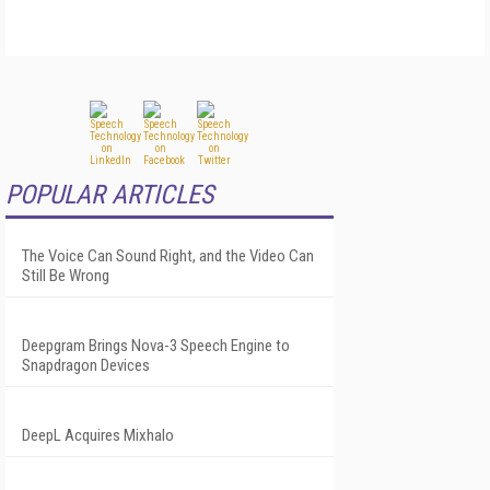
POPULAR ARTICLES
The Voice Can Sound Right, and the Video Can
Still Be Wrong
Deepgram Brings Nova-3 Speech Engine to
Snapdragon Devices
DeepL Acquires Mixhalo