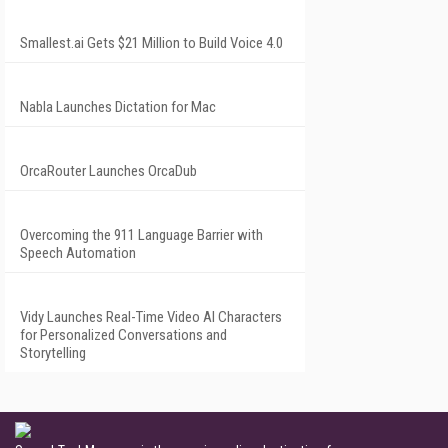
Smallest.ai Gets $21 Million to Build Voice 4.0
Nabla Launches Dictation for Mac
OrcaRouter Launches OrcaDub
Overcoming the 911 Language Barrier with
Speech Automation
Vidy Launches Real-Time Video AI Characters
for Personalized Conversations and
Storytelling