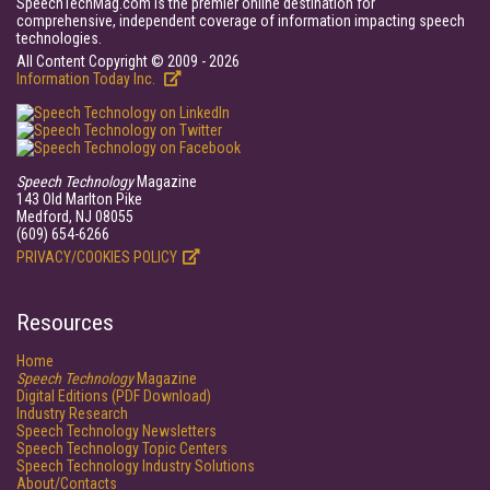
SpeechTechMag.com is the premier online destination for
comprehensive, independent coverage of information impacting speech
technologies.
All Content Copyright © 2009 - 2026
Information Today Inc.
Speech Technology
Magazine
143 Old Marlton Pike
Medford, NJ 08055
(609) 654-6266
PRIVACY/COOKIES POLICY
Resources
Home
Speech Technology
Magazine
Digital Editions (PDF Download)
Industry Research
Speech Technology Newsletters
Speech Technology Topic Centers
Speech Technology Industry Solutions
About/Contacts