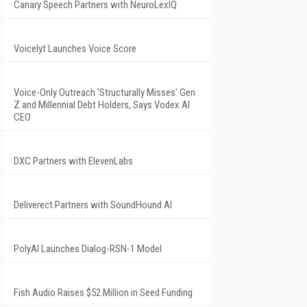
Canary Speech Partners with NeuroLexIQ
Voicelyt Launches Voice Score
Voice-Only Outreach 'Structurally Misses' Gen
Z and Millennial Debt Holders, Says Vodex AI
CEO
DXC Partners with ElevenLabs
Deliverect Partners with SoundHound AI
PolyAI Launches Dialog-RSN-1 Model
Fish Audio Raises $52 Million in Seed Funding