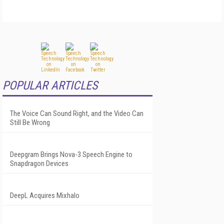
POPULAR ARTICLES
The Voice Can Sound Right, and the Video Can
Still Be Wrong
Deepgram Brings Nova-3 Speech Engine to
Snapdragon Devices
DeepL Acquires Mixhalo