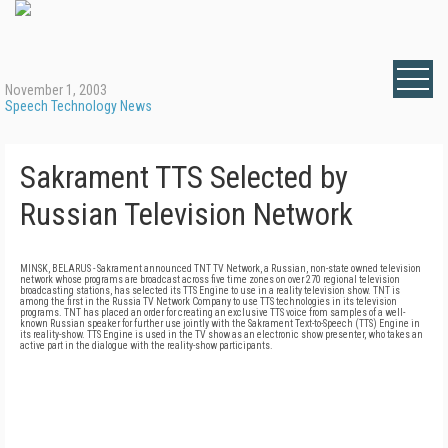
November 1, 2003
Speech Technology News
Sakrament TTS Selected by
Russian Television Network
MINSK, BELARUS - Sakrament announced TNT TV Network, a Russian, non-state owned television
network whose programs are broadcast across five time zones on over 270 regional television
broadcasting stations, has selected its TTS Engine to use in a reality television show. TNT is
among the first in the Russia TV Network Company to use TTS technologies in its television
programs. TNT has placed an order for creating an exclusive TTS voice from samples of a well-
known Russian speaker for further use jointly with the Sakrament Text-to-Speech (TTS) Engine in
its reality-show. TTS Engine is used in the TV show as an electronic show presenter, who takes an
active part in the dialogue with the reality-show participants.