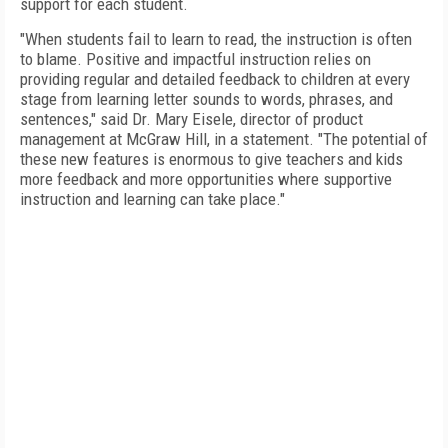
support for each student.
"When students fail to learn to read, the instruction is often
to blame. Positive and impactful instruction relies on
providing regular and detailed feedback to children at every
stage from learning letter sounds to words, phrases, and
sentences," said Dr. Mary Eisele, director of product
management at McGraw Hill, in a statement. "The potential of
these new features is enormous to give teachers and kids
more feedback and more opportunities where supportive
instruction and learning can take place."