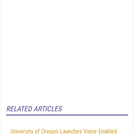
RELATED ARTICLES
University of Oregon Launches Voice-Enabled