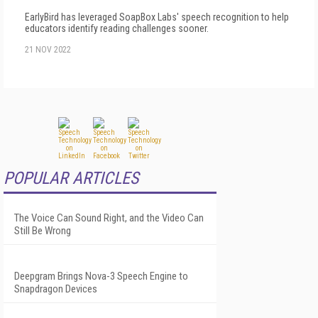
EarlyBird has leveraged SoapBox Labs' speech recognition to help
educators identify reading challenges sooner.
21 NOV 2022
POPULAR ARTICLES
The Voice Can Sound Right, and the Video Can
Still Be Wrong
Deepgram Brings Nova-3 Speech Engine to
Snapdragon Devices