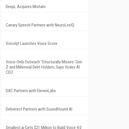
DeepL Acquires Mixhalo
Canary Speech Partners with NeuroLexIQ
Voicelyt Launches Voice Score
Voice-Only Outreach 'Structurally Misses' Gen
Z and Millennial Debt Holders, Says Vodex AI
CEO
DXC Partners with ElevenLabs
Deliverect Partners with SoundHound AI
Smallest.ai Gets $21 Million to Build Voice 4.0