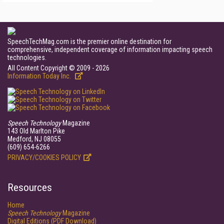
SpeechTechMag.com is the premier online destination for
comprehensive, independent coverage of information impacting speech
technologies.
All Content Copyright © 2009 - 2026
Information Today Inc.
Speech Technology
Magazine
143 Old Marlton Pike
Medford, NJ 08055
(609) 654-6266
PRIVACY/COOKIES POLICY
Resources
Home
Speech Technology
Magazine
Digital Editions (PDF Download)