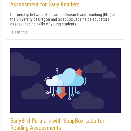
Assessment for Early Readers
Partnership between Behavioral Research and Teaching (BRT) at
the University of Oregon and SoapBox Labs helps educators
assess reading skills of young students.
15 SEP 2023
EarlyBird Partners with SoapBox Labs for
Reading Assessments