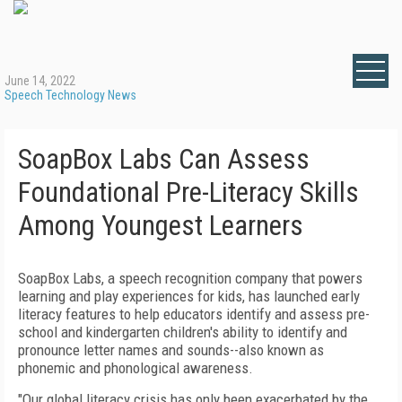
June 14, 2022
Speech Technology News
SoapBox Labs Can Assess
Foundational Pre-Literacy Skills
Among Youngest Learners
SoapBox Labs, a speech recognition company that powers
learning and play experiences for kids, has launched early
literacy features to help educators identify and assess pre-
school and kindergarten children's ability to identify and
pronounce letter names and sounds--also known as
phonemic and phonological awareness.
"Our global literacy crisis has only been exacerbated by the