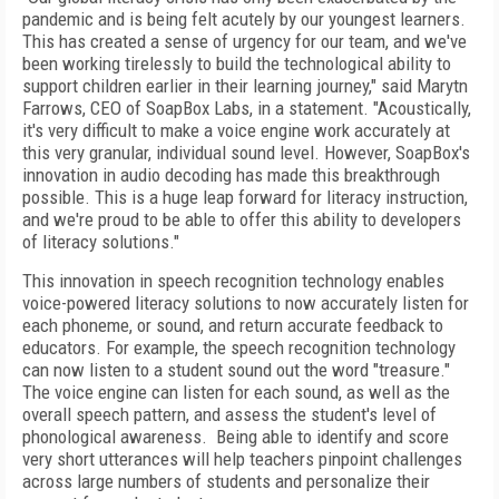
pandemic and is being felt acutely by our youngest learners.
This has created a sense of urgency for our team, and we've
been working tirelessly to build the technological ability to
support children earlier in their learning journey," said Marytn
Farrows, CEO of SoapBox Labs, in a statement. "Acoustically,
it's very difficult to make a voice engine work accurately at
this very granular, individual sound level. However, SoapBox's
innovation in audio decoding has made this breakthrough
possible. This is a huge leap forward for literacy instruction,
and we're proud to be able to offer this ability to developers
of literacy solutions."
This innovation in speech recognition technology enables
voice-powered literacy solutions to now accurately listen for
each phoneme, or sound, and return accurate feedback to
educators. For example, the speech recognition technology
can now listen to a student sound out the word "treasure."
The voice engine can listen for each sound, as well as the
overall speech pattern, and assess the student's level of
phonological awareness. Being able to identify and score
very short utterances will help teachers pinpoint challenges
across large numbers of students and personalize their