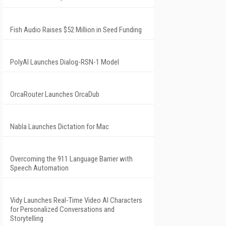
Fish Audio Raises $52 Million in Seed Funding
PolyAI Launches Dialog-RSN-1 Model
OrcaRouter Launches OrcaDub
Nabla Launches Dictation for Mac
Overcoming the 911 Language Barrier with
Speech Automation
Vidy Launches Real-Time Video AI Characters
for Personalized Conversations and
Storytelling