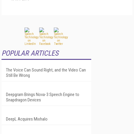
POPULAR ARTICLES
The Voice Can Sound Right, and the Video Can
Still Be Wrong
Deepgram Brings Nova-3 Speech Engine to
Snapdragon Devices
DeepL Acquires Mixhalo