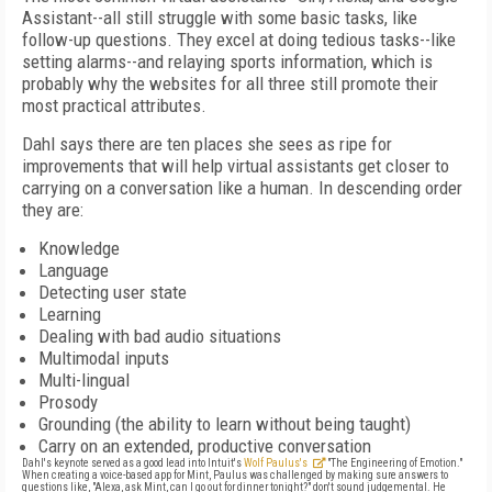
Assistant--all still struggle with some basic tasks, like
follow-up questions. They excel at doing tedious tasks--like
setting alarms--and relaying sports information, which is
probably why the websites for all three still promote their
most practical attributes.
Dahl says there are ten places she sees as ripe for
improvements that will help virtual assistants get closer to
carrying on a conversation like a human. In descending order
they are:
Knowledge
Language
Detecting user state
Learning
Dealing with bad audio situations
Multimodal inputs
Multi-lingual
Prosody
Grounding (the ability to learn without being taught)
Carry on an extended, productive conversation
Dahl's keynote served as a good lead into Intuit's
Wolf Paulus's
"The Engineering of Emotion."
When creating a voice-based app for Mint, Paulus was challenged by making sure answers to
questions like, "Alexa, ask Mint, can I go out for dinner tonight?" don't sound judgemental. He