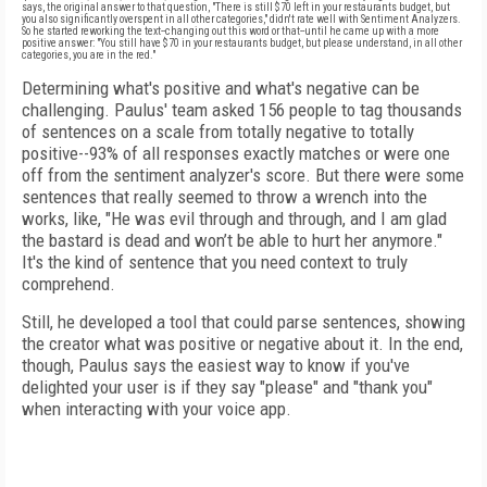
says, the original answer to that question, "There is still $70 left in your restaurants budget, but
you also significantly overspent in all other categories," didn't rate well with Sentiment Analyzers.
So he started reworking the text--changing out this word or that--until he came up with a more
positive answer: "
You still have $70 in your restaurants budget, but please understand, in all other
categories, you are in the red."
Determining what's positive and what's negative can be
challenging. Paulus' team asked 156 people to tag thousands
of sentences on a scale from totally negative to totally
positive--93% of all responses exactly matches or were one
off from the sentiment analyzer's score. But there were some
sentences that really seemed to throw a wrench into the
works, like, "
He was evil through and through, and I am glad
the bastard is dead and won’t be able to hurt her anymore."
It's the kind of sentence that you need context to truly
comprehend.
Still, he developed a tool that could parse sentences, showing
the creator what was positive or negative about it.
In the end,
though, Paulus says the easiest way to know if you've
delighted your user is if they say "please" and "thank you"
when interacting with your voice app.