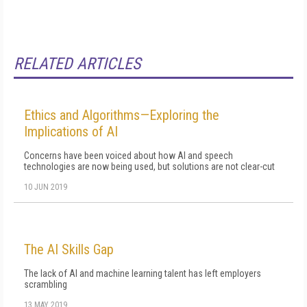
RELATED ARTICLES
Ethics and Algorithms—Exploring the
Implications of AI
Concerns have been voiced about how AI and speech
technologies are now being used, but solutions are not clear-cut
10 JUN 2019
The AI Skills Gap
The lack of AI and machine learning talent has left employers
scrambling
13 MAY 2019