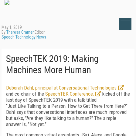
May 1, 2019
By
Theresa Cramer
Editor
Speech Technology News
SpeechTEK 2019: Making
Machines More Human
Deborah Dahl, principal at Conversational Technologies
and co-chair of the
SpeechTEK Conference,
kicked off the
last day of SpeechTEK 2019 with a talk titled
"Just Like Talking to a Person: How to Get There from Here?"
Dahl says that conversational interfaces are much improved
but asks, "Are they like talking to a human?" The simple
answer is, "Not yet."
The most common virtual assistants--Siri, Alexa, and Google