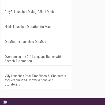
PolyAI Launches Dialog-RSN-1 Model
Nabla Launches Dictation for Mac
OrcaRouter Launches OrcaDub
Overcoming the 911 Language Barrier with
Speech Automation
Vidy Launches Real-Time Video AI Characters
for Personalized Conversations and
Storytelling