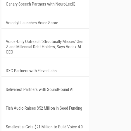
Canary Speech Partners with NeuroLexIQ
Voicelyt Launches Voice Score
Voice-Only Outreach 'Structurally Misses' Gen
Z and Millennial Debt Holders, Says Vodex AI
CEO
DXC Partners with ElevenLabs
Deliverect Partners with SoundHound AI
Fish Audio Raises $52 Million in Seed Funding
Smallest.ai Gets $21 Million to Build Voice 4.0