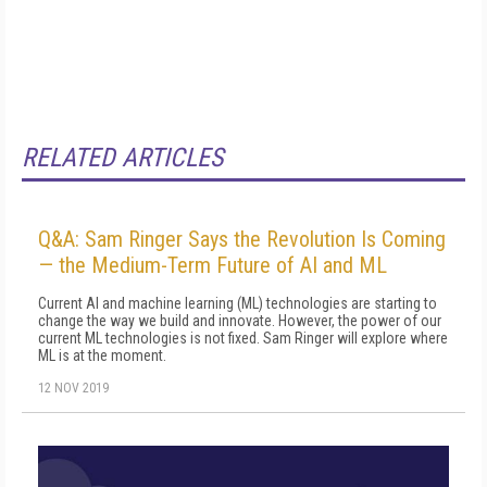
RELATED ARTICLES
Q&A: Sam Ringer Says the Revolution Is Coming
— the Medium-Term Future of AI and ML
Current AI and machine learning (ML) technologies are starting to
change the way we build and innovate. However, the power of our
current ML technologies is not fixed. Sam Ringer will explore where
ML is at the moment.
12 NOV 2019