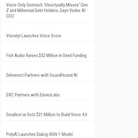
Voice-Only Outreach 'Structurally Misses' Gen
Z and Millennial Debt Holders, Says Vodex AI
CEO
Voicelyt Launches Voice Score
Fish Audio Raises $52 Million in Seed Funding
Deliverect Partners with SoundHound AI
DXC Partners with ElevenLabs
Smallest.ai Gets $21 Million to Build Voice 4.0
PolyAI Launches Dialog-RSN-1 Model