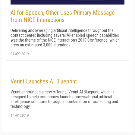
AI for Speech, Other Uses Primary Message
from NICE Interactions
Delivering and leveraging artificial intelligence throughout the
contact center, including several AI-enabled speech capabilities
was the theme of the NICE Interactions 2019 Conference, which
drew an estimated 3,000 attendees.
24 APR 2019
Verint Launches AI Blueprint
Verint announced a new offering, Verint AI Blueprint, which is
designed to help companies launch conversational artificial
intelligence solutions through a combination of consulting and
technology.
17 APR 2019