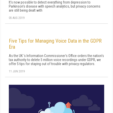
It's now possible to detect everything from depression to
Parkinson's disease with speech analytics, but privacy concerns
are still being dealt with
05 AUG 2019
Five Tips for Managing Voice Data in the GDPR
Era
As the UK 's Information Commissioner's Office orders the nation's
tax authority to delete 5 million voice recordings under GDPR, we
offer 5 tips for staying out of trouble with privacy regulators.
11 JUN 2019