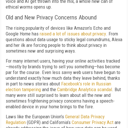
voice and AI get thrown into the mix, a whole new can of
ethical worms opens up.
Old and New Privacy Concerns Abound
The rising popularity of devices like Amazon’s Echo and
Google Home has
raised a lot of issues about privacy
. From
questions about data usage to sticky legal conundrums, Alexa
and her ilk are forcing people to think about privacy in
sometimes new and surprising ways.
For many internet users, having your online activities tracked
—mostly by brands trying to sell you something—has become
par for the course. Even less savvy web users have begun to
understand exactly how much data they leave behind, thanks
in part to news stories about
Facebook’s role in Russian
election tampering
and the
Cambridge Analytica scandal
. But
many were still surprised to learn about all the new and
sometimes frightening privacy concerns having a speech-
enabled device in your home brings to the fore.
Laws like the European Union’s
General Data Privacy
Regulation
(GDPR) and California’s
Consumer Privacy Act
are