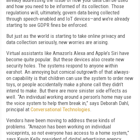
already addressing the issue of how your data can be used
and how you need to be informed of its collection. Those
regulations will, ultimately, govern data being collected
through speech-enabled and IoT devices—and we’re already
starting to see GDPR fines be enforced.
But just as the world is starting to take online privacy and
data collection seriously, new worries are arising.
Virtual assistants like Amazon’s Alexa and Apple’s Siri have
become quite popular. But these devices also create new
security holes. The systems respond to anyone within
earshot. An annoying but comical outgrowth of that always-
on capability is that children can use the system to order new
toys, or people accidentally make a phone call they didn’t
intend to make. But there are more sinister side effects as
well. “An individual working around a person’s home may use
the voice system to help them break in,” says Deborah Dahl,
principal at
Conversational Technologies
.
Vendors have been moving to address these kinds of
problems. “Amazon has been working on individual
voiceprints, so not everyone has access to a home system,”
says Kevin Kelly, president of digital advertising agency