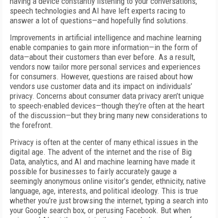
having a device constantly listening to your conversations,
speech technologies and AI have left experts racing to
answer a lot of questions—and hopefully find solutions.
Improvements in artificial intelligence and machine learning
enable companies to gain more information—in the form of
data—about their customers than ever before. As a result,
vendors now tailor more personal services and experiences
for consumers. However, questions are raised about how
vendors use customer data and its impact on individuals’
privacy. Concerns about consumer data privacy aren’t unique
to speech-enabled devices—though they’re often at the heart
of the discussion—but they bring many new considerations to
the forefront.
Privacy is often at the center of many ethical issues in the
digital age. The advent of the internet and the rise of Big
Data, analytics, and AI and machine learning have made it
possible for businesses to fairly accurately gauge a
seemingly anonymous online visitor’s gender, ethnicity, native
language, age, interests, and political ideology. This is true
whether you’re just browsing the internet, typing a search into
your Google search box, or perusing Facebook. But when