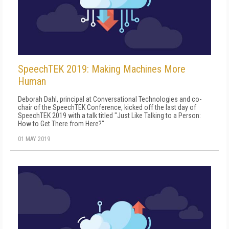
SpeechTEK 2019: Making Machines More
Human
Deborah Dahl, principal at Conversational Technologies and co-
chair of the SpeechTEK Conference, kicked off the last day of
SpeechTEK 2019 with a talk titled "Just Like Talking to a Person:
How to Get There from Here?"
01 MAY 2019