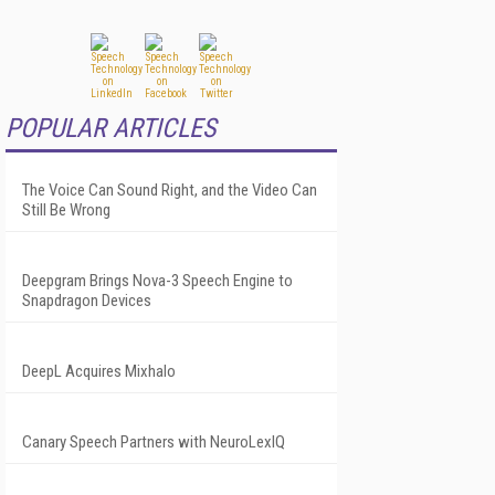
POPULAR ARTICLES
The Voice Can Sound Right, and the Video Can
Still Be Wrong
Deepgram Brings Nova-3 Speech Engine to
Snapdragon Devices
DeepL Acquires Mixhalo
Canary Speech Partners with NeuroLexIQ