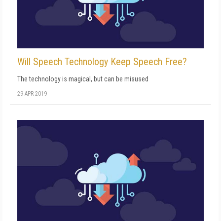
Will Speech Technology Keep Speech Free?
The technology is magical, but can be misused
29 APR 2019