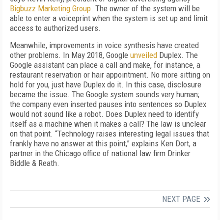
Bigbuzz Marketing Group
. The owner of the system will be
able to enter a voiceprint when the system is set up and limit
access to authorized users.
Meanwhile, improvements in voice synthesis have created
other problems. In May 2018, Google
unveiled
Duplex. The
Google assistant can place a call and make, for instance, a
restaurant reservation or hair appointment. No more sitting on
hold for you, just have Duplex do it. In this case, disclosure
became the issue. The Google system sounds very human;
the company even inserted pauses into sentences so Duplex
would not sound like a robot. Does Duplex need to identify
itself as a machine when it makes a call? The law is unclear
on that point. “Technology raises interesting legal issues that
frankly have no answer at this point,” explains Ken Dort, a
partner in the Chicago office of national law firm Drinker
Biddle & Reath.
NEXT PAGE