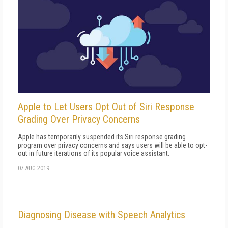
Apple to Let Users Opt Out of Siri Response
Grading Over Privacy Concerns
Apple has temporarily suspended its Siri response grading
program over privacy concerns and says users will be able to opt-
out in future iterations of its popular voice assistant.
07 AUG 2019
Diagnosing Disease with Speech Analytics