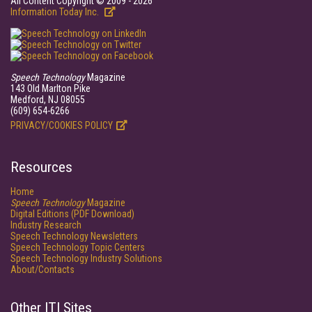
All Content Copyright © 2009 - 2026
Information Today Inc.
Speech Technology
Magazine
143 Old Marlton Pike
Medford, NJ 08055
(609) 654-6266
PRIVACY/COOKIES POLICY
Resources
Home
Speech Technology
Magazine
Digital Editions (PDF Download)
Industry Research
Speech Technology Newsletters
Speech Technology Topic Centers
Speech Technology Industry Solutions
About/Contacts
Other ITI Sites