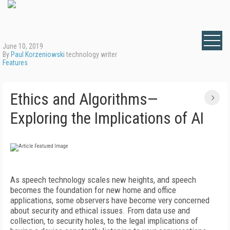
June 10, 2019
By
Paul Korzeniowski
technology writer
Features
Ethics and Algorithms—
Exploring the Implications of AI
As speech technology scales new heights, and speech
becomes the foundation for new home and office
applications, some observers have become very concerned
about security and ethical issues. From data use and
collection, to security holes, to the legal implications of