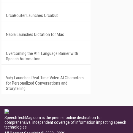
OrcaRouter Launches OrcaDub
Nabla Launches Dictation for Mac
Overcoming the 911 Language Barrier with
Speech Automation
Vidy Launches Real-Time Video AI Characters
for Personalized Conversations and
Storytelling
SpeechTechMag.com is the premier online destination for
comprehensive, independent coverage of information impacting speech
technologies.