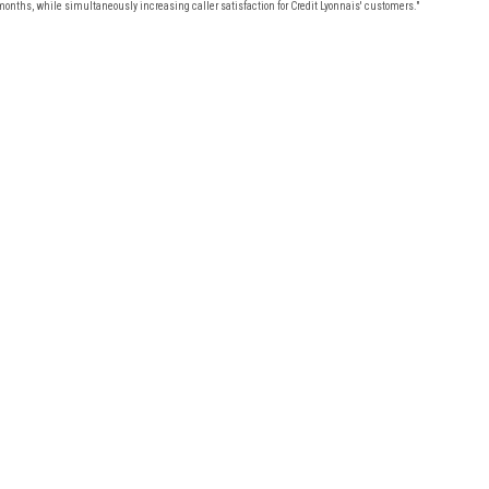
months, while simultaneously increasing caller satisfaction for Credit Lyonnais' customers."