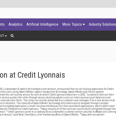
ants
Analytics
Artificial Intelligence
More Topics
Industry Solution
OUT
n at Credit Lyonnais
 a developer of speech technologies and services, announced that its call routing application for Credit
million calls using SpeechWorks' speech recognition technology. SpeechWorks and French partner
ed the call routing service for calls to select Credit Lyonnais branches in 2002. Customers that call their
 service guides the caller through various banking options such as listening to account balances and
and executes them. The caller can also be redirected to a customer care manager if he or she wishes to do
anch locations. The maturity of SpeechWorks' technology lets callers easily navigate through complex
eech-enabled application is more intuitive and feature-rich than touchtone applications, which didn't meet
nel Platforms at Credit Lyonnais. "Today, virtually all of the calls are successfully completed through the
eech." "Credit Lyonnais came to us looking for an automated customer service solution to offload calls comin
y of service," said Steve Chambers, chief marketing officer at SpeechWorks. "Today, with our partner