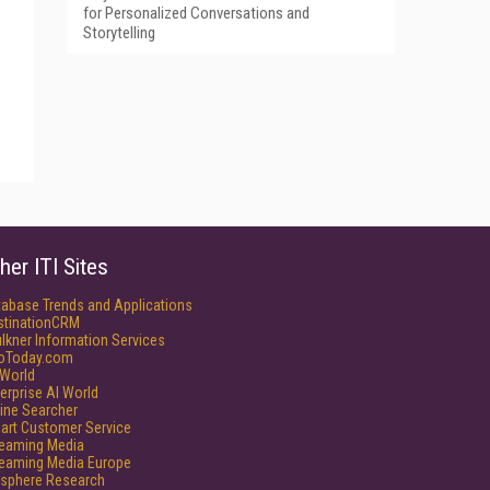
for Personalized Conversations and
Storytelling
her ITI Sites
tabase Trends and Applications
stinationCRM
lkner Information Services
foToday.com
World
erprise AI World
ine Searcher
art Customer Service
reaming Media
reaming Media Europe
isphere Research