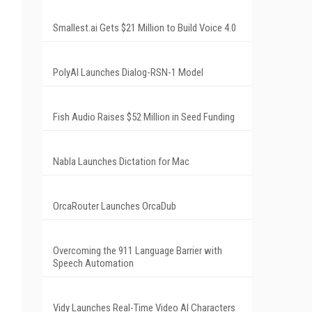
Smallest.ai Gets $21 Million to Build Voice 4.0
PolyAI Launches Dialog-RSN-1 Model
Fish Audio Raises $52 Million in Seed Funding
Nabla Launches Dictation for Mac
OrcaRouter Launches OrcaDub
Overcoming the 911 Language Barrier with
Speech Automation
Vidy Launches Real-Time Video AI Characters