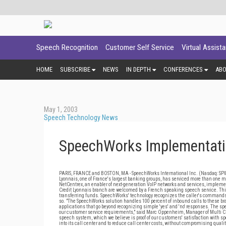
Speech Recognition
Customer Self Service
Virtual Assist
HOME
SUBSCRIBE
NEWS
IN DEPTH
CONFERENCES
AB
May 1, 2003
Speech Technology News
SpeechWorks Implementatio
PARIS, FRANCE and BOSTON, MA - SpeechWorks International Inc. (Nasdaq: SPWX),
Lyonnais, one of France's largest banking groups, has serviced more than one 
NetCentrex, an enabler of next-generation VoIP networks and services, implement
Credit Lyonnais branch are welcomed by a French speaking speech service. This
transferring funds. SpeechWorks' technology recognizes the caller's commands 
so. "The SpeechWorks solution handles 100 percent of inbound calls to these br
applications that go beyond recognizing simple 'yes' and 'no' responses. The sp
our customer service requirements," said Marc Oppenheim, Manager of Multi Chan
speech system, which we believe is proof of our customers' satisfaction with sp
into its call center and to reduce call center costs, without compromising qualit