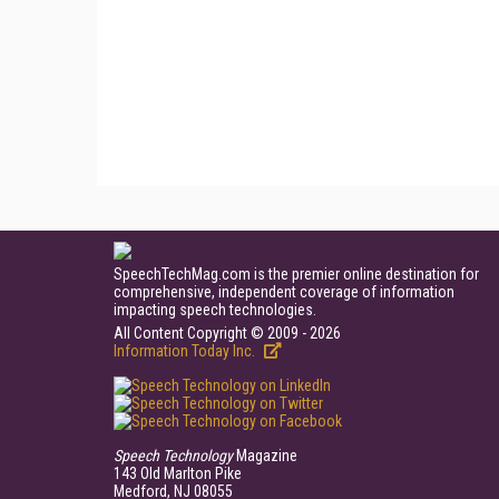
SpeechTechMag.com is the premier online destination for
comprehensive, independent coverage of information
impacting speech technologies.
All Content Copyright © 2009 - 2026
Information Today Inc.
Speech Technology
Magazine
143 Old Marlton Pike
Medford, NJ 08055