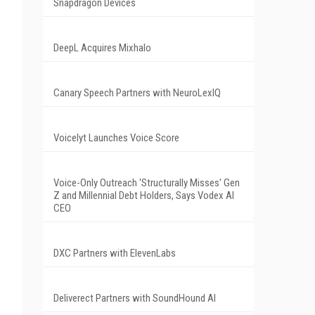
Snapdragon Devices
DeepL Acquires Mixhalo
Canary Speech Partners with NeuroLexIQ
Voicelyt Launches Voice Score
Voice-Only Outreach 'Structurally Misses' Gen
Z and Millennial Debt Holders, Says Vodex AI
CEO
DXC Partners with ElevenLabs
Deliverect Partners with SoundHound AI