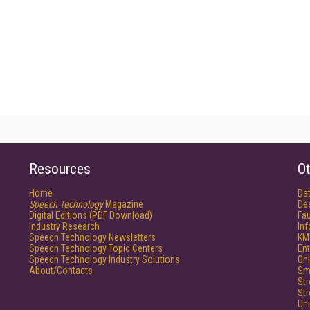
Resources
Ot
Home
Da
Speech Technology
Magazine
De
Digital Editions (PDF Download)
Fau
Industry Research
In
Speech Technology Newsletters
KM
Speech Technology Topic Centers
Ent
Speech Technology Industry Solutions
Onl
About/Contacts
Sm
St
St
Un