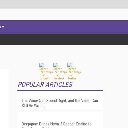
s
POPULAR ARTICLES
The Voice Can Sound Right, and the Video Can
Still Be Wrong
Deepgram Brings Nova-3 Speech Engine to
g