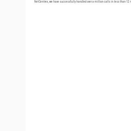
NetCentrex, we have successfully handled over a million calls in less than 12 