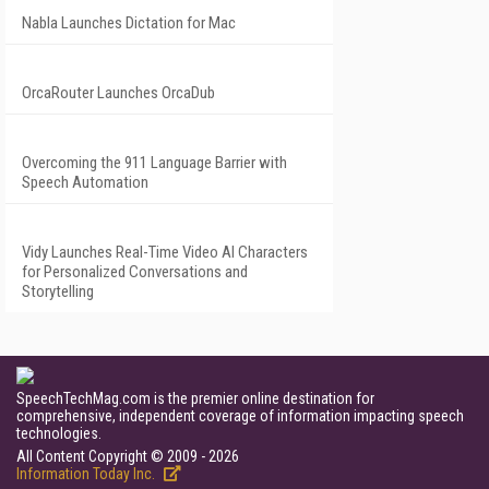
Nabla Launches Dictation for Mac
OrcaRouter Launches OrcaDub
Overcoming the 911 Language Barrier with
Speech Automation
Vidy Launches Real-Time Video AI Characters
for Personalized Conversations and
Storytelling
SpeechTechMag.com is the premier online destination for
comprehensive, independent coverage of information impacting speech
technologies.
All Content Copyright © 2009 - 2026
Information Today Inc.