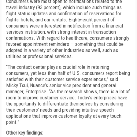
Consumers were most open to notifications related to the
travel industry (93 percent), which include such things as
flight status updates and confirmation of reservations for
flights, hotels, and car rentals. Eighty-eight percent of
consumers were interested in notification from a financial
services institution, with strong interest in transaction
confirmations. With regard to healthcare, consumers strongly
favored appointment reminders — something that could be
adopted in a variety of other industries as well, such as
utilities or professional services.
“The contact center plays a crucial role in retaining
consumers, yet less than half of U.S. consumers report being
satisfied with their customer service experiences,” said
Micky Tsui, Nuance’s senior vice president and general
manager, Enterprise. “As the research shows, there is a lot of
room to improve customer service. Today’s enterprises have
the opportunity to differentiate themselves by considering
their customers’ needs and providing intuitive speech
applications that improve customer loyalty at every touch
point.”
Other key findings: