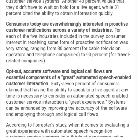
customer service systems. Another 40 percent valued that
they didn’t have to wait on hold for a live agent, while 31
percent cited the ability to obtain information quickly.
Consumers today are overwhelmingly interested in proactive
customer notifications across a variety of industries.
For
each of the five industries included in the survey, consumer
interest in receiving some form of proactive notification was
very strong, ranging from 80 percent (for cable television
operators and telephone companies) to 93 percent (for travel-
related companies).
Opt-out, accurate software and logical call flows are
essential components of a
“
great
”
automated speech-enabled
customer interaction
. Sixty-seven percent of consumers
claimed that having the ability to speak to a live agent at any
time is necessary to consider an automated speech-enabled
customer service interaction a “great experience.” Systems
can be enhanced by improving the accuracy of the software
and employing thorough and logical call flows.
According to Forrester’s study, when it comes to evaluating a
great experience with automated speech recognition