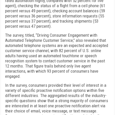
rated automation highly, compared with 52 percent for live
agent), checking the status of a flight from a cell phone (61
percent versus 49 percent), checking account balances (59
percent versus 36 percent), store information requests (55
percent versus 37 percent), and tracking shipments (53
percent versus 47 percent).
The survey, titled, “Driving Consumer Engagement with
Automated Telephone Customer Service," also revealed that
automated telephone systems are an expected and accepted
customer service channel, with 82 percent of U.S. online
adults having used an automated touchtone or speech
recognition system to contact customer service in the past
12 months. That figure trails behind only live agent
interactions, with which 93 percent of consumers have
engaged.
In the survey, consumers provided their level of interest in a
variety of specific proactive notification options within five
different industries. The aggregated results of the industry-
specific questions show that a strong majority of consumers
are interested in at least one proactive notification alert via
their choice of email, voice message, or text message.