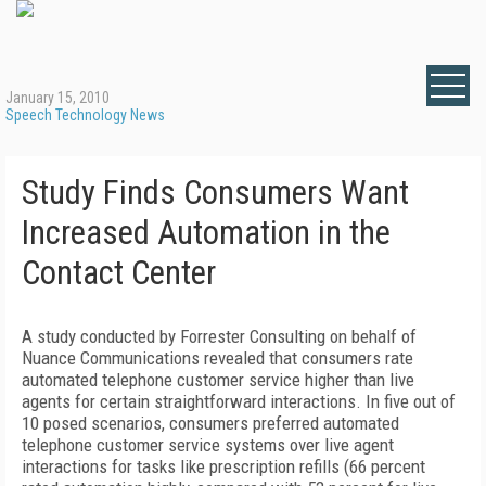
January 15, 2010
Speech Technology News
Study Finds Consumers Want
Increased Automation in the
Contact Center
A study conducted by Forrester Consulting on behalf of
Nuance Communications revealed that consumers rate
automated telephone customer service higher than live
agents for certain straightforward interactions. In five out of
10 posed scenarios, consumers preferred automated
telephone customer service systems over live agent
interactions for tasks like prescription refills (66 percent