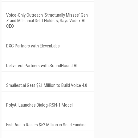
Voice-Only Outreach 'Structurally Misses' Gen
Z and Millennial Debt Holders, Says Vodex AI
CEO
DXC Partners with ElevenLabs
Deliverect Partners with SoundHound AI
Smallest.ai Gets $21 Million to Build Voice 4.0
PolyAI Launches Dialog-RSN-1 Model
Fish Audio Raises $52 Million in Seed Funding