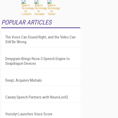
POPULAR ARTICLES
The Voice Can Sound Right, and the Video Can
Still Be Wrong
Deepgram Brings Nova-3 Speech Engine to
Snapdragon Devices
DeepL Acquires Mixhalo
Canary Speech Partners with NeuroLexIQ
Voicelyt Launches Voice Score