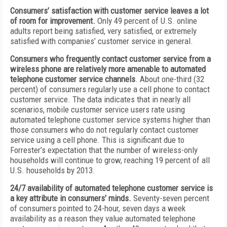
Consumers
’
satisfaction with customer service leaves a lot
of room for improvement.
Only 49 percent of U.S. online
adults report being satisfied, very satisfied, or extremely
satisfied with companies’ customer service in general.
Consumers who frequently contact customer service from a
wireless phone are relatively more amenable to automated
telephone customer service channels
. About one-third (32
percent) of consumers regularly use a cell phone to contact
customer service. The data indicates that in nearly all
scenarios, mobile customer service users rate using
automated telephone customer service systems higher than
those consumers who do not regularly contact customer
service using a cell phone. This is significant due to
Forrester’s expectation that the number of wireless-only
households will continue to grow, reaching 19 percent of all
U.S. households by 2013.
24/7 availability of automated telephone customer service is
a key attribute in consumers
’
minds.
Seventy-seven percent
of consumers pointed to 24-hour, seven days a week
availability as a reason they value automated telephone