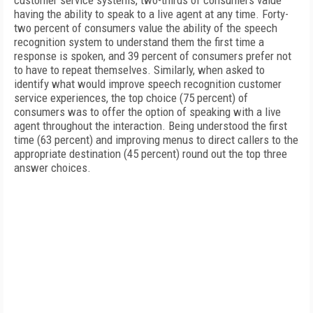
customer service systems, two-thirds of consumers value
having the ability to speak to a live agent at any time. Forty-
two percent of consumers value the ability of the speech
recognition system to understand them the first time a
response is spoken, and 39 percent of consumers prefer not
to have to repeat themselves. Similarly, when asked to
identify what would improve speech recognition customer
service experiences, the top choice (75 percent) of
consumers was to offer the option of speaking with a live
agent throughout the interaction. Being understood the first
time (63 percent) and improving menus to direct callers to the
appropriate destination (45 percent) round out the top three
answer choices.