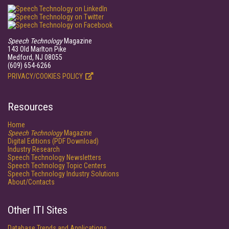
Speech Technology
Magazine
143 Old Marlton Pike
Medford, NJ 08055
(609) 654-6266
PRIVACY/COOKIES POLICY
Resources
Home
Speech Technology
Magazine
Digital Editions (PDF Download)
Industry Research
Speech Technology Newsletters
Speech Technology Topic Centers
Speech Technology Industry Solutions
About/Contacts
Other ITI Sites
Database Trends and Applications