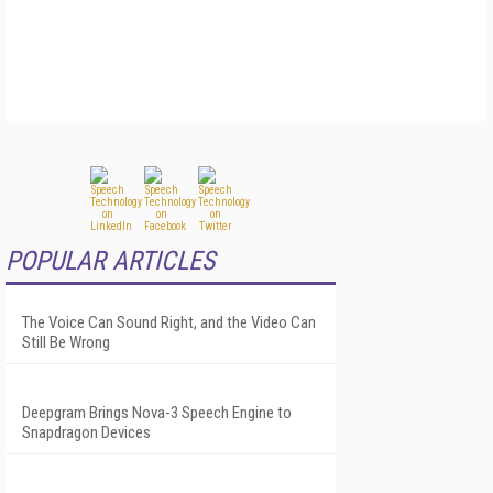
POPULAR ARTICLES
The Voice Can Sound Right, and the Video Can
Still Be Wrong
Deepgram Brings Nova-3 Speech Engine to
Snapdragon Devices