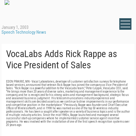
January 1, 2003
Speech Technology News
VocaLabs Adds Rick Rappe as
Vice President of Sales
EDEN PRAIRIE, MN - Vocal Laboratories, developer of customer satisfaction surveys for telephone
based services, announced that veteran Rick Rappe has joined the company as Vice President of
Sales. "Rick Rappe is a powerful addition to the VocaLabs team," Peter Leppik, VocaLabs CEO, said.
"He brings more than 20 years of diverse sales, marketing and management experience to the
company, and he is recognized for his strong sales and management background, strategic focus
and seasoned business judgment. His telecommunications industry experience and
management skills are decided assets as we continue to drive improvements in our performance
and competitive position in the marketplace." Previously, Rappe was founder and Chief Executive
Officer of WirelessNorth, and in 1998 he was named as one of the top 50 wireless industry
professionals. He has been a sought after speaker on a variety of business topics and is the author
of multiple industry articles. Since the mid-1980s, Rappe launched and managed several
successful start-up companies where he implemented customer service agent incentive
programs. He was involved with the installation of one of the first speech recognition systems over
20 years ago.