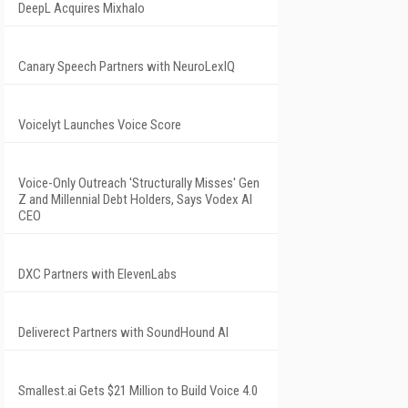
DeepL Acquires Mixhalo
Canary Speech Partners with NeuroLexIQ
Voicelyt Launches Voice Score
Voice-Only Outreach 'Structurally Misses' Gen
Z and Millennial Debt Holders, Says Vodex AI
CEO
DXC Partners with ElevenLabs
Deliverect Partners with SoundHound AI
Smallest.ai Gets $21 Million to Build Voice 4.0