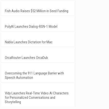
Fish Audio Raises $52 Million in Seed Funding
PolyAI Launches Dialog-RSN-1 Model
Nabla Launches Dictation for Mac
OrcaRouter Launches OrcaDub
Overcoming the 911 Language Barrier with
Speech Automation
Vidy Launches Real-Time Video AI Characters
for Personalized Conversations and
Storytelling