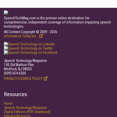
SpeechTechMag.com is the premier online destination for
comprehensive, independent coverage of information impacting speech
technologies.
All Content Copyright © 2009 - 2026
Information Today Inc.
Speech Technology
Magazine
143 Old Marlton Pike
Medford, NJ 08055
(609) 654-6266
PRIVACY/COOKIES POLICY
Resources
Home
Speech Technology
Magazine
Digital Editions (PDF Download)
Industry Research