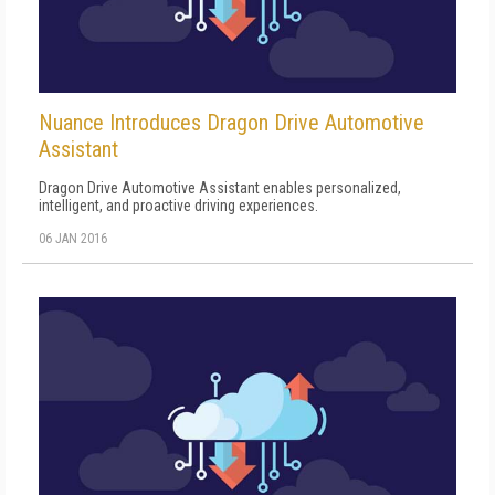
Nuance Introduces Dragon Drive Automotive
Assistant
Dragon Drive Automotive Assistant enables personalized,
intelligent, and proactive driving experiences.
06 JAN 2016