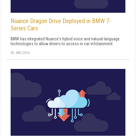
Nuance Dragon Drive Deployed in BMW 7-
Series Cars
BMW has integrated Nuance's hybrid voice and natural language
technologies to allow drivers to access in-car infotainment.
05 JAN 2016