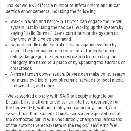
The Roewe RX5 offers a number of infotainment and in-car
service enhancements, including the following:
Wake-up word and barge-in: Drivers can engage the in-car
system just by using their voices, waking up the system by
saying "Hello Banma." Users can interrupt the system at
any time with a voice command.
Natural and flexible control of the navigation system by
voice: The user can search for points-of-interest using
natural language or enter a destination by providing the
category, the name of a place or by speaking the address or
crossroads.
A more human conversation: Drivers can make calls, search
for music available from streaming services or local media,
find weather, and more.
"We've worked closely with SAIC to deeply integrate our
Dragon Drive platform to deliver an intuitive experience for
the Roewe RX5, with incredibly high accuracy, speed, and
ease of use that exceeds China's consumer expectations of
the connected car. It will undoubtedly change the landscape
of the automotive ecosystem in the region," said Arnd Weil,