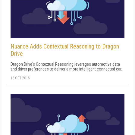
Nuance Adds Contextual Reasoning to Dragon
Drive
Dragon Drive's Contextual Reasoning leverages automotive data
and driver preferences to deliver a more intelligent connected car.
18 OCT 2016