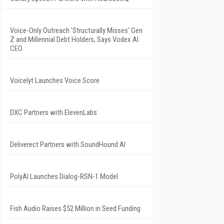
Voice-Only Outreach 'Structurally Misses' Gen
Z and Millennial Debt Holders, Says Vodex AI
CEO
Voicelyt Launches Voice Score
DXC Partners with ElevenLabs
Deliverect Partners with SoundHound AI
PolyAI Launches Dialog-RSN-1 Model
Fish Audio Raises $52 Million in Seed Funding