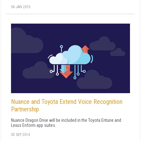
06 JAN 2015
Nuance and Toyota Extend Voice Recognition
Partnership
Nuance Dragon Drive will be included in the Toyota Entune and
Lexus Enform app suites.
03 SEP 2014