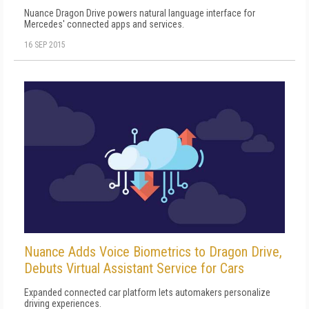
Nuance Dragon Drive powers natural language interface for
Mercedes' connected apps and services.
16 SEP 2015
Nuance Adds Voice Biometrics to Dragon Drive,
Debuts Virtual Assistant Service for Cars
Expanded connected car platform lets automakers personalize
driving experiences.