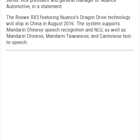
senior vice president and general manager of Nuance
Automotive, in a statement.
The Roewe RX5 featuring Nuance's Dragon Drive technology
will ship in China in August 2016. The system supports
Mandarin Chinese speech recognition and NLU, as well as
Mandarin Chinese, Mandarin Taiwanese, and Cantonese text-
to-speech.