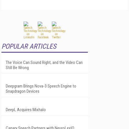
POPULAR ARTICLES
The Voice Can Sound Right, and the Video Can
Still Be Wrong
Deepgram Brings Nova-3 Speech Engine to
Snapdragon Devices
DeepL Acquires Mixhalo
Canary Speech Partners with NeuroLexIQ