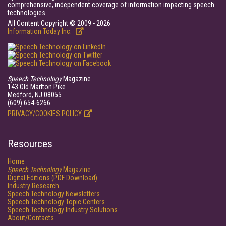
comprehensive, independent coverage of information impacting speech
technologies.
All Content Copyright © 2009 - 2026
Information Today Inc.
Speech Technology
Magazine
143 Old Marlton Pike
Medford, NJ 08055
(609) 654-6266
PRIVACY/COOKIES POLICY
Resources
Home
Speech Technology
Magazine
Digital Editions (PDF Download)
Industry Research
Speech Technology Newsletters
Speech Technology Topic Centers
Speech Technology Industry Solutions
About/Contacts