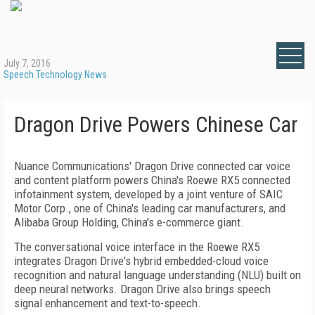
July 7, 2016
Speech Technology News
Dragon Drive Powers Chinese Car
Nuance Communications' Dragon Drive connected car voice
and content platform powers China's Roewe RX5 connected
infotainment system, developed by a joint venture of SAIC
Motor Corp., one of China's leading car manufacturers, and
Alibaba Group Holding, China's e-commerce giant.
The conversational voice interface in the Roewe RX5
integrates Dragon Drive's hybrid embedded-cloud voice
recognition and natural language understanding (NLU) built on
deep neural networks. Dragon Drive also brings speech
signal enhancement and text-to-speech.