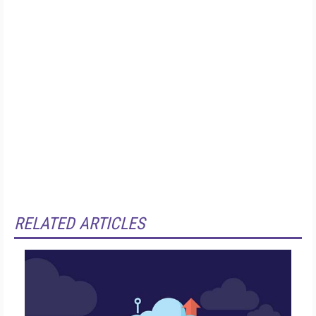
RELATED ARTICLES