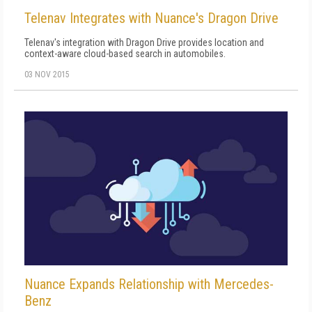
Telenav Integrates with Nuance's Dragon Drive
Telenav's integration with Dragon Drive provides location and
context-aware cloud-based search in automobiles.
03 NOV 2015
Nuance Expands Relationship with Mercedes-
Benz