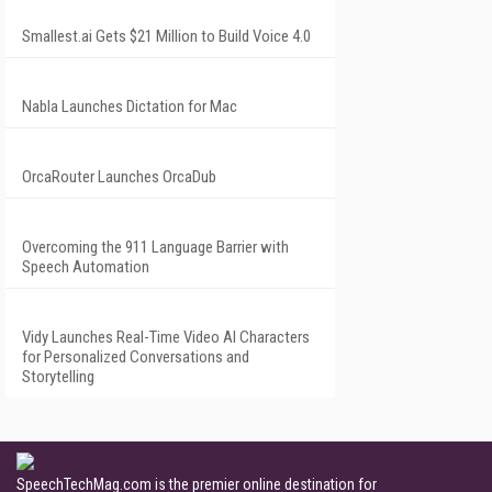
Smallest.ai Gets $21 Million to Build Voice 4.0
Nabla Launches Dictation for Mac
OrcaRouter Launches OrcaDub
Overcoming the 911 Language Barrier with
Speech Automation
Vidy Launches Real-Time Video AI Characters
for Personalized Conversations and
Storytelling
SpeechTechMag.com is the premier online destination for