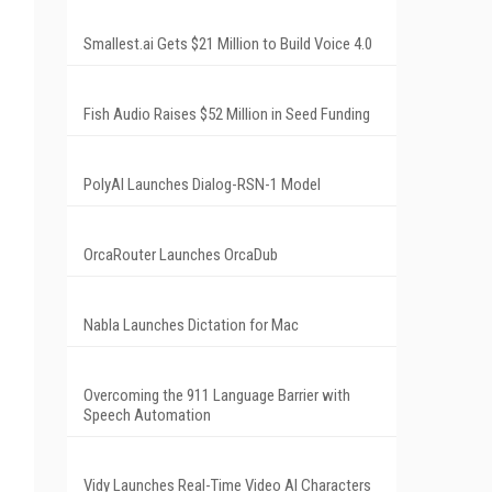
Smallest.ai Gets $21 Million to Build Voice 4.0
Fish Audio Raises $52 Million in Seed Funding
PolyAI Launches Dialog-RSN-1 Model
OrcaRouter Launches OrcaDub
Nabla Launches Dictation for Mac
Overcoming the 911 Language Barrier with
Speech Automation
Vidy Launches Real-Time Video AI Characters