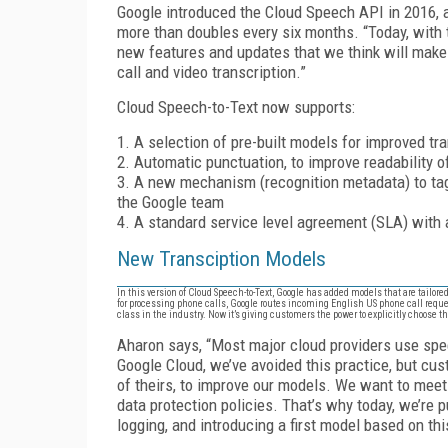
Google introduced the Cloud Speech API in 2016, a
more than doubles every six months. “Today, with
new features and updates that we think will make
call and video transcription.”
Cloud Speech-to-Text now supports:
1. A selection of pre-built models for improved tr
2. Automatic punctuation, to improve readability o
3. A new mechanism (recognition metadata) to tag
the Google team
4. A standard service level agreement (SLA) with 
New Transciption Models
In this version of Cloud Speech-to-Text, Google has added models that are tailore
for processing phone calls, Google routes incoming English US phone call reque
class in the industry. Now it’s giving customers the power to explicitly choose t
Aharon says, “Most major cloud providers use spe
Google Cloud, we’ve avoided this practice, but cus
of theirs, to improve our models. We want to meet 
data protection policies. That’s why today, we’re pu
logging, and introducing a first model based on th