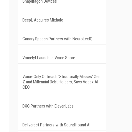
Snapdragon Devices
DeepL Acquires Mixhalo
Canary Speech Partners with NeuroLexIQ
Voicelyt Launches Voice Score
Voice-Only Outreach 'Structurally Misses' Gen
Z and Millennial Debt Holders, Says Vodex AI
CEO
DXC Partners with ElevenLabs
Deliverect Partners with SoundHound AI