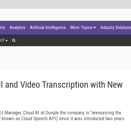
ants
Analytics
Artificial Intelligence
More Topics
Industry Solution
OUT
l and Video Transcription with New
ct Manager, Cloud AI at Google the company is “announcing the
ly known as Cloud Speech API) since it was introduced two years