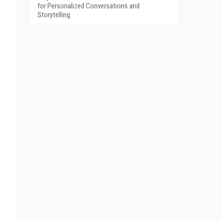
for Personalized Conversations and
Storytelling