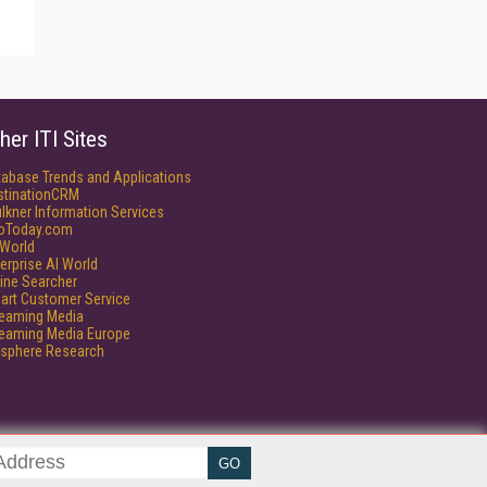
her ITI Sites
tabase Trends and Applications
stinationCRM
lkner Information Services
foToday.com
World
erprise AI World
ine Searcher
art Customer Service
reaming Media
reaming Media Europe
isphere Research