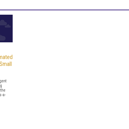
mated
Small
igent
ng
 the
s-a-