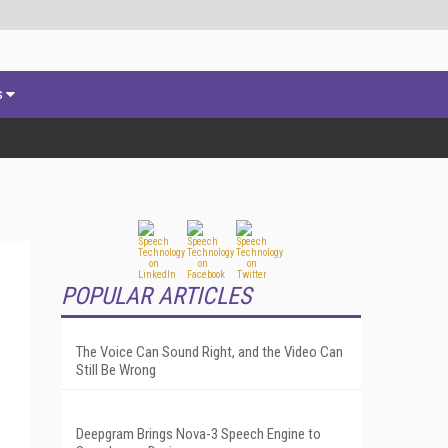
s
POPULAR ARTICLES
The Voice Can Sound Right, and the Video Can
Still Be Wrong
Deepgram Brings Nova-3 Speech Engine to