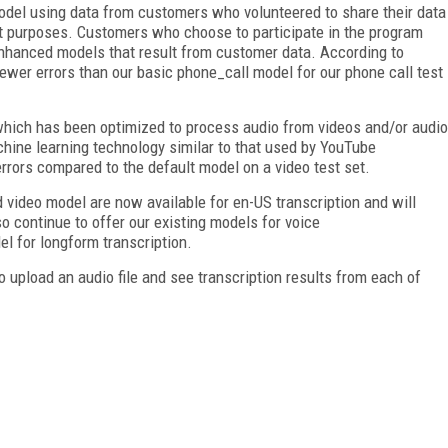
del using data from customers who volunteered to share their data
 purposes. Customers who choose to participate in the program
enhanced models that result from customer data. According to
wer errors than our basic phone_call model for our phone call test
, which has been optimized to process audio from videos and/or audio
hine learning technology similar to that used by YouTube
rrors compared to the default model on a video test set.
video model are now available for en-US transcription and will
o continue to offer our existing models for voice
 for longform transcription.
 upload an audio file and see transcription results from each of