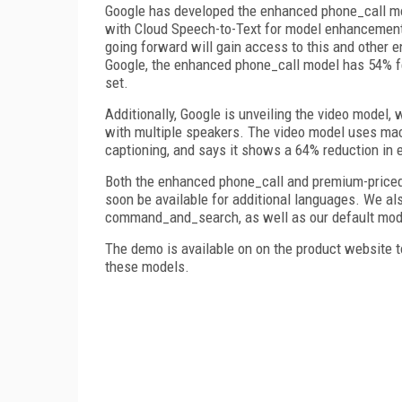
Google has developed the enhanced phone_call mo
with Cloud Speech-to-Text for model enhancement
going forward will gain access to this and other 
Google, the enhanced phone_call model has 54% fe
set.
Additionally, Google is unveiling the video model
with multiple speakers. The video model uses mac
captioning, and says it shows a 64% reduction in e
Both the enhanced phone_call and premium-priced 
soon be available for additional languages. We als
command_and_search, as well as our default model
The demo is available on on the product website to
these models.