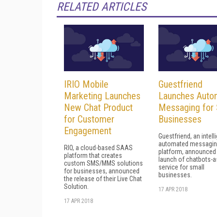
RELATED ARTICLES
IRIO Mobile
Guestfriend
Marketing Launches
Launches Auto
New Chat Product
Messaging for 
for Customer
Businesses
Engagement
Guestfriend, an intell
automated messagi
RIO, a cloud-based SAAS
platform, announced
platform that creates
launch of chatbots-a
custom SMS/MMS solutions
service for small
for businesses, announced
businesses.
the release of their Live Chat
Solution.
17 APR 2018
17 APR 2018