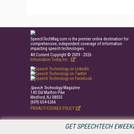
SpeechTechMag.com is the premier online destination for
comprehensive, independent coverage of information
impacting speech technologies.
All Content Copyright © 2009 - 2026
Information Today Inc.
Speech Technology
Magazine
143 Old Marlton Pike
Medford, NJ 08055
(609) 654-6266
PRIVACY/COOKIES POLICY
GET SPEECHTECH EWEEKL