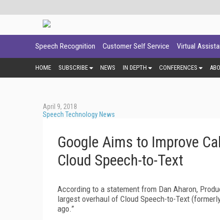
Speech Recognition
Customer Self Service
Virtual Assist
HOME
SUBSCRIBE
NEWS
IN DEPTH
CONFERENCES
AB
April 9, 2018
Speech Technology News
Google Aims to Improve Cal
Cloud Speech-to-Text
According to a statement from Dan Aharon, Produ
largest overhaul of Cloud Speech-to-Text (former
ago.”