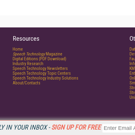
Resources
Ot
Home
Da
Speech Technology
Magazine
De
Digital Editions (PDF Download)
Fau
Industry Research
In
Speech Technology Newsletters
KM
Speech Technology Topic Centers
Ent
Speech Technology Industry Solutions
Onl
About/Contacts
Sm
St
St
Un
Y IN YOUR INBOX -
SIGN UP FOR FREE