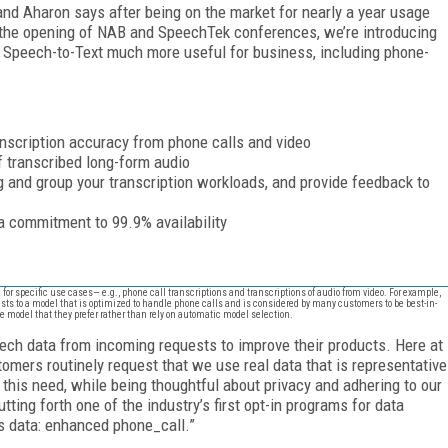
nd Aharon says after being on the market for nearly a year usage
 the opening of NAB and SpeechTek conferences, we’re introducing
 Speech-to-Text much more useful for business, including phone-
anscription accuracy from phone calls and video
f transcribed long-form audio
 and group your transcription workloads, and provide feedback to
a commitment to 99.9% availability
d for specific use cases— e.g., phone call transcriptions and transcriptions of audio from video. For example,
sts to a model that is optimized to handle phone calls and is considered by many customers to be best-in-
he model that they prefer rather than rely on automatic model selection.
ech data from incoming requests to improve their products. Here at
tomers routinely request that we use real data that is representative
this need, while being thoughtful about privacy and adhering to our
tting forth one of the industry’s first opt-in programs for data
is data: enhanced phone_call.”