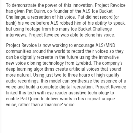
To demonstrate the power of this innovation, Project Revoice
has given Pat Quinn, co-founder of the ALS Ice Bucket
Challenge, a recreation of his voice. Pat did not record (or
bank) his voice before ALS robbed him of his ability to speak,
but using footage from his many Ice Bucket Challenge
interviews, Project Revoice was able to clone his voice.
Project Revoice is now working to encourage ALS/MND
communities around the world to record their voices so they
can be digitally recreate in the future using the innovative
new voice cloning technology from Lyrebird. The company's
deep learning algorithms create artificial voices that sound
more natural. Using just two to three hours of high-quality
audio recordings, this model can synthesize the essence of a
voice and build a complete digital recreation. Project Revoice
linked this tech with eye reader assistive technology to
enable Pat Quinn to deliver words in his original, unique
voice, rather than a 'machine' voice.