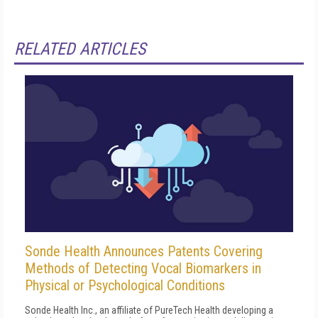
RELATED ARTICLES
Sonde Health Announces Patents Covering
Methods of Detecting Vocal Biomarkers in
Physical or Psychological Conditions
Sonde Health Inc., an affiliate of PureTech Health developing a