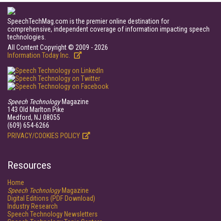
SpeechTechMag.com is the premier online destination for
comprehensive, independent coverage of information impacting speech
technologies.
All Content Copyright © 2009 - 2026
Information Today Inc.
Speech Technology
Magazine
143 Old Marlton Pike
Medford, NJ 08055
(609) 654-6266
PRIVACY/COOKIES POLICY
Resources
Home
Speech Technology
Magazine
Digital Editions (PDF Download)
Industry Research
Speech Technology Newsletters