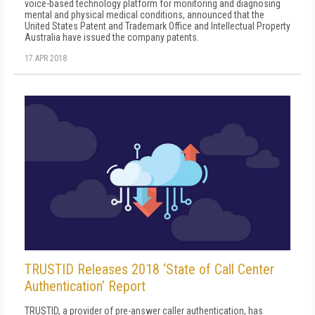
voice-based technology platform for monitoring and diagnosing
mental and physical medical conditions, announced that the
United States Patent and Trademark Office and Intellectual Property
Australia have issued the company patents.
17 APR 2018
TRUSTID Releases 2018 ‘State of Call Center
Authentication’ Report
TRUSTID, a provider of pre-answer caller authentication, has