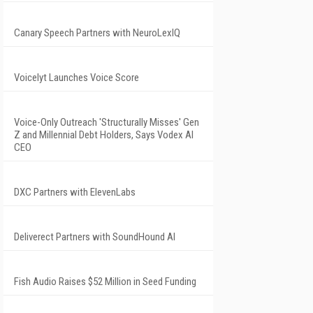
Canary Speech Partners with NeuroLexIQ
Voicelyt Launches Voice Score
Voice-Only Outreach 'Structurally Misses' Gen
Z and Millennial Debt Holders, Says Vodex AI
CEO
DXC Partners with ElevenLabs
Deliverect Partners with SoundHound AI
Fish Audio Raises $52 Million in Seed Funding