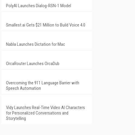
PolyAI Launches Dialog-RSN-1 Model
Smallest.ai Gets $21 Million to Build Voice 4.0
Nabla Launches Dictation for Mac
OrcaRouter Launches OrcaDub
Overcoming the 911 Language Barrier with
Speech Automation
Vidy Launches Real-Time Video AI Characters
for Personalized Conversations and
Storytelling