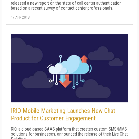
released a new report on the state of call center authentication,
based on a recent survey of contact center professionals.
17 APR 2018
IRIO Mobile Marketing Launches New Chat
Product for Customer Engagement
RIO, a cloud-based SAAS platform that creates custom SMS/MMS
solutions for businesses, announced the release of their Live Chat
Solution.