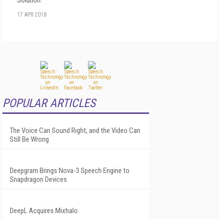
17 APR 2018
POPULAR ARTICLES
The Voice Can Sound Right, and the Video Can
Still Be Wrong
Deepgram Brings Nova-3 Speech Engine to
Snapdragon Devices
DeepL Acquires Mixhalo