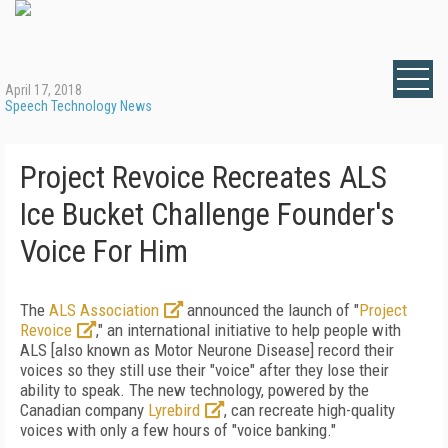
April 17, 2018
Speech Technology News
Project Revoice Recreates ALS
Ice Bucket Challenge Founder's
Voice For Him
The
ALS Association
announced the launch of "
Project
Revoice
," an international initiative to help people with
ALS [also known as Motor Neurone Disease] record their
voices so they still use their "voice" after they lose their
ability to speak. The new technology, powered by the
Canadian company
Lyrebird
, can recreate high-quality
voices with only a few hours of "voice banking."