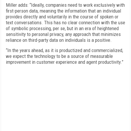
Miller adds: “Ideally, companies need to work exclusively with
first-person data, meaning the information that an individual
provides directly and voluntarily in the course of spoken or
text conversations. This has no clear connection with the use
of symbolic processing, per se, but in an era of heightened
sensitivity to personal privacy, any approach that minimizes
reliance on third-party data on individuals is a positive.
“In the years ahead, as it is productized and commercialized,
we expect the technology to be a source of measurable
improvement in customer experience and agent productivity.”