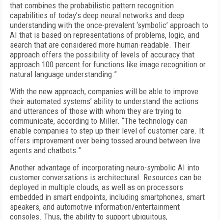
that combines the probabilistic pattern recognition
capabilities of today’s deep neural networks and deep
understanding with the once-prevalent ‘symbolic’ approach to
AI that is based on representations of problems, logic, and
search that are considered more human-readable. Their
approach offers the possibility of levels of accuracy that
approach 100 percent for functions like image recognition or
natural language understanding.”
With the new approach, companies will be able to improve
their automated systems’ ability to understand the actions
and utterances of those with whom they are trying to
communicate, according to Miller. “The technology can
enable companies to step up their level of customer care. It
offers improvement over being tossed around between live
agents and chatbots.”
Another advantage of incorporating neuro-symbolic AI into
customer conversations is architectural. Resources can be
deployed in multiple clouds, as well as on processors
embedded in smart endpoints, including smartphones, smart
speakers, and automotive information/entertainment
consoles. Thus, the ability to support ubiquitous,