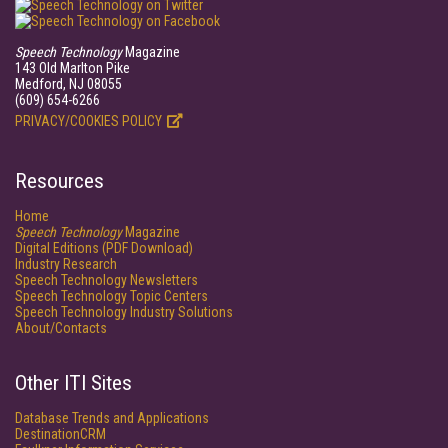
Speech Technology
Magazine
143 Old Marlton Pike
Medford, NJ 08055
(609) 654-6266
PRIVACY/COOKIES POLICY
Resources
Home
Speech Technology
Magazine
Digital Editions (PDF Download)
Industry Research
Speech Technology Newsletters
Speech Technology Topic Centers
Speech Technology Industry Solutions
About/Contacts
Other ITI Sites
Database Trends and Applications
DestinationCRM