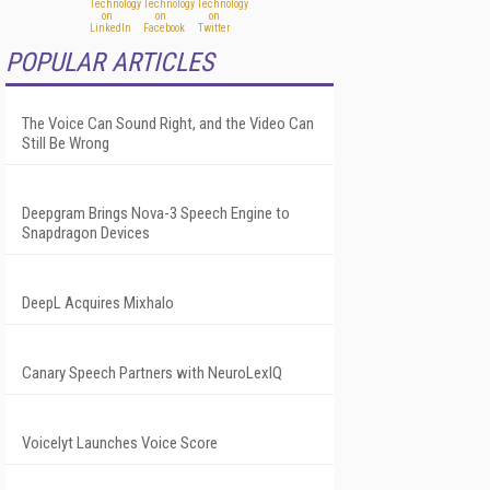
POPULAR ARTICLES
The Voice Can Sound Right, and the Video Can
Still Be Wrong
Deepgram Brings Nova-3 Speech Engine to
Snapdragon Devices
DeepL Acquires Mixhalo
Canary Speech Partners with NeuroLexIQ
Voicelyt Launches Voice Score