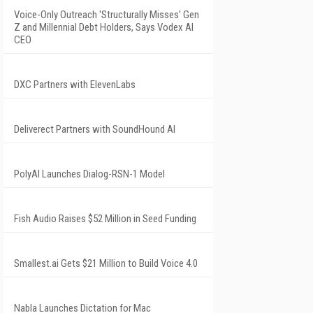
Voice-Only Outreach 'Structurally Misses' Gen
Z and Millennial Debt Holders, Says Vodex AI
CEO
DXC Partners with ElevenLabs
Deliverect Partners with SoundHound AI
PolyAI Launches Dialog-RSN-1 Model
Fish Audio Raises $52 Million in Seed Funding
Smallest.ai Gets $21 Million to Build Voice 4.0
Nabla Launches Dictation for Mac