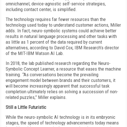
omnichannel, device-agnostic self-service strategies,
including contact center, is simplified.
The technology requires far fewer resources than the
technology used today to understand customer actions, Miller
adds. In fact, neuro-symbolic systems could achieve better
results in natural language processing and other tasks with
as little as 1 percent of the data required by current
alternatives, according to David Cox, IBM Research’s director
of the MIT-IBM Watson AI Lab.
In 2018, the lab published research regarding the Neuro-
Symbolic Concept Learner, a resource that eases the machine
training. “As conversations become the prevailing
engagement model between brands and their customers, it
will become increasingly apparent that successful task
completion ultimately relies on solving a succession of non-
related puzzles,” Miller explains.
Still a Little Futuristic
While the neuro-symbolic AI technology is in its embryonic
stages, the speed of technology advancements today means