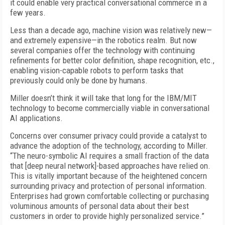
it could enable very practical conversational commerce in a
few years.
Less than a decade ago, machine vision was relatively new—
and extremely expensive—in the robotics realm. But now
several companies offer the technology with continuing
refinements for better color definition, shape recognition, etc.,
enabling vision-capable robots to perform tasks that
previously could only be done by humans.
Miller doesn’t think it will take that long for the IBM/MIT
technology to become commercially viable in conversational
AI applications.
Concerns over consumer privacy could provide a catalyst to
advance the adoption of the technology, according to Miller.
“The neuro-symbolic AI requires a small fraction of the data
that [deep neural network]-based approaches have relied on.
This is vitally important because of the heightened concern
surrounding privacy and protection of personal information.
Enterprises had grown comfortable collecting or purchasing
voluminous amounts of personal data about their best
customers in order to provide highly personalized service.”