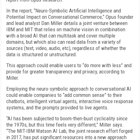
In the report, “Neuro-Symbolic Artificial Intelligence and
Potential Impact on Conversational Commerce,” Opus founder
and lead analyst Dan Miller details a joint venture between
IBM and MIT that relies on machine vision in combination
with a broad AI that can multitask and cover multiple
domains, but which also can read data from a variety of
sources (text, video, audio, etc), regardless of whether the
data is structured or unstructured.
This approach could enable users to “do more with less” and
provide for greater transparency and privacy, according to
Miller.
Employing the neuro-symbolic approach to conversational AI
could enable companies to “add common sense” to their
chatbots, intelligent virtual agents, interactive voice response
systems, and the prompts provided to live agents.
“AI has been subjected to boom-then-bust cyclicality since
the 1970s, but this time feels very different,” Miller says.
“The MIT-IBM Watson AI Lab, the joint research effort forged
in 2017, has put significant resources into a new approach