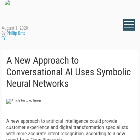
August 1, 2020
By
Phillip Britt
FYI
A New Approach to
Conversational AI Uses Symbolic
Neural Networks
A new approach to artificial intelligence could provide
customer experience and digital transformation specialists
with more accurate intent recognition, according to a new
report from Opus Research.