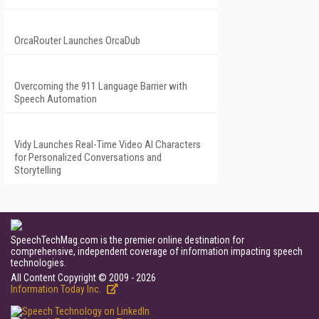
OrcaRouter Launches OrcaDub
Overcoming the 911 Language Barrier with
Speech Automation
Vidy Launches Real-Time Video AI Characters
for Personalized Conversations and
Storytelling
SpeechTechMag.com is the premier online destination for
comprehensive, independent coverage of information impacting speech
technologies.
All Content Copyright © 2009 - 2026
Information Today Inc.