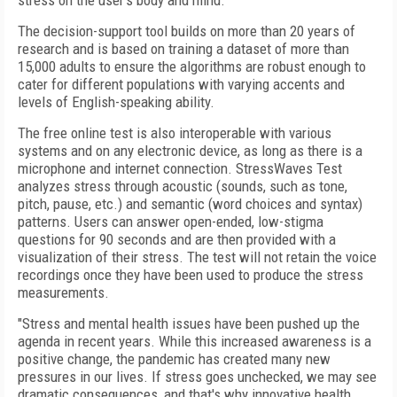
stress on the user's body and mind.
The decision-support tool builds on more than 20 years of
research and is based on training a dataset of more than
15,000 adults to ensure the algorithms are robust enough to
cater for different populations with varying accents and
levels of English-speaking ability.
The free online test is also interoperable with various
systems and on any electronic device, as long as there is a
microphone and internet connection. StressWaves Test
analyzes stress through acoustic (sounds, such as tone,
pitch, pause, etc.) and semantic (word choices and syntax)
patterns. Users can answer open-ended, low-stigma
questions for 90 seconds and are then provided with a
visualization of their stress. The test will not retain the voice
recordings once they have been used to produce the stress
measurements.
"Stress and mental health issues have been pushed up the
agenda in recent years. While this increased awareness is a
positive change, the pandemic has created many new
pressures in our lives. If stress goes unchecked, we may see
dramatic consequences, and that's why innovative health