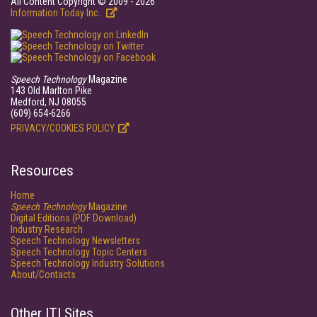
All Content Copyright © 2009 - 2026
Information Today Inc.
Speech Technology
Magazine
143 Old Marlton Pike
Medford, NJ 08055
(609) 654-6266
PRIVACY/COOKIES POLICY
Resources
Home
Speech Technology
Magazine
Digital Editions (PDF Download)
Industry Research
Speech Technology Newsletters
Speech Technology Topic Centers
Speech Technology Industry Solutions
About/Contacts
Other ITI Sites