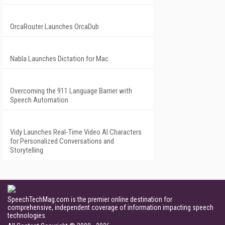
OrcaRouter Launches OrcaDub
Nabla Launches Dictation for Mac
Overcoming the 911 Language Barrier with
Speech Automation
Vidy Launches Real-Time Video AI Characters
for Personalized Conversations and
Storytelling
SpeechTechMag.com is the premier online destination for
comprehensive, independent coverage of information impacting speech
technologies.