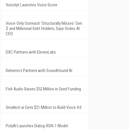
Voicelyt Launches Voice Score
Voice-Only Outreach 'Structurally Misses' Gen
Z and Millennial Debt Holders, Says Vodex AI
CEO
DXC Partners with ElevenLabs
Deliverect Partners with SoundHound AI
Fish Audio Raises $52 Million in Seed Funding
Smallest.ai Gets $21 Million to Build Voice 4.0
PolyAI Launches Dialog-RSN-1 Model