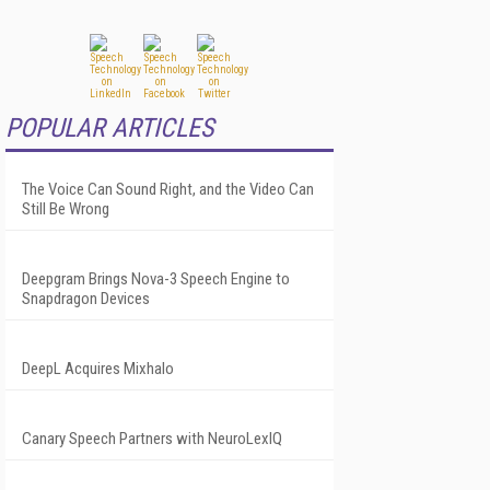
POPULAR ARTICLES
The Voice Can Sound Right, and the Video Can
Still Be Wrong
Deepgram Brings Nova-3 Speech Engine to
Snapdragon Devices
DeepL Acquires Mixhalo
Canary Speech Partners with NeuroLexIQ