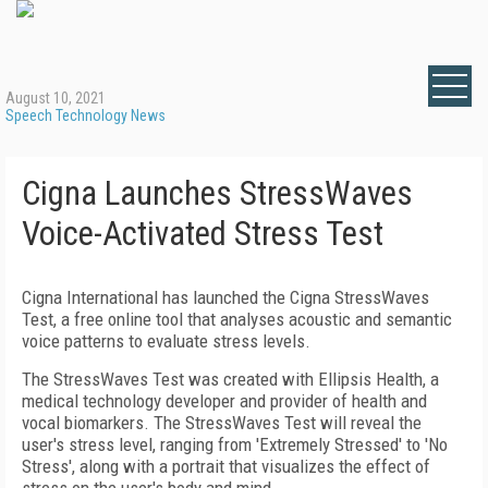
August 10, 2021
Speech Technology News
Cigna Launches StressWaves
Voice-Activated Stress Test
Cigna International has launched the Cigna StressWaves
Test, a free online tool that analyses acoustic and semantic
voice patterns to evaluate stress levels.
The StressWaves Test was created with Ellipsis Health, a
medical technology developer and provider of health and
vocal biomarkers. The StressWaves Test will reveal the
user's stress level, ranging from 'Extremely Stressed' to 'No
Stress', along with a portrait that visualizes the effect of