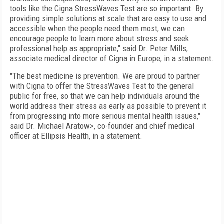
tools like the Cigna StressWaves Test are so important. By
providing simple solutions at scale that are easy to use and
accessible when the people need them most, we can
encourage people to learn more about stress and seek
professional help as appropriate," said Dr. Peter Mills,
associate medical director of Cigna in Europe, in a statement.
"The best medicine is prevention. We are proud to partner
with Cigna to offer the StressWaves Test to the general
public for free, so that we can help individuals around the
world address their stress as early as possible to prevent it
from progressing into more serious mental health issues,"
said Dr. Michael Aratow>, co-founder and chief medical
officer at Ellipsis Health, in a statement.