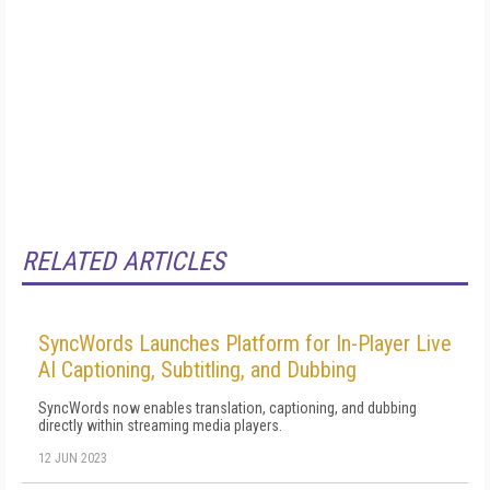
RELATED ARTICLES
SyncWords Launches Platform for In-Player Live
AI Captioning, Subtitling, and Dubbing
SyncWords now enables translation, captioning, and dubbing
directly within streaming media players.
12 JUN 2023