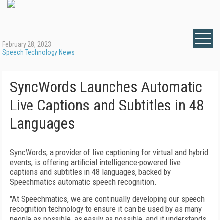
February 28, 2023
Speech Technology News
SyncWords Launches Automatic
Live Captions and Subtitles in 48
Languages
SyncWords, a provider of live captioning for virtual and hybrid
events, is offering artificial intelligence-powered live
captions and subtitles in 48 languages, backed by
Speechmatics automatic speech recognition.
"At Speechmatics, we are continually developing our speech
recognition technology to ensure it can be used by as many
people as possible, as easily as possible, and it understands