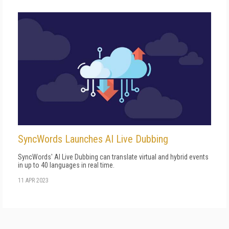
SyncWords Launches AI Live Dubbing
SyncWords' AI Live Dubbing can translate virtual and hybrid events
in up to 40 languages in real time.
11 APR 2023