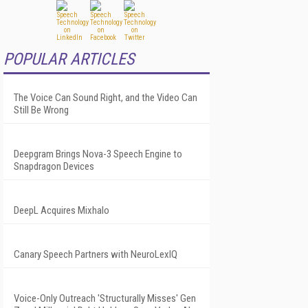
POPULAR ARTICLES
The Voice Can Sound Right, and the Video Can
Still Be Wrong
Deepgram Brings Nova-3 Speech Engine to
Snapdragon Devices
DeepL Acquires Mixhalo
Canary Speech Partners with NeuroLexIQ
Voice-Only Outreach 'Structurally Misses' Gen