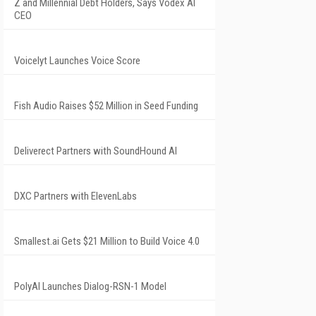
Z and Millennial Debt Holders, Says Vodex AI
CEO
Voicelyt Launches Voice Score
Fish Audio Raises $52 Million in Seed Funding
Deliverect Partners with SoundHound AI
DXC Partners with ElevenLabs
Smallest.ai Gets $21 Million to Build Voice 4.0
PolyAI Launches Dialog-RSN-1 Model