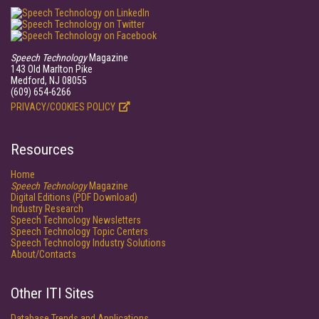
Speech Technology
Magazine
143 Old Marlton Pike
Medford, NJ 08055
(609) 654-6266
PRIVACY/COOKIES POLICY
Resources
Home
Speech Technology
Magazine
Digital Editions (PDF Download)
Industry Research
Speech Technology Newsletters
Speech Technology Topic Centers
Speech Technology Industry Solutions
About/Contacts
Other ITI Sites
Database Trends and Applications