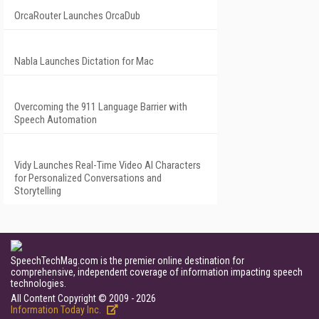
OrcaRouter Launches OrcaDub
Nabla Launches Dictation for Mac
Overcoming the 911 Language Barrier with
Speech Automation
Vidy Launches Real-Time Video AI Characters
for Personalized Conversations and
Storytelling
SpeechTechMag.com is the premier online destination for
comprehensive, independent coverage of information impacting speech
technologies.
All Content Copyright © 2009 - 2026
Information Today Inc.