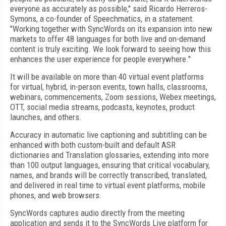
everyone as accurately as possible," said Ricardo Herreros-
Symons, a co-founder of Speechmatics, in a statement.
"Working together with SyncWords on its expansion into new
markets to offer 48 languages for both live and on-demand
content is truly exciting. We look forward to seeing how this
enhances the user experience for people everywhere."
It will be available on more than 40 virtual event platforms
for virtual, hybrid, in-person events, town halls, classrooms,
webinars, commencements, Zoom sessions, Webex meetings,
OTT, social media streams, podcasts, keynotes, product
launches, and others.
Accuracy in automatic live captioning and subtitling can be
enhanced with both custom-built and default ASR
dictionaries and Translation glossaries, extending into more
than 100 output languages, ensuring that critical vocabulary,
names, and brands will be correctly transcribed, translated,
and delivered in real time to virtual event platforms, mobile
phones, and web browsers.
SyncWords captures audio directly from the meeting
application and sends it to the SyncWords Live platform for