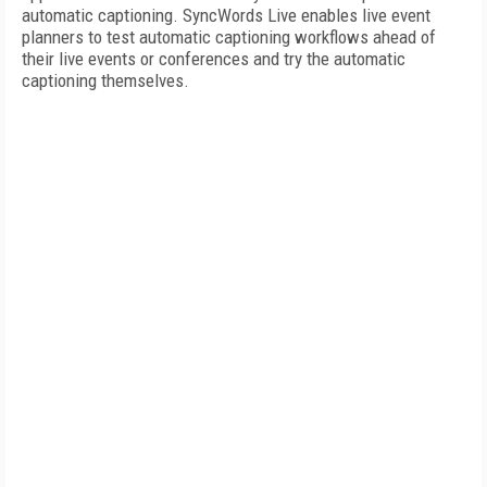
automatic captioning. SyncWords Live enables live event
planners to test automatic captioning workflows ahead of
their live events or conferences and try the automatic
captioning themselves.