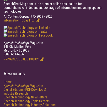
SpeechTechMag.com is the premier online destination for
comprehensive, independent coverage of information impacting speech
technologies.
All Content Copyright © 2009 - 2026
Information Today Inc.
Speech Technology
Magazine
143 Old Marlton Pike
Medford, NJ 08055
(609) 654-6266
PRIVACY/COOKIES POLICY
Resources
Home
Speech Technology
Magazine
Digital Editions (PDF Download)
Industry Research
Speech Technology Newsletters
Speech Technology Topic Centers
Speech Technology Industry Solutions