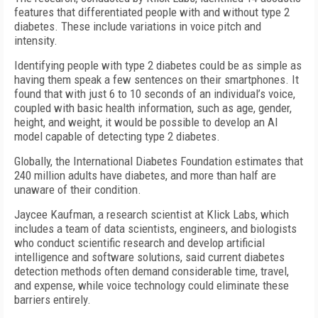
features that differentiated people with and without type 2
diabetes. These include variations in voice pitch and
intensity.
Identifying people with type 2 diabetes could be as simple as
having them speak a few sentences on their smartphones. It
found that with just 6 to 10 seconds of an individual’s voice,
coupled with basic health information, such as age, gender,
height, and weight, it would be possible to develop an AI
model capable of detecting type 2 diabetes.
Globally, the International Diabetes Foundation estimates that
240 million adults have diabetes, and more than half are
unaware of their condition.
Jaycee Kaufman, a research scientist at Klick Labs, which
includes a team of data scientists, engineers, and biologists
who conduct scientific research and develop artificial
intelligence and software solutions, said current diabetes
detection methods often demand considerable time, travel,
and expense, while voice technology could eliminate these
barriers entirely.