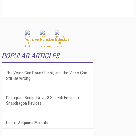
POPULAR ARTICLES
The Voice Can Sound Right, and the Video Can
Still Be Wrong
Deepgram Brings Nova-3 Speech Engine to
Snapdragon Devices
DeepL Acquires Mixhalo