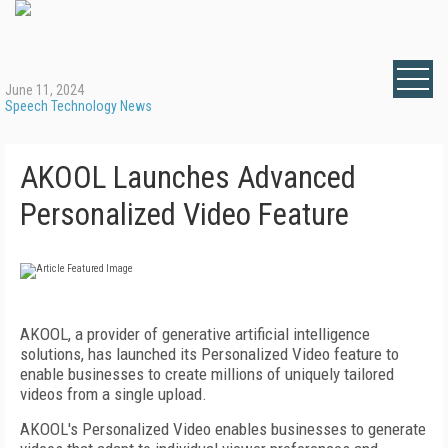
June 11, 2024
Speech Technology News
AKOOL Launches Advanced
Personalized Video Feature
AKOOL, a provider of generative artificial intelligence
solutions, has launched its Personalized Video feature to
enable businesses to create millions of uniquely tailored
videos from a single upload.
AKOOL's Personalized Video enables businesses to generate