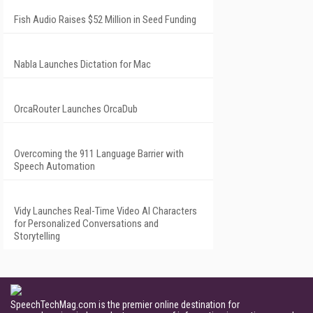
Fish Audio Raises $52 Million in Seed Funding
Nabla Launches Dictation for Mac
OrcaRouter Launches OrcaDub
Overcoming the 911 Language Barrier with
Speech Automation
Vidy Launches Real-Time Video AI Characters
for Personalized Conversations and
Storytelling
SpeechTechMag.com is the premier online destination for