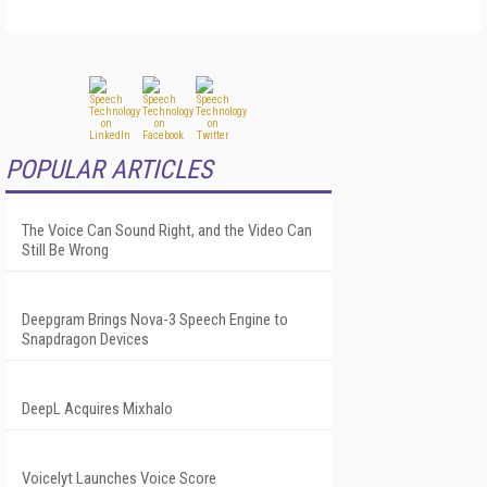
POPULAR ARTICLES
The Voice Can Sound Right, and the Video Can
Still Be Wrong
Deepgram Brings Nova-3 Speech Engine to
Snapdragon Devices
DeepL Acquires Mixhalo
Voicelyt Launches Voice Score