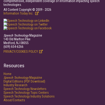
comprehensive, independent coverage of information impacting speech
technologies.
All Content Copyright © 2009 - 2026
Information Today Inc.
Speech Technology
Magazine
143 Old Marlton Pike
Medford, NJ 08055
(609) 654-6266
PRIVACY/COOKIES POLICY
Resources
Home
Speech Technology
Magazine
Digital Editions (PDF Download)
Industry Research
Speech Technology Newsletters
Speech Technology Topic Centers
Speech Technology Industry Solutions
About/Contacts