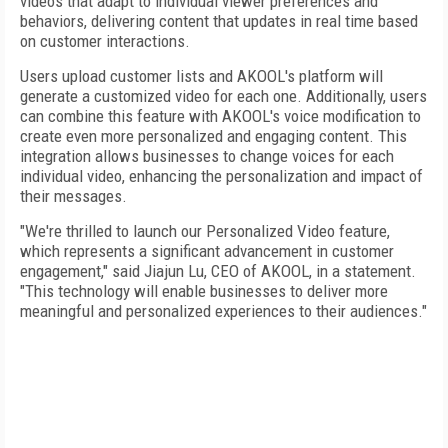
videos that adapt to individual viewer preferences and
behaviors, delivering content that updates in real time based
on customer interactions.
Users upload customer lists and AKOOL's platform will
generate a customized video for each one. Additionally, users
can combine this feature with AKOOL's voice modification to
create even more personalized and engaging content. This
integration allows businesses to change voices for each
individual video, enhancing the personalization and impact of
their messages.
"We're thrilled to launch our Personalized Video feature,
which represents a significant advancement in customer
engagement," said Jiajun Lu, CEO of AKOOL, in a statement.
"This technology will enable businesses to deliver more
meaningful and personalized experiences to their audiences."