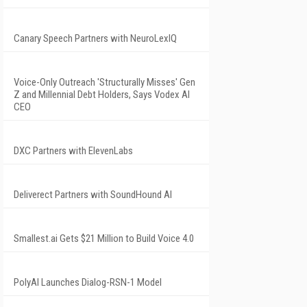
Canary Speech Partners with NeuroLexIQ
Voice-Only Outreach 'Structurally Misses' Gen
Z and Millennial Debt Holders, Says Vodex AI
CEO
DXC Partners with ElevenLabs
Deliverect Partners with SoundHound AI
Smallest.ai Gets $21 Million to Build Voice 4.0
PolyAI Launches Dialog-RSN-1 Model