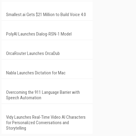
Smallest.ai Gets $21 Million to Build Voice 4.0
PolyAI Launches Dialog-RSN-1 Model
OrcaRouter Launches OrcaDub
Nabla Launches Dictation for Mac
Overcoming the 911 Language Barrier with
Speech Automation
Vidy Launches Real-Time Video AI Characters
for Personalized Conversations and
Storytelling