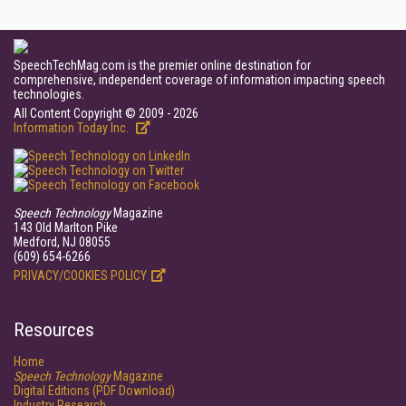
SpeechTechMag.com is the premier online destination for
comprehensive, independent coverage of information impacting speech
technologies.
All Content Copyright © 2009 - 2026
Information Today Inc.
Speech Technology
Magazine
143 Old Marlton Pike
Medford, NJ 08055
(609) 654-6266
PRIVACY/COOKIES POLICY
Resources
Home
Speech Technology
Magazine
Digital Editions (PDF Download)
Industry Research