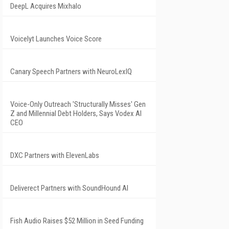
DeepL Acquires Mixhalo
Voicelyt Launches Voice Score
Canary Speech Partners with NeuroLexIQ
Voice-Only Outreach 'Structurally Misses' Gen
Z and Millennial Debt Holders, Says Vodex AI
CEO
DXC Partners with ElevenLabs
Deliverect Partners with SoundHound AI
Fish Audio Raises $52 Million in Seed Funding