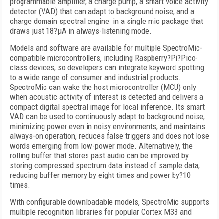
programmable amplifier, a charge pump, a smart voice activity
detector (VAD) that can adapt to background noise, and a
charge domain spectral engine in a single mic package that
draws just 18?µA in always-listening mode.
Models and software are available for multiple SpectroMic-
compatible microcontrollers, including Raspberry?Pi?Pico-
class devices, so developers can integrate keyword spotting
to a wide range of consumer and industrial products.
SpectroMic can wake the host microcontroller (MCU) only
when acoustic activity of interest is detected and delivers a
compact digital spectral image for local inference. Its smart
VAD can be used to continuously adapt to background noise,
minimizing power even in noisy environments, and maintains
always-on operation, reduces false triggers and does not lose
words emerging from low-power mode. Alternatively, the
rolling buffer that stores past audio can be improved by
storing compressed spectrum data instead of sample data,
reducing buffer memory by eight times and power by?10
times.
With configurable downloadable models, SpectroMic supports
multiple recognition libraries for popular Cortex M33 and