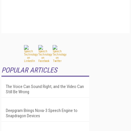
POPULAR ARTICLES
The Voice Can Sound Right, and the Video Can
Still Be Wrong
Deepgram Brings Nova-3 Speech Engine to
Snapdragon Devices