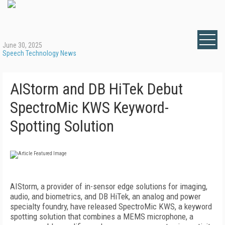
June 30, 2025
Speech Technology News
AIStorm and DB HiTek Debut
SpectroMic KWS Keyword-
Spotting Solution
AIStorm, a provider of in-sensor edge solutions for imaging,
audio, and biometrics, and DB HiTek, an analog and power
specialty foundry, have released SpectroMic KWS, a keyword
spotting solution that combines a MEMS microphone, a