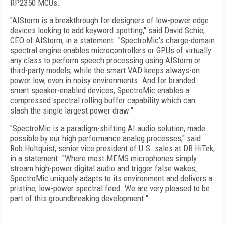
RP2350 MCUs.
"AIStorm is a breakthrough for designers of low-power edge
devices looking to add keyword spotting," said David Schie,
CEO of AIStorm, in a statement. "SpectroMic's charge-domain
spectral engine enables microcontrollers or GPUs of virtually
any class to perform speech processing using AIStorm or
third-party models, while the smart VAD keeps always-on
power low, even in noisy environments. And for branded
smart speaker-enabled devices, SpectroMic enables a
compressed spectral rolling buffer capability which can
slash the single largest power draw."
"SpectroMic is a paradigm-shifting AI audio solution, made
possible by our high performance analog processes," said
Rob Hultquist, senior vice president of U.S. sales at DB HiTek,
in a statement. "Where most MEMS microphones simply
stream high-power digital audio and trigger false wakes,
SpectroMic uniquely adapts to its environment and delivers a
pristine, low-power spectral feed. We are very pleased to be
part of this groundbreaking development."