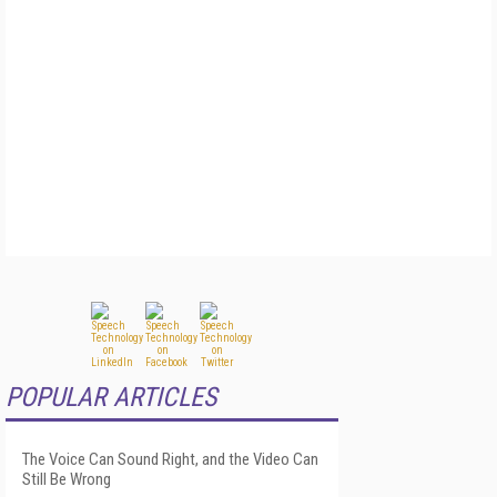
POPULAR ARTICLES
The Voice Can Sound Right, and the Video Can
Still Be Wrong