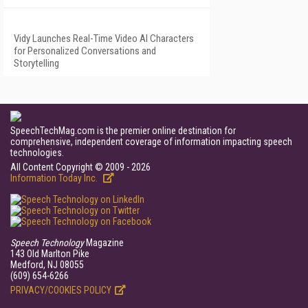
Vidy Launches Real-Time Video AI Characters
for Personalized Conversations and
Storytelling
SpeechTechMag.com is the premier online destination for
comprehensive, independent coverage of information impacting speech
technologies.
All Content Copyright © 2009 - 2026
Information Today Inc.
Speech Technology
Magazine
143 Old Marlton Pike
Medford, NJ 08055
(609) 654-6266
PRIVACY/COOKIES POLICY