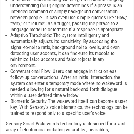
Understanding (NLU) engine determines if a phrase is an
intended command or simply background conversation
between people,. It can even use simple queries like "How,"
"Why," or "Tell me"; as a trigger, passing the phrase to a
language model to determine if a response is appropriate.
Adaptive Thresholds: The system intelligently and
automatically adjusts its sensitivity. By assessing the
signal-to-noise ratio, background noise levels, and even
detecting user accents, it can fine-tune its models to
minimize false accepts and false rejects in any
environment.
Conversational Flow: Users can engage in frictionless
follow-up conversations. After an initial interaction, the
system can enter a temporary mode where no wakeword is
needed, allowing for a natural back-and-forth dialogue
within a user-defined time window.
Biometric Security The wakeword itself can become a user
key. With Sensory's voice biometrics, the technology can be
trained to respond only to a specific user's voice.
Sensory Smart Wakewords technology is designed for a vast
array of electronics, including wearables, hearables,