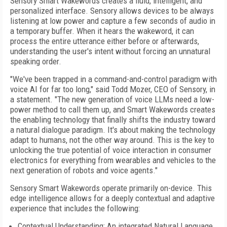
Sensory Smart Wakewords creates a fluid, intelligent, and
personalized interface. Sensory allows devices to be always
listening at low power and capture a few seconds of audio in
a temporary buffer. When it hears the wakeword, it can
process the entire utterance either before or afterwards,
understanding the user's intent without forcing an unnatural
speaking order.
"We've been trapped in a command-and-control paradigm with
voice AI for far too long," said Todd Mozer, CEO of Sensory, in
a statement. "The new generation of voice LLMs need a low-
power method to call them up, and Smart Wakewords creates
the enabling technology that finally shifts the industry toward
a natural dialogue paradigm. It's about making the technology
adapt to humans, not the other way around. This is the key to
unlocking the true potential of voice interaction in consumer
electronics for everything from wearables and vehicles to the
next generation of robots and voice agents."
Sensory Smart Wakewords operate primarily on-device. This
edge intelligence allows for a deeply contextual and adaptive
experience that includes the following:
Contextual Understanding: An integrated Natural Language