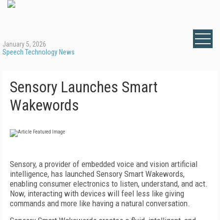
January 5, 2026
Speech Technology News
Sensory Launches Smart
Wakewords
Sensory, a provider of embedded voice and vision artificial
intelligence, has launched Sensory Smart Wakewords,
enabling consumer electronics to listen, understand, and act.
Now, interacting with devices will feel less like giving
commands and more like having a natural conversation.