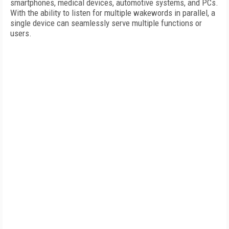
smartphones, medical devices, automotive systems, and PCs.
With the ability to listen for multiple wakewords in parallel, a
single device can seamlessly serve multiple functions or
users.