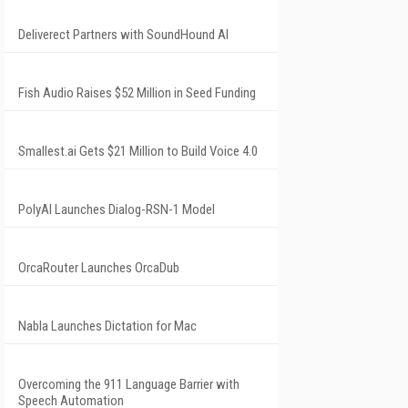
Deliverect Partners with SoundHound AI
Fish Audio Raises $52 Million in Seed Funding
Smallest.ai Gets $21 Million to Build Voice 4.0
PolyAI Launches Dialog-RSN-1 Model
OrcaRouter Launches OrcaDub
Nabla Launches Dictation for Mac
Overcoming the 911 Language Barrier with
Speech Automation