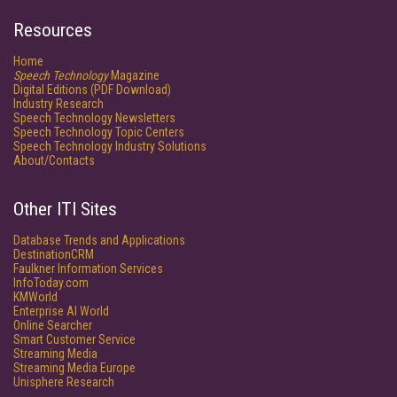
Resources
Home
Speech Technology
Magazine
Digital Editions (PDF Download)
Industry Research
Speech Technology Newsletters
Speech Technology Topic Centers
Speech Technology Industry Solutions
About/Contacts
Other ITI Sites
Database Trends and Applications
DestinationCRM
Faulkner Information Services
InfoToday.com
KMWorld
Enterprise AI World
Online Searcher
Smart Customer Service
Streaming Media
Streaming Media Europe
Unisphere Research