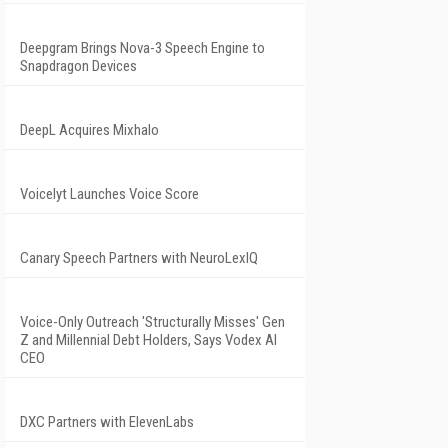
Deepgram Brings Nova-3 Speech Engine to
Snapdragon Devices
DeepL Acquires Mixhalo
Voicelyt Launches Voice Score
Canary Speech Partners with NeuroLexIQ
Voice-Only Outreach 'Structurally Misses' Gen
Z and Millennial Debt Holders, Says Vodex AI
CEO
DXC Partners with ElevenLabs