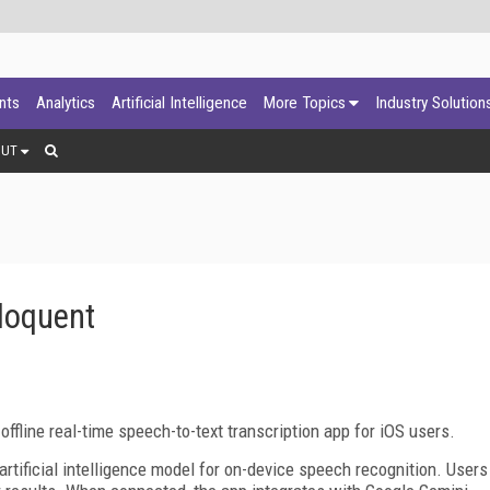
ants
Analytics
Artificial Intelligence
More Topics
Industry Solution
OUT
loquent
ffline real-time speech-to-text transcription app for iOS users.
rtificial intelligence model for on-device speech recognition. Users