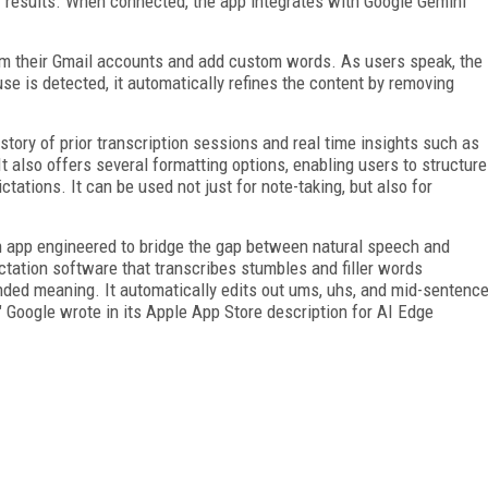
r results. When connected, the app integrates with Google Gemini
om their Gmail accounts and add custom words. As users speak, the
use is detected, it automatically refines the content by removing
tory of prior transcription sessions and real time insights such as
 also offers several formatting options, enabling users to structure
ictations. It can be used not just for note-taking, but also for
n app engineered to bridge the gap between natural speech and
ictation software that transcribes stumbles and filler words
ended meaning. It automatically edits out ums, uhs, and mid-sentenc
," Google wrote in its Apple App Store description for AI Edge