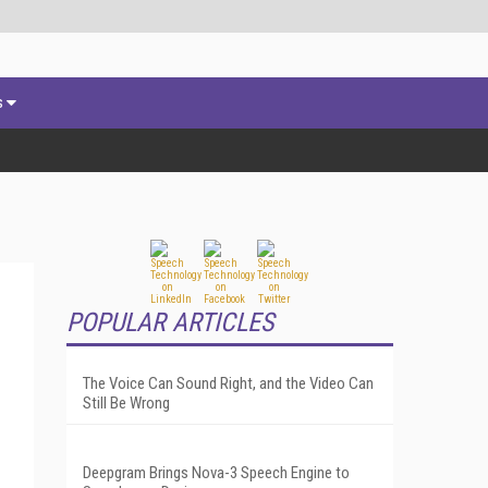
s
POPULAR ARTICLES
The Voice Can Sound Right, and the Video Can
Still Be Wrong
Deepgram Brings Nova-3 Speech Engine to