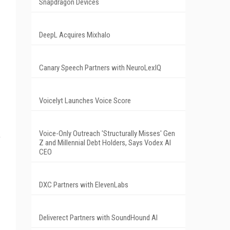
Snapdragon Devices
DeepL Acquires Mixhalo
Canary Speech Partners with NeuroLexIQ
Voicelyt Launches Voice Score
Voice-Only Outreach 'Structurally Misses' Gen
e
Z and Millennial Debt Holders, Says Vodex AI
CEO
DXC Partners with ElevenLabs
Deliverect Partners with SoundHound AI