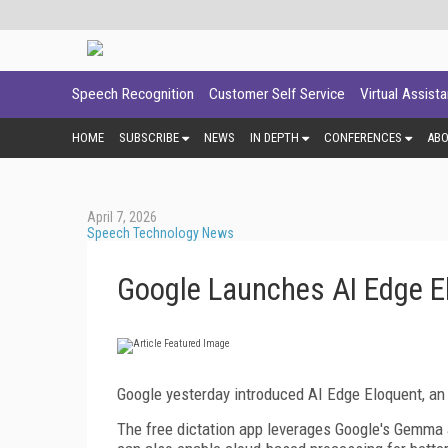
Speech Recognition
Customer Self Service
Virtual Assist
HOME
SUBSCRIBE
NEWS
IN DEPTH
CONFERENCES
AB
April 7, 2026
Speech Technology News
Google Launches AI Edge E
Google yesterday introduced AI Edge Eloquent, an o
The free dictation app leverages Google's Gemma a