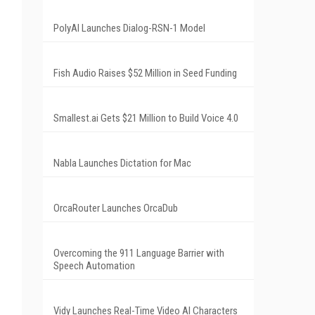
PolyAI Launches Dialog-RSN-1 Model
Fish Audio Raises $52 Million in Seed Funding
Smallest.ai Gets $21 Million to Build Voice 4.0
Nabla Launches Dictation for Mac
OrcaRouter Launches OrcaDub
Overcoming the 911 Language Barrier with
Speech Automation
Vidy Launches Real-Time Video AI Characters