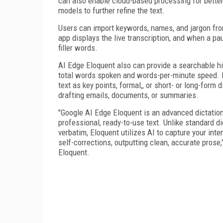
can also enable cloud-based processing for bette
models to further refine the text.
Users can import keywords, names, and jargon fr
app displays the live transcription, and when a pa
filler words.
AI Edge Eloquent also can provide a searchable his
total words spoken and words-per-minute speed. It
text as key points, formal,, or short- or long-form d
drafting emails, documents, or summaries.
"Google AI Edge Eloquent is an advanced dictatio
professional, ready-to-use text. Unlike standard d
verbatim, Eloquent utilizes AI to capture your int
self-corrections, outputting clean, accurate prose
Eloquent.