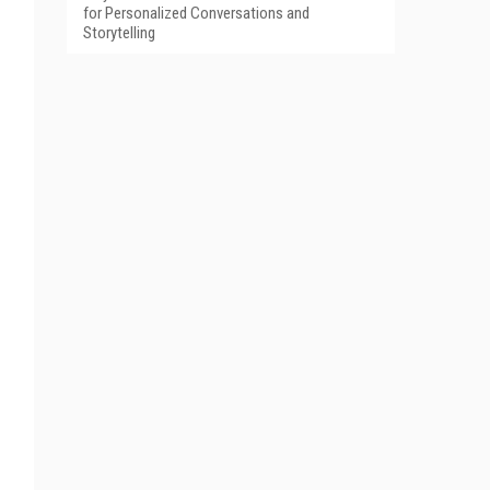
for Personalized Conversations and
Storytelling