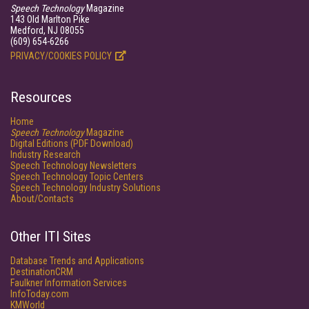
Speech Technology
Magazine
143 Old Marlton Pike
Medford, NJ 08055
(609) 654-6266
PRIVACY/COOKIES POLICY
Resources
Home
Speech Technology
Magazine
Digital Editions (PDF Download)
Industry Research
Speech Technology Newsletters
Speech Technology Topic Centers
Speech Technology Industry Solutions
About/Contacts
Other ITI Sites
Database Trends and Applications
DestinationCRM
Faulkner Information Services
InfoToday.com
KMWorld