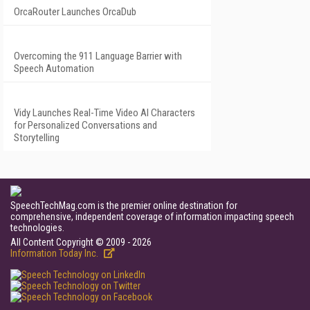
OrcaRouter Launches OrcaDub
Overcoming the 911 Language Barrier with
Speech Automation
Vidy Launches Real-Time Video AI Characters
for Personalized Conversations and
Storytelling
SpeechTechMag.com is the premier online destination for
comprehensive, independent coverage of information impacting speech
technologies.
All Content Copyright © 2009 - 2026
Information Today Inc.