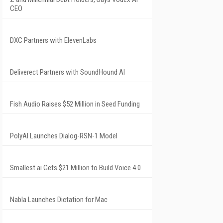
CEO
DXC Partners with ElevenLabs
Deliverect Partners with SoundHound AI
Fish Audio Raises $52 Million in Seed Funding
PolyAI Launches Dialog-RSN-1 Model
Smallest.ai Gets $21 Million to Build Voice 4.0
Nabla Launches Dictation for Mac