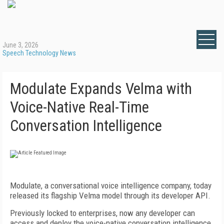
June 3, 2026
Speech Technology News
Modulate Expands Velma with
Voice-Native Real-Time
Conversation Intelligence
Modulate, a conversational voice intelligence company, today
released its flagship Velma model through its developer API.
Previously locked to enterprises, now any developer can
access and deploy the voice-native conversation intelligence