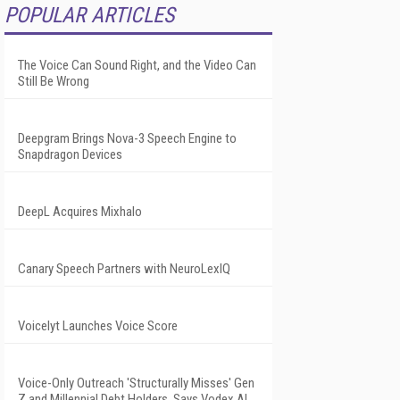
POPULAR ARTICLES
The Voice Can Sound Right, and the Video Can
Still Be Wrong
Deepgram Brings Nova-3 Speech Engine to
Snapdragon Devices
DeepL Acquires Mixhalo
Canary Speech Partners with NeuroLexIQ
Voicelyt Launches Voice Score
Voice-Only Outreach 'Structurally Misses' Gen
Z and Millennial Debt Holders, Says Vodex AI