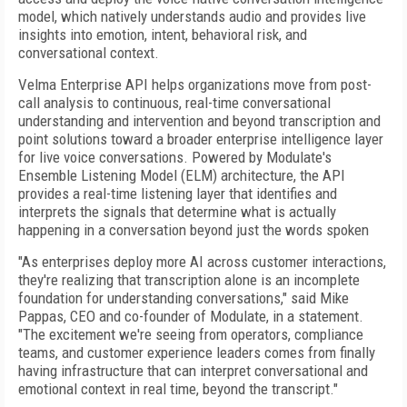
model, which natively understands audio and provides live
insights into emotion, intent, behavioral risk, and
conversational context.
Velma Enterprise API helps organizations move from post-
call analysis to continuous, real-time conversational
understanding and intervention and beyond transcription and
point solutions toward a broader enterprise intelligence layer
for live voice conversations. Powered by Modulate's
Ensemble Listening Model (ELM) architecture, the API
provides a real-time listening layer that identifies and
interprets the signals that determine what is actually
happening in a conversation beyond just the words spoken
"As enterprises deploy more AI across customer interactions,
they're realizing that transcription alone is an incomplete
foundation for understanding conversations," said Mike
Pappas, CEO and co-founder of Modulate, in a statement.
"The excitement we're seeing from operators, compliance
teams, and customer experience leaders comes from finally
having infrastructure that can interpret conversational and
emotional context in real time, beyond the transcript."