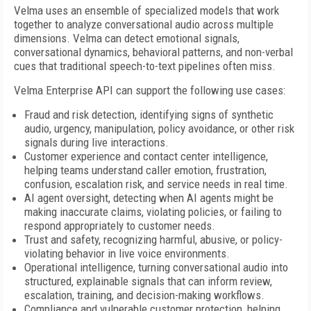
Velma uses an ensemble of specialized models that work
together to analyze conversational audio across multiple
dimensions. Velma can detect emotional signals,
conversational dynamics, behavioral patterns, and non-verbal
cues that traditional speech-to-text pipelines often miss.
Velma Enterprise API can support the following use cases:
Fraud and risk detection, identifying signs of synthetic
audio, urgency, manipulation, policy avoidance, or other risk
signals during live interactions.
Customer experience and contact center intelligence,
helping teams understand caller emotion, frustration,
confusion, escalation risk, and service needs in real time.
AI agent oversight, detecting when AI agents might be
making inaccurate claims, violating policies, or failing to
respond appropriately to customer needs.
Trust and safety, recognizing harmful, abusive, or policy-
violating behavior in live voice environments.
Operational intelligence, turning conversational audio into
structured, explainable signals that can inform review,
escalation, training, and decision-making workflows.
Compliance and vulnerable customer protection, helping