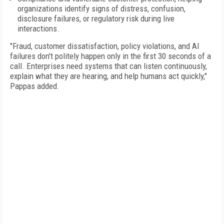
organizations identify signs of distress, confusion,
disclosure failures, or regulatory risk during live
interactions.
"Fraud, customer dissatisfaction, policy violations, and AI
failures don't politely happen only in the first 30 seconds of a
call. Enterprises need systems that can listen continuously,
explain what they are hearing, and help humans act quickly,"
Pappas added.