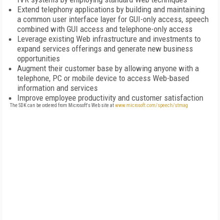
Extend telephony applications by building and maintaining
a common user interface layer for GUI-only access, speech
combined with GUI access and telephone-only access
Leverage existing Web infrastructure and investments to
expand services offerings and generate new business
opportunities
Augment their customer base by allowing anyone with a
telephone, PC or mobile device to access Web-based
information and services
Improve employee productivity and customer satisfaction
The SDK can be ordered from Microsoft's Web site at
www.microsoft.com/speech/stmag