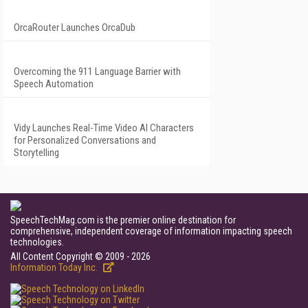
OrcaRouter Launches OrcaDub
Overcoming the 911 Language Barrier with
Speech Automation
Vidy Launches Real-Time Video AI Characters
for Personalized Conversations and
Storytelling
SpeechTechMag.com is the premier online destination for
comprehensive, independent coverage of information impacting speech
technologies.
All Content Copyright © 2009 - 2026
Information Today Inc.