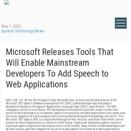
May 1, 2002
Speech Technology News
Microsoft Releases Tools That
Will Enable Mainstream
Developers To Add Speech to
Web Applications
SAN JOSE, CA - At the AVIOS Speech Expo, Microsoft Corp. announced the beta release of the
Microsoft .NET Speech Software Development Kit (SDK), a Web developer tool and product
deployment based on the Speech Application Language Tags (SALT) specification. The SDK
integrates into the Visual Studio .NET development environment and will make it faster and
easier for Web developers to incorporate speech functionality into Web applications and create new
business opportunities by leveraging their existing Web development knowledge and skills. "The
Microsoft .NET Speech SDK is a major breakthrough for the industry," said Brian Strachman, senior
analyst for Voice Applications at Cahners In-Stat Group. "Expensive, proprietary speech systems
have kept speech application development to a niche market. Now, millions of Web developers will
be able to draw upon their programming skills to add speech functionality to Web applications,