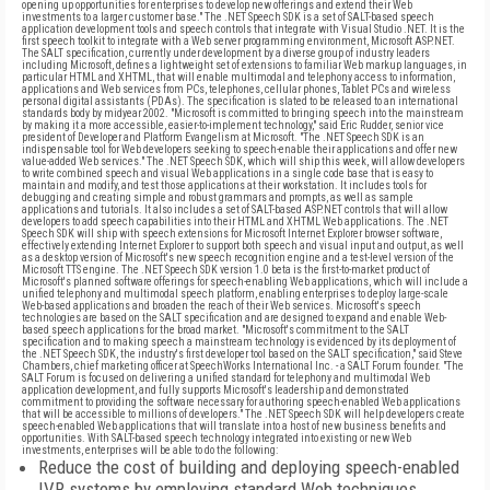
opening up opportunities for enterprises to develop new offerings and extend their Web
investments to a larger customer base." The .NET Speech SDK is a set of SALT-based speech
application development tools and speech controls that integrate with Visual Studio .NET. It is the
first speech toolkit to integrate with a Web server programming environment, Microsoft ASP.NET.
The SALT specification, currently under development by a diverse group of industry leaders
including Microsoft, defines a lightweight set of extensions to familiar Web markup languages, in
particular HTML and XHTML, that will enable multimodal and telephony access to information,
applications and Web services from PCs, telephones, cellular phones, Tablet PCs and wireless
personal digital assistants (PDAs). The specification is slated to be released to an international
standards body by midyear 2002. "Microsoft is committed to bringing speech into the mainstream
by making it a more accessible, easier-to-implement technology," said Eric Rudder, senior vice
president of Developer and Platform Evangelism at Microsoft. "The .NET Speech SDK is an
indispensable tool for Web developers seeking to speech-enable their applications and offer new
value-added Web services." The .NET Speech SDK, which will ship this week, will allow developers
to write combined speech and visual Web applications in a single code base that is easy to
maintain and modify, and test those applications at their workstation. It includes tools for
debugging and creating simple and robust grammars and prompts, as well as sample
applications and tutorials. It also includes a set of SALT-based ASP.NET controls that will allow
developers to add speech capabilities into their HTML and XHTML Web applications. The .NET
Speech SDK will ship with speech extensions for Microsoft Internet Explorer browser software,
effectively extending Internet Explorer to support both speech and visual input and output, as well
as a desktop version of Microsoft's new speech recognition engine and a test-level version of the
Microsoft TTS engine. The .NET Speech SDK version 1.0 beta is the first-to-market product of
Microsoft's planned software offerings for speech-enabling Web applications, which will include a
unified telephony and multimodal speech platform, enabling enterprises to deploy large-scale
Web-based applications and broaden the reach of their Web services. Microsoft's speech
technologies are based on the SALT specification and are designed to expand and enable Web-
based speech applications for the broad market. "Microsoft's commitment to the SALT
specification and to making speech a mainstream technology is evidenced by its deployment of
the .NET Speech SDK, the industry's first developer tool based on the SALT specification," said Steve
Chambers, chief marketing officer at SpeechWorks International Inc. - a SALT Forum founder. "The
SALT Forum is focused on delivering a unified standard for telephony and multimodal Web
application development, and fully supports Microsoft's leadership and demonstrated
commitment to providing the software necessary for authoring speech-enabled Web applications
that will be accessible to millions of developers." The .NET Speech SDK will help developers create
speech-enabled Web applications that will translate into a host of new business benefits and
opportunities. With SALT-based speech technology integrated into existing or new Web
investments, enterprises will be able to do the following:
Reduce the cost of building and deploying speech-enabled
IVR systems by employing standard Web techniques