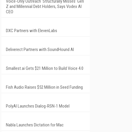
Voice-Only Outreach 'Structurally Misses' Gen
Z and Millennial Debt Holders, Says Vodex AI
CEO
DXC Partners with ElevenLabs
Deliverect Partners with SoundHound AI
Smallest.ai Gets $21 Million to Build Voice 4.0
Fish Audio Raises $52 Million in Seed Funding
PolyAI Launches Dialog-RSN-1 Model
Nabla Launches Dictation for Mac