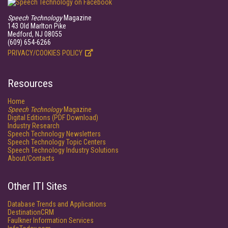
Speech Technology
Magazine
143 Old Marlton Pike
Medford, NJ 08055
(609) 654-6266
PRIVACY/COOKIES POLICY
Resources
Home
Speech Technology
Magazine
Digital Editions (PDF Download)
Industry Research
Speech Technology Newsletters
Speech Technology Topic Centers
Speech Technology Industry Solutions
About/Contacts
Other ITI Sites
Database Trends and Applications
DestinationCRM
Faulkner Information Services