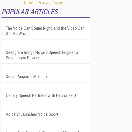
POPULAR ARTICLES
The Voice Can Sound Right, and the Video Can
Still Be Wrong
Deepgram Brings Nova-3 Speech Engine to
Snapdragon Devices
DeepL Acquires Mixhalo
Canary Speech Partners with NeuroLexIQ
Voicelyt Launches Voice Score