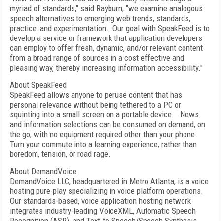
myriad of standards," said Rayburn, "we examine analogous
speech alternatives to emerging web trends, standards,
practice, and experimentation.
Our goal with SpeakFeed is to
develop a service or framework that application developers
can employ to offer fresh, dynamic, and/or relevant content
from a broad range of sources in a cost effective and
pleasing way, thereby increasing information accessibility."
About SpeakFeed
SpeakFeed allows anyone to peruse content that has
personal relevance without being tethered to a PC or
squinting into a small screen on a portable device.
News
and information selections can be consumed on demand, on
the go, with no equipment required other than your phone.
Turn your commute into a learning experience, rather than
boredom, tension, or road rage.
About DemandVoice
DemandVoice LLC, headquartered in Metro Atlanta, is a voice
hosting pure-play specializing in voice platform operations.
Our standards-based, voice application hosting network
integrates industry-leading VoiceXML, Automatic Speech
Recognition (ASR), and Text-to-Speech/Speech Synthesis