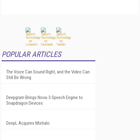
POPULAR ARTICLES
The Voice Can Sound Right, and the Video Can
Still Be Wrong
Deepgram Brings Nova-3 Speech Engine to
Snapdragon Devices
DeepL Acquires Mixhalo