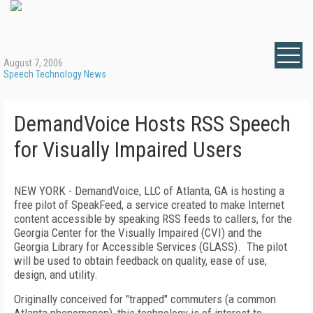
August 7, 2006
Speech Technology News
DemandVoice Hosts RSS Speech
for Visually Impaired Users
NEW YORK
- DemandVoice, LLC of Atlanta, GA is hosting a
free pilot of SpeakFeed, a service created to make Internet
content accessible by speaking RSS feeds to callers, for the
Georgia
Center
for the Visually Impaired (CVI) and the
Georgia Library for Accessible Services (GLASS).
The pilot
will be used to obtain feedback on quality, ease of use,
design, and utility.
Originally conceived for "trapped" commuters (a common