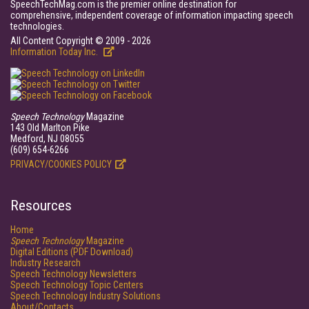
SpeechTechMag.com is the premier online destination for
comprehensive, independent coverage of information impacting speech
technologies.
All Content Copyright © 2009 - 2026
Information Today Inc.
Speech Technology
Magazine
143 Old Marlton Pike
Medford, NJ 08055
(609) 654-6266
PRIVACY/COOKIES POLICY
Resources
Home
Speech Technology
Magazine
Digital Editions (PDF Download)
Industry Research
Speech Technology Newsletters
Speech Technology Topic Centers
Speech Technology Industry Solutions
About/Contacts