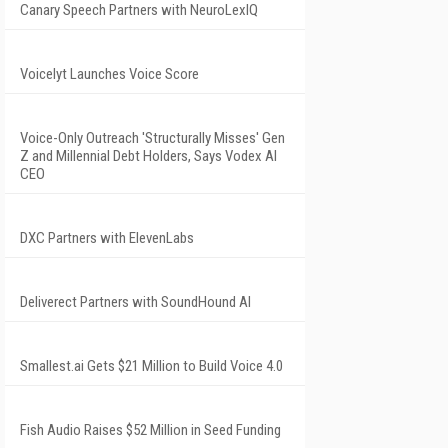
Canary Speech Partners with NeuroLexIQ
Voicelyt Launches Voice Score
Voice-Only Outreach 'Structurally Misses' Gen
Z and Millennial Debt Holders, Says Vodex AI
CEO
DXC Partners with ElevenLabs
Deliverect Partners with SoundHound AI
Smallest.ai Gets $21 Million to Build Voice 4.0
Fish Audio Raises $52 Million in Seed Funding