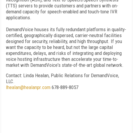
(TTS) servers to provide customers and partners with on-
demand capacity for speech-enabled and touch-tone IVR
applications.
DemandVoice houses its fully redundant platforms in quality-
certified, geographically dispersed, carrier-neutral facilities
designed for security, reliability, and high throughput. If you
want the capacity to be heard, but not the large capital
expenditures, delays, and risks of integrating and deploying
voice hosting infrastructure then accelerate your time-to-
market with DemandVoice's state-of-the-art global network.
Contact: Linda Healan, Public Relations for DemandVoice,
LLC.
lhealan@healanpr.com
678-889-8057