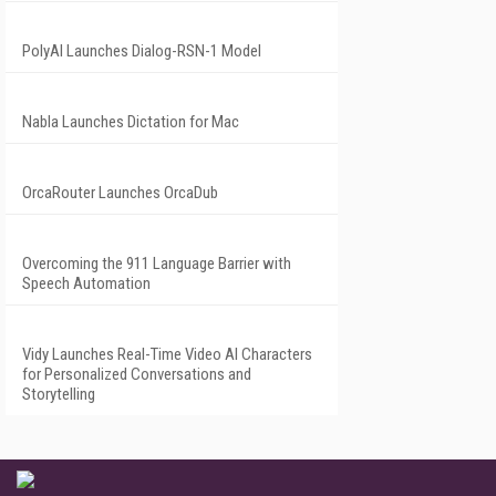
PolyAI Launches Dialog-RSN-1 Model
Nabla Launches Dictation for Mac
OrcaRouter Launches OrcaDub
Overcoming the 911 Language Barrier with
Speech Automation
Vidy Launches Real-Time Video AI Characters
for Personalized Conversations and
Storytelling