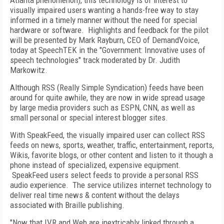
Atlanta
phenomenon), this technology is of interest to
visually impaired users wanting a hands-free way to stay
informed in a timely manner without the need for special
hardware or software.
Highlights and feedback for the pilot
will be presented by Mark Rayburn, CEO of DemandVoice,
today at SpeechTEK in the "Government: Innovative uses of
speech technologies" track moderated by Dr.
Judith
Markowitz
.
Although RSS (Really Simple Syndication) feeds have been
around for quite awhile, they are now in wide spread usage
by large media providers such as ESPN, CNN, as well as
small personal or special interest blogger sites.
With SpeakFeed, the visually impaired user can collect RSS
feeds on news, sports, weather, traffic, entertainment, reports,
Wikis, favorite blogs, or other content and listen to it though a
phone instead of specialized, expensive equipment.
SpeakFeed users select feeds to provide a personal RSS
audio experience.
The service utilizes internet technology to
deliver real time news & content without the delays
associated with Braille publishing.
"Now that IVR and Web are inextricably linked through a